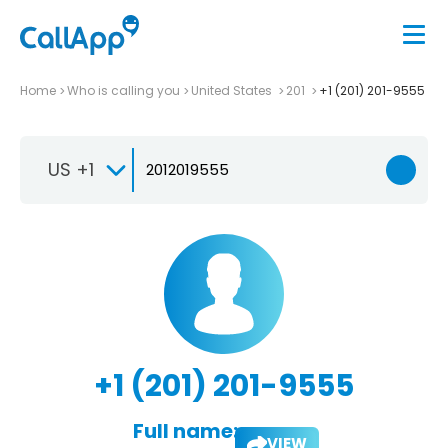
Home
Who is calling you
United States
201
+1 (201) 201-9555
US +1
+1 (201) 201-9555
Full name:
VIEW