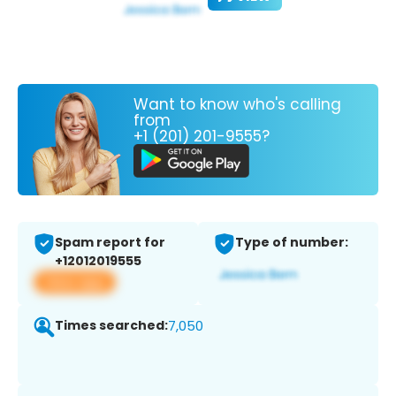
Want to know who's calling
from
+1 (201) 201-9555?
Spam report for
Type of number:
+12012019555
View app
Times searched:
7,050