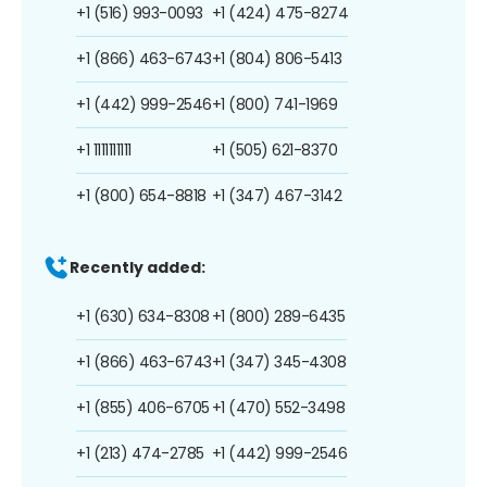
+1 (516) 993-0093
+1 (424) 475-8274
+1 (866) 463-6743
+1 (804) 806-5413
+1 (442) 999-2546
+1 (800) 741-1969
+1 1111111111
+1 (505) 621-8370
+1 (800) 654-8818
+1 (347) 467-3142
Recently added:
+1 (630) 634-8308
+1 (800) 289-6435
+1 (866) 463-6743
+1 (347) 345-4308
+1 (855) 406-6705
+1 (470) 552-3498
+1 (213) 474-2785
+1 (442) 999-2546