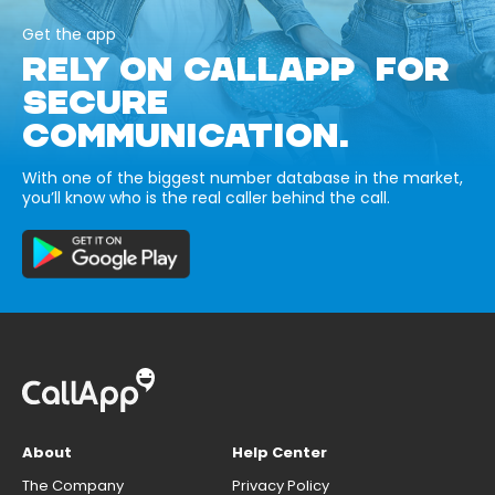
Get the app
RELY ON CALLAPP FOR
SECURE
COMMUNICATION.
With one of the biggest number database in the market,
you’ll know who is the real caller behind the call.
About
Help Center
The Company
Privacy Policy