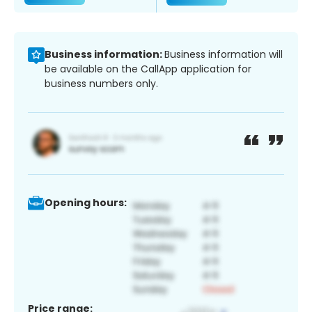
Business information:
Business information will
be available on the CallApp application for
business numbers only.
Opening hours:
Price range: