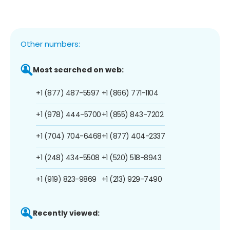
Other numbers:
Most searched on web:
+1 (877) 487-5597
+1 (866) 771-1104
+1 (978) 444-5700
+1 (855) 843-7202
+1 (704) 704-6468
+1 (877) 404-2337
+1 (248) 434-5508
+1 (520) 518-8943
+1 (919) 823-9869
+1 (213) 929-7490
Recently viewed: