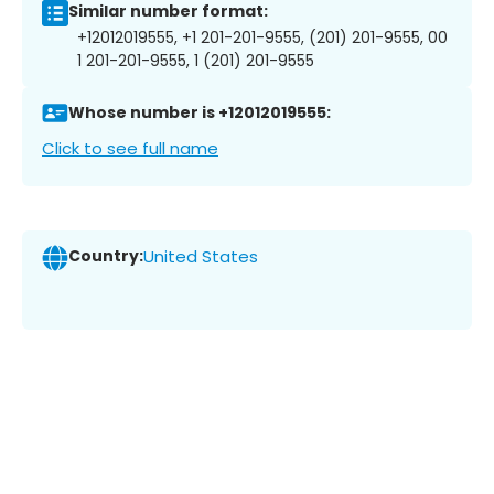
Similar number format:
+12012019555, +1 201-201-9555, (201) 201-9555, 00
1 201-201-9555, 1 (201) 201-9555
Whose number is +12012019555:
Click to see full name
Country:
United States