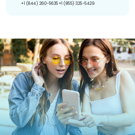
+1 (844) 260-5635
+1 (855) 325-5429