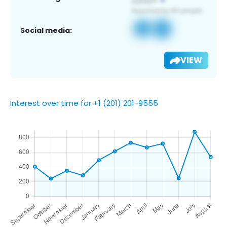
Social media:
VIEW
Interest over time for +1 (201) 201-9555