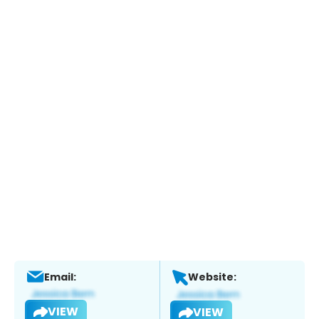
Email:
Website:
VIEW
VIEW