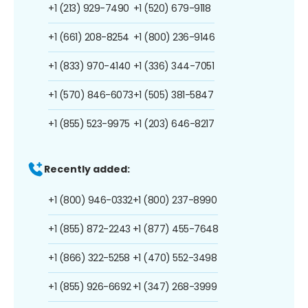
+1 (213) 929-7490
+1 (520) 679-9118
+1 (661) 208-8254
+1 (800) 236-9146
+1 (833) 970-4140
+1 (336) 344-7051
+1 (570) 846-6073
+1 (505) 381-5847
+1 (855) 523-9975
+1 (203) 646-8217
Recently added:
+1 (800) 946-0332
+1 (800) 237-8990
+1 (855) 872-2243
+1 (877) 455-7648
+1 (866) 322-5258
+1 (470) 552-3498
+1 (855) 926-6692
+1 (347) 268-3999