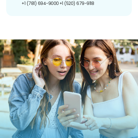
+1 (781) 694-9000
+1 (520) 679-9118