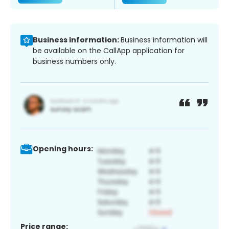
Business information:
Business information will
be available on the CallApp application for
business numbers only.
Opening hours:
Price range: