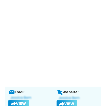
Email:
Website:
VIEW
VIEW