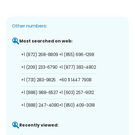
Other numbers:
Most searched on web:
+1 (872) 268-8809
+1 (855) 696-1298
+1 (209) 233-6790
+1 (877) 383-4802
+1 (731) 283-9825
+60 11 1447 7908
+1 (888) 988-6537
+1 (603) 257-9012
+1 (888) 247-4080
+1 (850) 409-3018
Recently viewed: