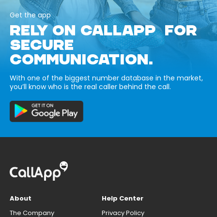
Get the app
RELY ON CALLAPP FOR
SECURE
COMMUNICATION.
With one of the biggest number database in the market,
you’ll know who is the real caller behind the call.
About
Help Center
The Company
Privacy Policy