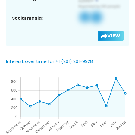
Social media:
VIEW
Interest over time for +1 (201) 201-9928