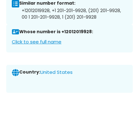
Similar number format:
+12012019928, +1 201-201-9928, (201) 201-9928,
00 1 201-201-9928, 1 (201) 201-9928
Whose number is +12012019928:
Click to see full name
Country:
United States