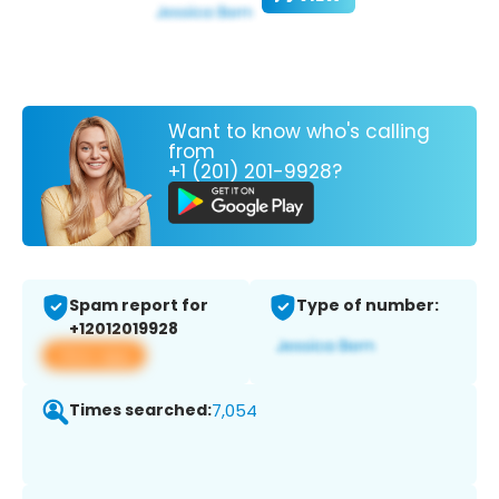
Want to know who's calling
from
+1 (201) 201-9928?
Spam report for
Type of number:
+12012019928
View app
Times searched:
7,054