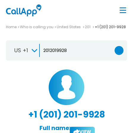
Home
Who is calling you
United States
201
+1 (201) 201-9928
US +1
+1 (201) 201-9928
Full name:
VIEW