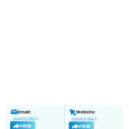
Email:
Website:
VIEW
VIEW