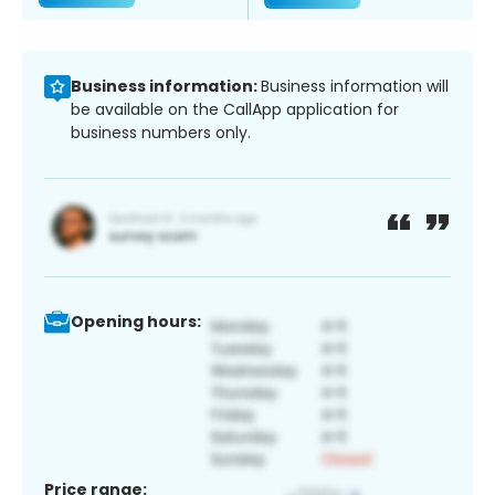
Business information:
Business information will
be available on the CallApp application for
business numbers only.
Opening hours:
Price range: