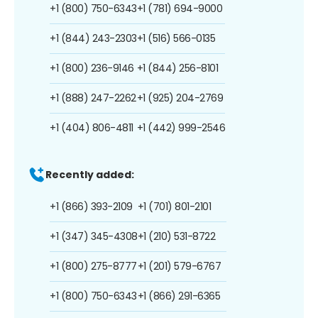
+1 (800) 750-6343
+1 (781) 694-9000
+1 (844) 243-2303
+1 (516) 566-0135
+1 (800) 236-9146
+1 (844) 256-8101
+1 (888) 247-2262
+1 (925) 204-2769
+1 (404) 806-4811
+1 (442) 999-2546
Recently added:
+1 (866) 393-2109
+1 (701) 801-2101
+1 (347) 345-4308
+1 (210) 531-8722
+1 (800) 275-8777
+1 (201) 579-6767
+1 (800) 750-6343
+1 (866) 291-6365