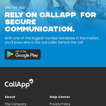
Get the app
RELY ON CALLAPP FOR
SECURE
COMMUNICATION.
With one of the biggest number database in the market,
you’ll know who is the real caller behind the call.
About
Help Center
The Company
Privacy Policy