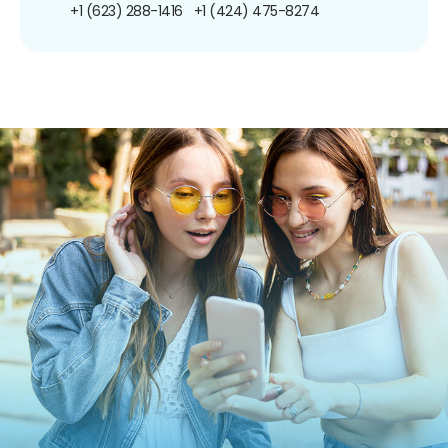
+1 (623) 288-1416
+1 (424) 475-8274