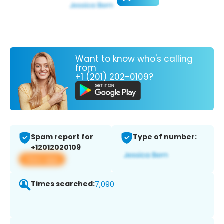
Want to know who's calling
from
+1 (201) 202-0109?
Spam report for
Type of number:
+12012020109
View app
Times searched:
7,090