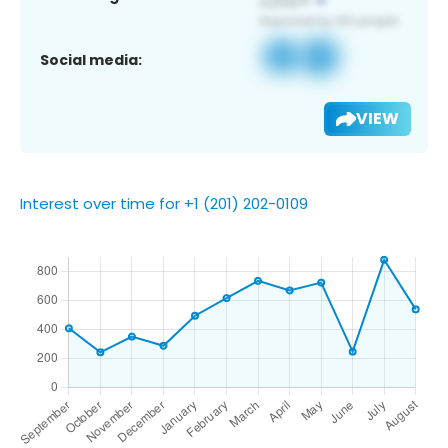
Social media:
VIEW
Interest over time for +1 (201) 202-0109