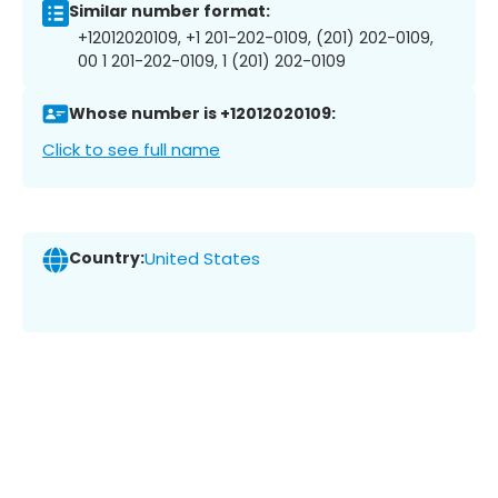
Similar number format:
+12012020109, +1 201-202-0109, (201) 202-0109,
00 1 201-202-0109, 1 (201) 202-0109
Whose number is +12012020109:
Click to see full name
Country:
United States