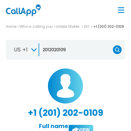
Home
Who is calling you
United States
201
+1 (201) 202-0109
US +1
+1 (201) 202-0109
Full name:
VIEW