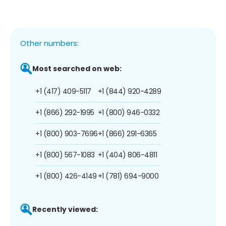
Other numbers:
Most searched on web:
+1 (417) 409-5117
+1 (844) 920-4289
+1 (866) 292-1995
+1 (800) 946-0332
+1 (800) 903-7696
+1 (866) 291-6365
+1 (800) 567-1083
+1 (404) 806-4811
+1 (800) 426-4149
+1 (781) 694-9000
Recently viewed: