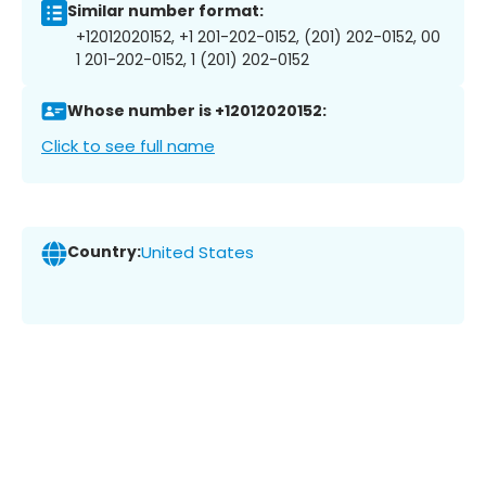
Similar number format:
+12012020152, +1 201-202-0152, (201) 202-0152, 00
1 201-202-0152, 1 (201) 202-0152
Whose number is +12012020152:
Click to see full name
Country:
United States