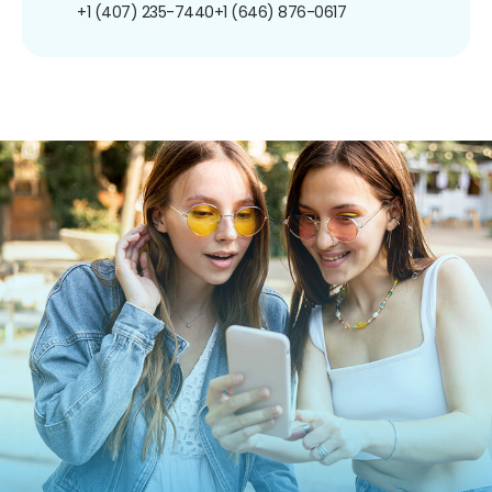
+1 (407) 235-7440
+1 (646) 876-0617