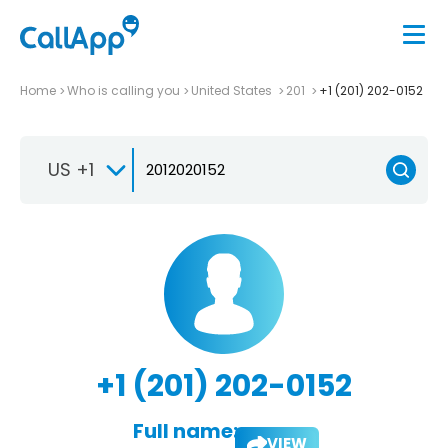
Home
Who is calling you
United States
201
+1 (201) 202-0152
US +1
+1 (201) 202-0152
Full name:
VIEW