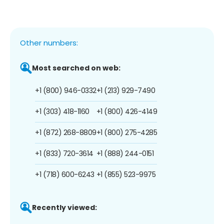
Other numbers:
Most searched on web:
+1 (800) 946-0332
+1 (213) 929-7490
+1 (303) 418-1160
+1 (800) 426-4149
+1 (872) 268-8809
+1 (800) 275-4285
+1 (833) 720-3614
+1 (888) 244-0151
+1 (718) 600-6243
+1 (855) 523-9975
Recently viewed: