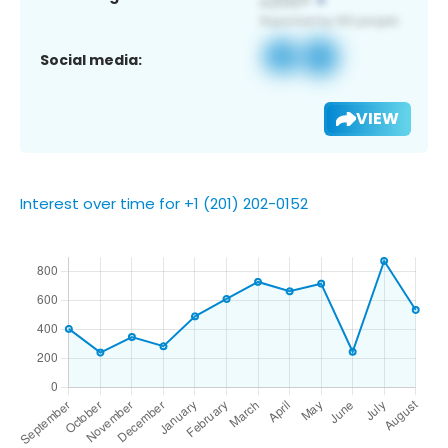
Social media:
VIEW
Interest over time for +1 (201) 202-0152