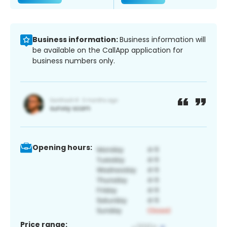
Business information:
Business information will
be available on the CallApp application for
business numbers only.
Opening hours:
Price range: