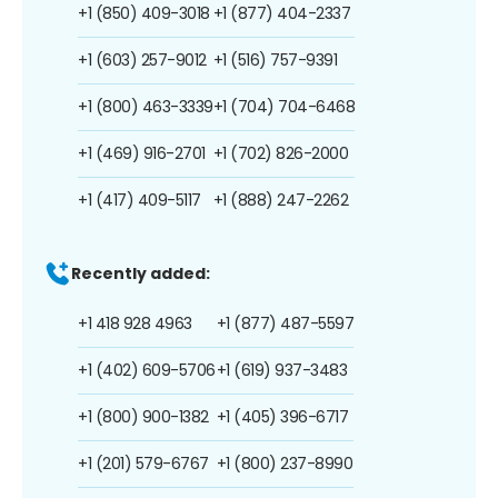
+1 (850) 409-3018
+1 (877) 404-2337
+1 (603) 257-9012
+1 (516) 757-9391
+1 (800) 463-3339
+1 (704) 704-6468
+1 (469) 916-2701
+1 (702) 826-2000
+1 (417) 409-5117
+1 (888) 247-2262
Recently added:
+1 418 928 4963
+1 (877) 487-5597
+1 (402) 609-5706
+1 (619) 937-3483
+1 (800) 900-1382
+1 (405) 396-6717
+1 (201) 579-6767
+1 (800) 237-8990