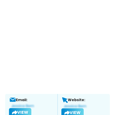
Email:
Website:
VIEW
VIEW