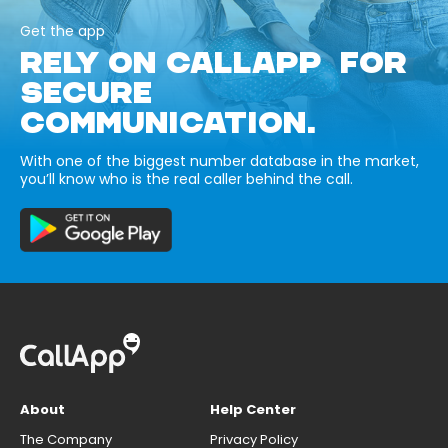
Get the app
RELY ON CALLAPP FOR
SECURE
COMMUNICATION.
With one of the biggest number database in the market,
you’ll know who is the real caller behind the call.
About
Help Center
The Company
Privacy Policy