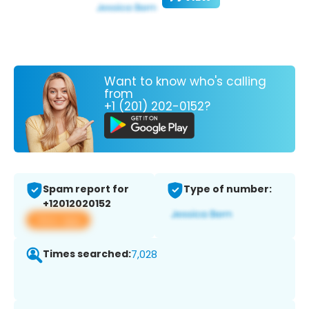
Want to know who's calling
from
+1 (201) 202-0152?
Spam report for
Type of number:
+12012020152
View app
Times searched:
7,028