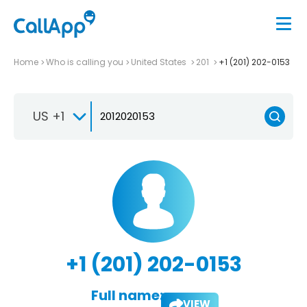
Home
Who is calling you
United States
201
+1 (201) 202-0153
US +1
+1 (201) 202-0153
Full name:
VIEW