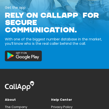
Get the app
RELY ON CALLAPP FOR
SECURE
COMMUNICATION.
With one of the biggest number database in the market,
you’ll know who is the real caller behind the call.
About
Help Center
The Company
Privacy Policy