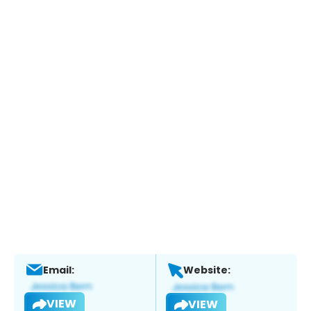
Email:
Website:
VIEW
VIEW