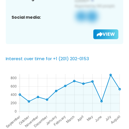
Social media:
VIEW
Interest over time for +1 (201) 202-0153