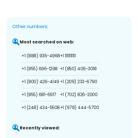
Other numbers:
Most searched on web:
+1 (888) 936-4968
+1 1111111111
+1 (855) 696-1298
+1 (850) 409-3018
+1 (800) 426-4149
+1 (209) 233-6790
+1 (855) 681-6917
+1 (702) 826-2000
+1 (248) 434-5508
+1 (978) 444-5700
Recently viewed: