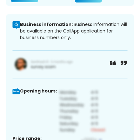
Business information:
Business information will
be available on the CallApp application for
business numbers only.
Opening hours:
Price range: