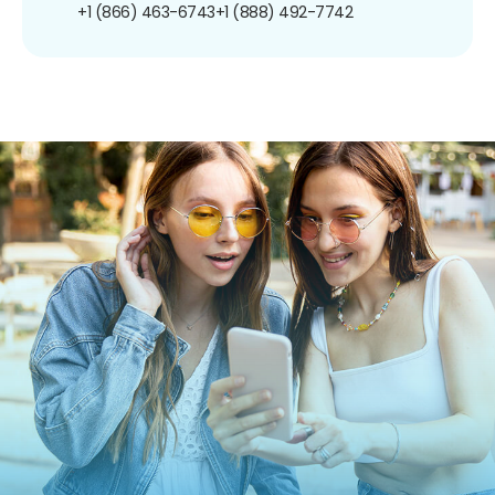
+1 (866) 463-6743
+1 (888) 492-7742