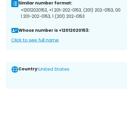
Similar number format:
+12012020153, +1 201-202-0153, (201) 202-0153, 00
1 201-202-0153, 1 (201) 202-0153
Whose number is +12012020153:
Click to see full name
Country:
United States