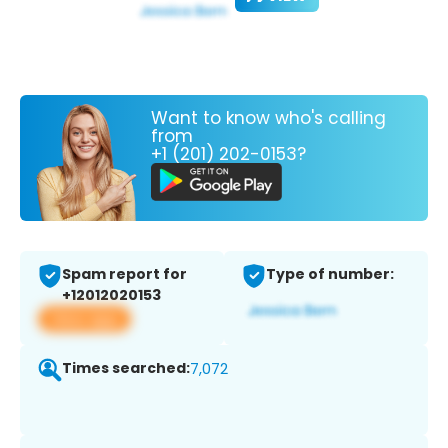
Want to know who's calling
from
+1 (201) 202-0153?
Spam report for
Type of number:
+12012020153
View app
Times searched:
7,072