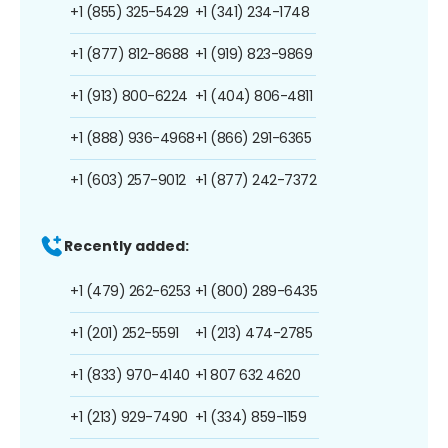
+1 (855) 325-5429
+1 (341) 234-1748
+1 (877) 812-8688
+1 (919) 823-9869
+1 (913) 800-6224
+1 (404) 806-4811
+1 (888) 936-4968
+1 (866) 291-6365
+1 (603) 257-9012
+1 (877) 242-7372
Recently added:
+1 (479) 262-6253
+1 (800) 289-6435
+1 (201) 252-5591
+1 (213) 474-2785
+1 (833) 970-4140
+1 807 632 4620
+1 (213) 929-7490
+1 (334) 859-1159