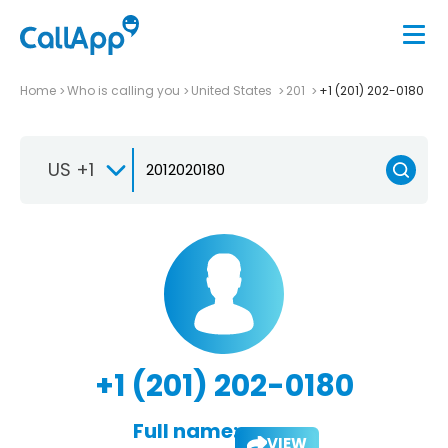
Home
Who is calling you
United States
201
+1 (201) 202-0180
US +1
+1 (201) 202-0180
Full name:
VIEW