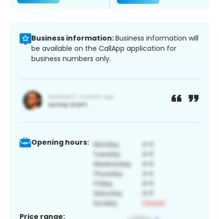
Business information:
Business information will
be available on the CallApp application for
business numbers only.
Opening hours:
Price range: