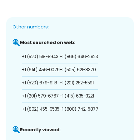
Other numbers:
Most searched on web:
+1 (520) 518-8943
+1 (866) 646-2923
+1 (614) 456-0079
+1 (505) 621-8370
+1 (520) 679-9118
+1 (201) 252-5591
+1 (201) 579-6767
+1 (415) 635-3221
+1 (802) 455-9535
+1 (800) 742-5877
Recently viewed: