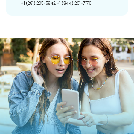
+1 (281) 205-5842
+1 (844) 201-7176