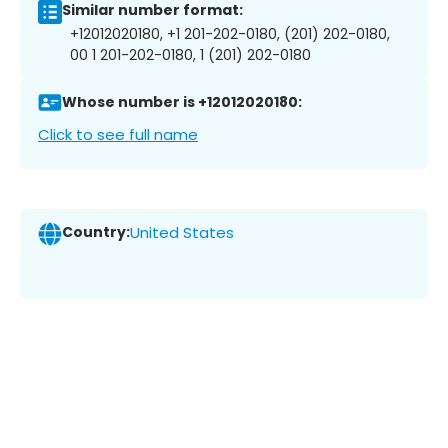
Similar number format:
+12012020180, +1 201-202-0180, (201) 202-0180,
00 1 201-202-0180, 1 (201) 202-0180
Whose number is +12012020180:
Click to see full name
Country:
United States