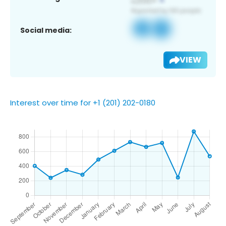
Social media:
VIEW
Interest over time for +1 (201) 202-0180