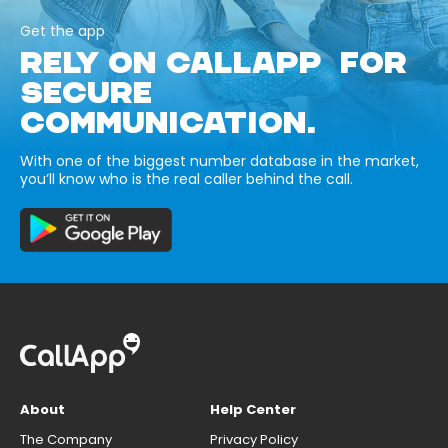
Get the app
RELY ON CALLAPP FOR
SECURE
COMMUNICATION.
With one of the biggest number database in the market,
you’ll know who is the real caller behind the call.
About
Help Center
The Company
Privacy Policy