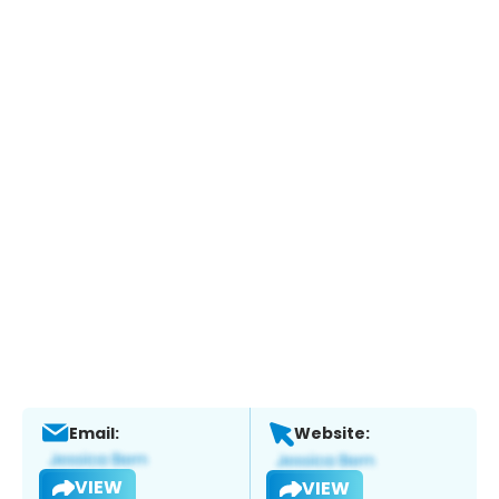
Email:
Website:
VIEW
VIEW