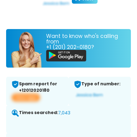
Want to know who's calling
from
+1 (201) 202-0180?
Spam report for
Type of number:
+12012020180
View app
Times searched:
7,043