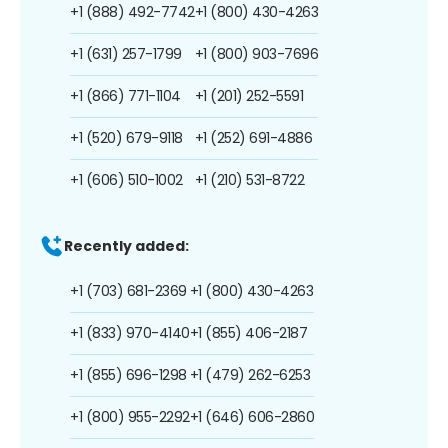
+1 (888) 492-7742
+1 (800) 430-4263
+1 (631) 257-1799
+1 (800) 903-7696
+1 (866) 771-1104
+1 (201) 252-5591
+1 (520) 679-9118
+1 (252) 691-4886
+1 (606) 510-1002
+1 (210) 531-8722
Recently added:
+1 (703) 681-2369
+1 (800) 430-4263
+1 (833) 970-4140
+1 (855) 406-2187
+1 (855) 696-1298
+1 (479) 262-6253
+1 (800) 955-2292
+1 (646) 606-2860