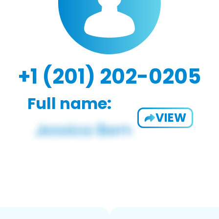
+1 (201) 202-0205
Full name:
VIEW