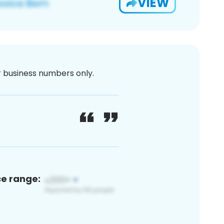
VIEW
or business numbers only.
ce range: