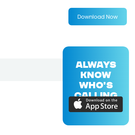
Download Now
ALWAYS
KNOW
WHO'S
CALLING