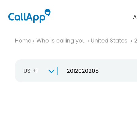
A
Home
Who is calling you
United States
US +1