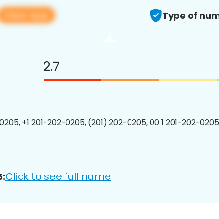
View app
Type of num
2.7
0205, +1 201-202-0205, (201) 202-0205, 00 1 201-202-0205
Click to see full name
5: