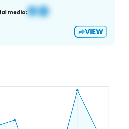
ial media:
VIEW