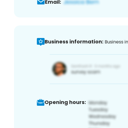
Email:
Business information:
Business i
Opening hours: