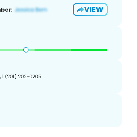
VIEW
ber:
, 1 (201) 202-0205