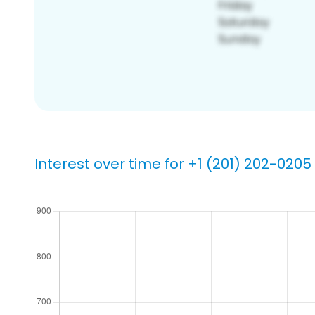
Interest over time for +1 (201) 202-0205