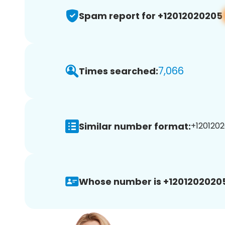
Spam report for +12012020205
7,066
Times searched:
Similar number format:
+1201202
Whose number is +1201202020