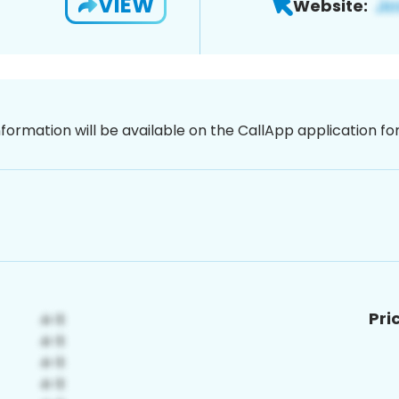
VIEW
Website:
nformation will be available on the CallApp application f
Pri