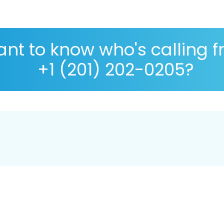
nt to know who's calling 
+1 (201) 202-0205?