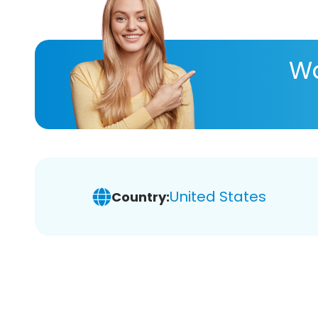
Wa
United States
Country: