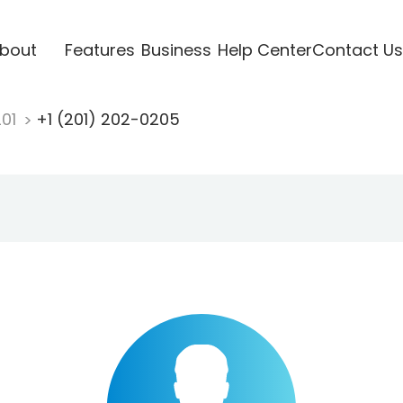
bout
Features
Business
Help Center
Contact Us
201
+1 (201) 202-0205