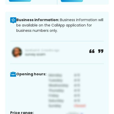
Business information:
Business information will
be available on the CallApp application for
business numbers only.
Opening hours:
Price range: