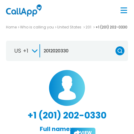
Home
Who is calling you
United States
201
+1 (201) 202-0330
US +1
+1 (201) 202-0330
Full name:
VIEW