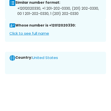
Similar number format:
+12012020330, +1 201-202-0330, (201) 202-0330,
00 1 201-202-0330, 1 (201) 202-0330
Whose number is +12012020330:
Click to see full name
Country:
United States