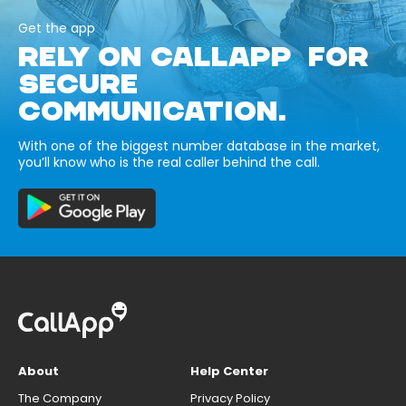
Get the app
RELY ON CALLAPP FOR
SECURE
COMMUNICATION.
With one of the biggest number database in the market,
you’ll know who is the real caller behind the call.
About
Help Center
The Company
Privacy Policy