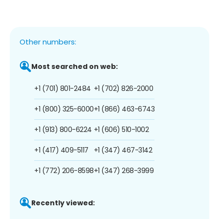
Other numbers:
Most searched on web:
+1 (701) 801-2484
+1 (702) 826-2000
+1 (800) 325-6000
+1 (866) 463-6743
+1 (913) 800-6224
+1 (606) 510-1002
+1 (417) 409-5117
+1 (347) 467-3142
+1 (772) 206-8598
+1 (347) 268-3999
Recently viewed: