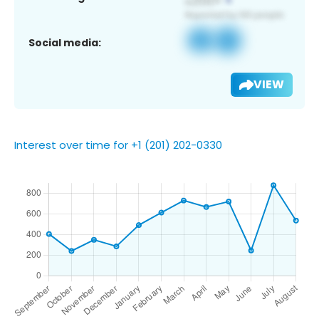
Social media:
VIEW
Interest over time for +1 (201) 202-0330