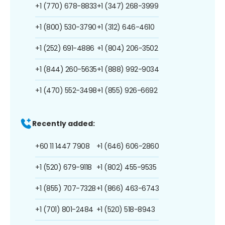
+1 (770) 678-8833
+1 (347) 268-3999
+1 (800) 530-3790
+1 (312) 646-4610
+1 (252) 691-4886
+1 (804) 206-3502
+1 (844) 260-5635
+1 (888) 992-9034
+1 (470) 552-3498
+1 (855) 926-6692
Recently added:
+60 11 1447 7908
+1 (646) 606-2860
+1 (520) 679-9118
+1 (802) 455-9535
+1 (855) 707-7328
+1 (866) 463-6743
+1 (701) 801-2484
+1 (520) 518-8943