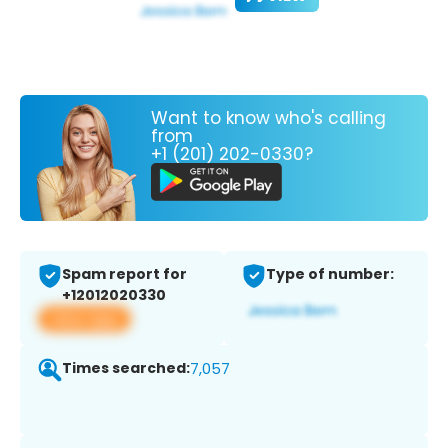
Want to know who's calling
from
+1 (201) 202-0330?
Spam report for
Type of number:
+12012020330
View app
Times searched:
7,057