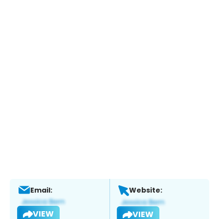
Email:
Website:
VIEW
VIEW