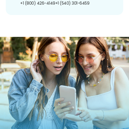
+1 (800) 426-4149
+1 (540) 301-6459