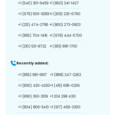
+1 (540) 301-6459
+1 (800) 341-1437
+1 (979) 500-9283
+1 (209) 233-6790
+1 (213) 474-2785
+1 (800) 273-0603
+1 (855) 704-1416
+1 (978) 444-5700
+1 (210) 531-8722
+1 (813) 881-1700
Recently added:
+1 (855) 681-6917
+1 (888) 247-2262
+1 (800) 430-4263
+1 (415) 685-0236
+1 (866) 393-2109
+1 204 298 4331
+1 (804) 806-5413
+1 (617) 469-2300