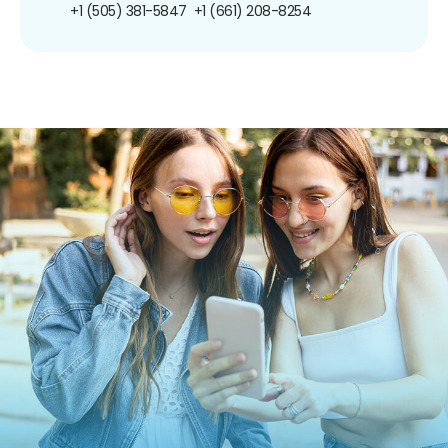
+1 (505) 381-5847
+1 (661) 208-8254