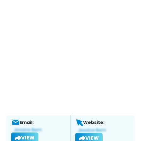
Email:
Website:
VIEW
VIEW