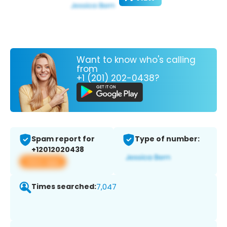
Want to know who's calling
from
+1 (201) 202-0438?
Spam report for
Type of number:
+12012020438
View app
Times searched:
7,047