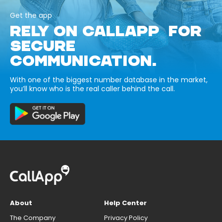
Get the app
RELY ON CALLAPP FOR
SECURE
COMMUNICATION.
With one of the biggest number database in the market,
you’ll know who is the real caller behind the call.
About
Help Center
The Company
Privacy Policy