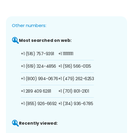
Other numbers:
Most searched on web:
+1 (516) 757-9391
+1 1111111111
+1 (619) 324-4856
+1 (516) 566-0135
+1 (800) 994-0676
+1 (479) 262-6253
+1 289 409 6281
+1 (701) 801-2101
+1 (855) 926-6692
+1 (314) 936-6785
Recently viewed: