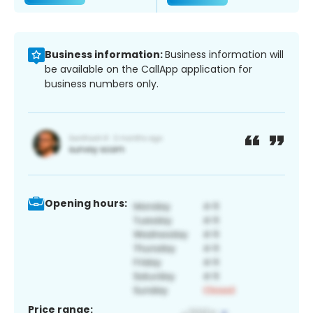
Business information:
Business information will
be available on the CallApp application for
business numbers only.
Opening hours:
Price range: