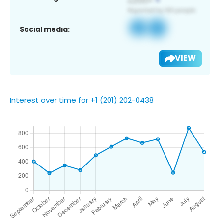
Social media:
VIEW
Interest over time for +1 (201) 202-0438