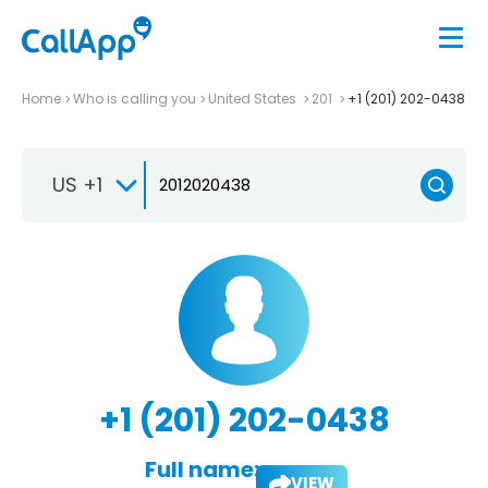
Home
Who is calling you
United States
201
+1 (201) 202-0438
US +1
+1 (201) 202-0438
Full name:
VIEW