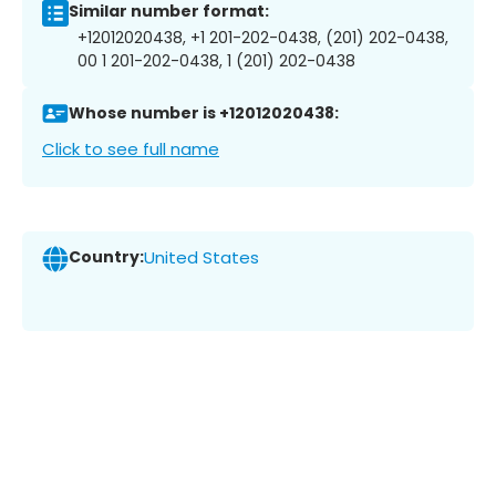
Similar number format:
+12012020438, +1 201-202-0438, (201) 202-0438,
00 1 201-202-0438, 1 (201) 202-0438
Whose number is +12012020438:
Click to see full name
Country:
United States