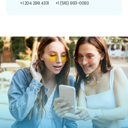
+1 204 298 4331
+1 (516) 993-0093