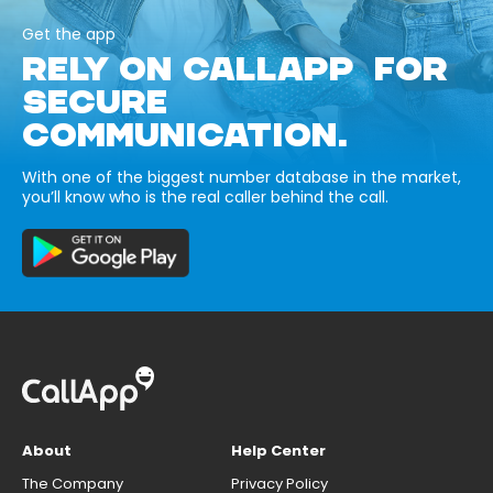
Get the app
RELY ON CALLAPP FOR
SECURE
COMMUNICATION.
With one of the biggest number database in the market,
you’ll know who is the real caller behind the call.
About
Help Center
The Company
Privacy Policy