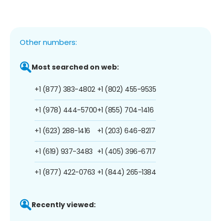
Other numbers:
Most searched on web:
+1 (877) 383-4802
+1 (802) 455-9535
+1 (978) 444-5700
+1 (855) 704-1416
+1 (623) 288-1416
+1 (203) 646-8217
+1 (619) 937-3483
+1 (405) 396-6717
+1 (877) 422-0763
+1 (844) 265-1384
Recently viewed: