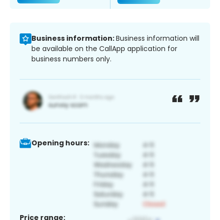
Business information:
Business information will
be available on the CallApp application for
business numbers only.
Opening hours:
Price range: