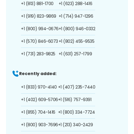
+1 (813) 881-1700
+1 (623) 288-1416
+1 (919) 823-9869
+1 (714) 947-1296
+1 (800) 994-0676
+1 (800) 946-0332
+1 (570) 846-6073
+1 (802) 455-9535
+1 (731) 283-9825
+1 (631) 257-1799
Recently added:
+1 (833) 970-4140
+1 (407) 235-7440
+1 (402) 609-5706
+1 (516) 757-9391
+1 (855) 704-1416
+1 (800) 334-7724
+1 (800) 903-7696
+1 (213) 340-2429