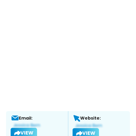
Email:
Website:
VIEW
VIEW