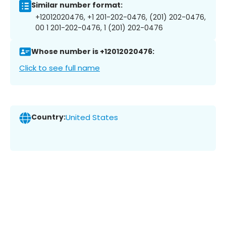
Similar number format:
+12012020476, +1 201-202-0476, (201) 202-0476,
00 1 201-202-0476, 1 (201) 202-0476
Whose number is +12012020476:
Click to see full name
Country:
United States