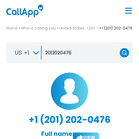
Home
Who is calling you
United States
201
+1 (201) 202-0476
US +1
+1 (201) 202-0476
Full name:
VIEW