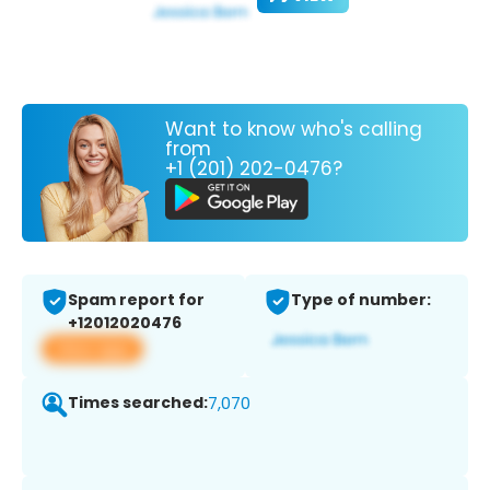
Want to know who's calling
from
+1 (201) 202-0476?
Spam report for
Type of number:
+12012020476
View app
Times searched:
7,070