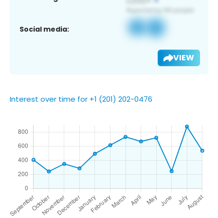
Social media:
VIEW
Interest over time for +1 (201) 202-0476