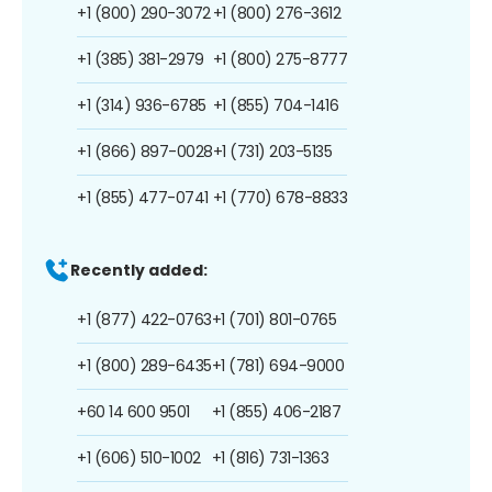
+1 (800) 290-3072
+1 (800) 276-3612
+1 (385) 381-2979
+1 (800) 275-8777
+1 (314) 936-6785
+1 (855) 704-1416
+1 (866) 897-0028
+1 (731) 203-5135
+1 (855) 477-0741
+1 (770) 678-8833
Recently added:
+1 (877) 422-0763
+1 (701) 801-0765
+1 (800) 289-6435
+1 (781) 694-9000
+60 14 600 9501
+1 (855) 406-2187
+1 (606) 510-1002
+1 (816) 731-1363