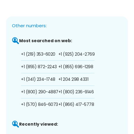
Other numbers:
Most searched on web:
+1 (219) 353-6020
+1 (925) 204-2769
+1 (855) 872-2243
+1 (855) 696-1298
+1 (341) 234-1748
+1 204 298 4331
+1 (800) 290-4887
+1 (800) 236-9146
+1 (570) 846-6073
+1 (866) 417-5778
Recently viewed: