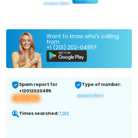
Want to know who's calling
from
+1 (201) 202-0495?
Spam report for
Type of number:
+12012020495
View app
Times searched:
7,012