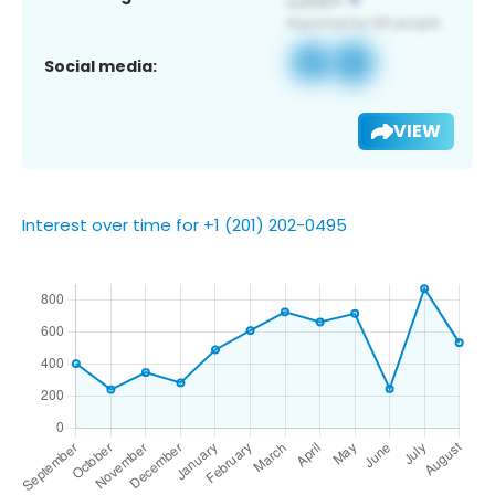
Social media:
VIEW
Interest over time for +1 (201) 202-0495