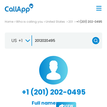
Home
Who is calling you
United States
201
+1 (201) 202-0495
US +1
+1 (201) 202-0495
Full name:
VIEW