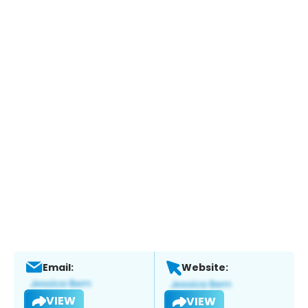
Email:
Website:
VIEW
VIEW