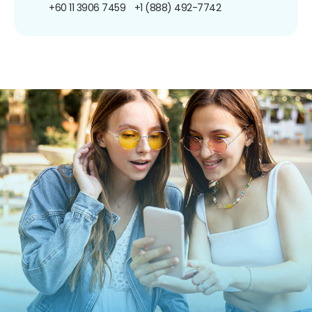
+60 11 3906 7459
+1 (888) 492-7742