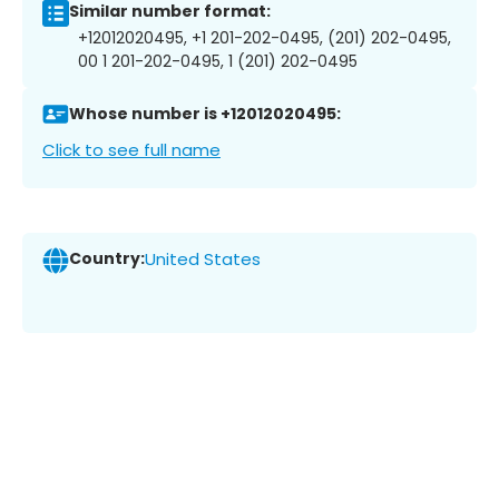
Similar number format:
+12012020495, +1 201-202-0495, (201) 202-0495,
00 1 201-202-0495, 1 (201) 202-0495
Whose number is +12012020495:
Click to see full name
Country:
United States