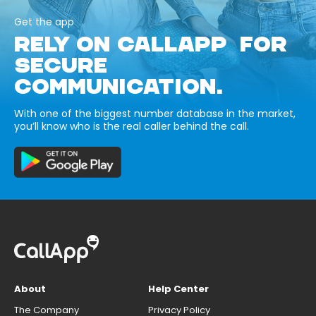
Get the app
RELY ON CALLAPP FOR
SECURE
COMMUNICATION.
With one of the biggest number database in the market,
you’ll know who is the real caller behind the call.
About
Help Center
The Company
Privacy Policy