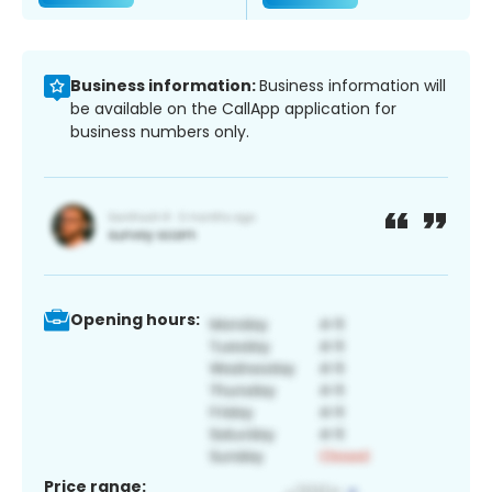
Business information:
Business information will
be available on the CallApp application for
business numbers only.
Opening hours:
Price range: