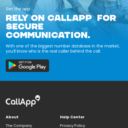
Get the app
RELY ON CALLAPP FOR
SECURE
COMMUNICATION.
With one of the biggest number database in the market,
you’ll know who is the real caller behind the call.
About
Help Center
The Company
Privacy Policy