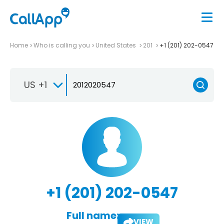
Home
Who is calling you
United States
201
+1 (201) 202-0547
US +1
+1 (201) 202-0547
Full name:
VIEW