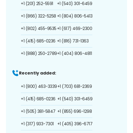
+1 (201) 252-5591
+1 (540) 301-6459
+1 (866) 322-5258
+1 (804) 806-5413
+1 (802) 455-9535
+1 (617) 469-2300
+1 (415) 685-0236
+1 (816) 731-1363
+1 (888) 250-2789
+1 (404) 806-4811
Recently added:
+1 (800) 463-3339
+1 (703) 681-2369
+1 (415) 685-0236
+1 (540) 301-6459
+1 (505) 381-5847
+1 (855) 696-1298
+1 (317) 933-7301
+1 (405) 396-6717