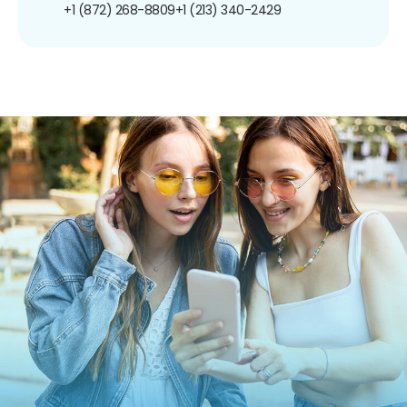
+1 (872) 268-8809
+1 (213) 340-2429