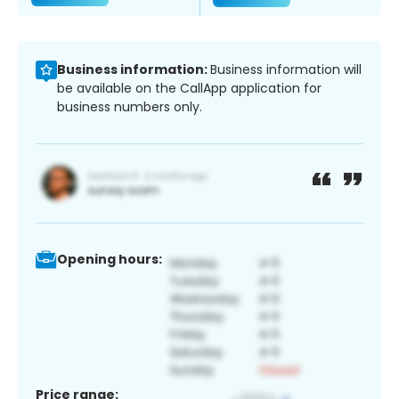
Business information:
Business information will
be available on the CallApp application for
business numbers only.
Opening hours:
Price range: