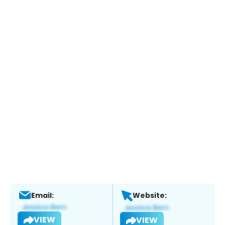
Email:
Website:
VIEW
VIEW