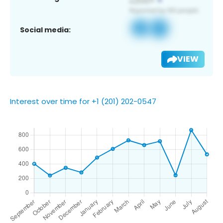
Social media:
VIEW
Interest over time for +1 (201) 202-0547