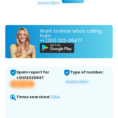
Want to know who's calling
from
+1 (201) 202-0547?
Spam report for
Type of number:
+12012020547
View app
Times searched:
7,014