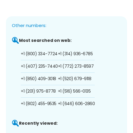
Other numbers:
Most searched on web:
+1 (800) 334-7724
+1 (314) 936-6785
+1 (407) 235-7440
+1 (772) 273-8597
+1 (850) 409-3018
+1 (520) 679-9118
+1 (201) 975-8778
+1 (516) 566-0135
+1 (802) 455-9535
+1 (646) 606-2860
Recently viewed: