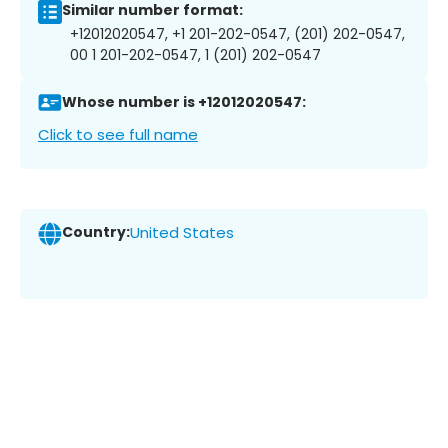
Similar number format:
+12012020547, +1 201-202-0547, (201) 202-0547,
00 1 201-202-0547, 1 (201) 202-0547
Whose number is +12012020547:
Click to see full name
Country:
United States