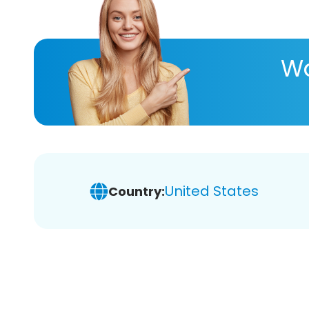
Wa
United States
Country: