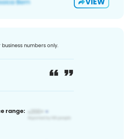
VIEW
or business numbers only.
ce range: