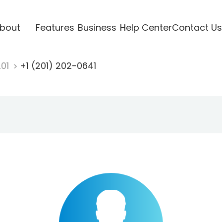
bout
Features
Business
Help Center
Contact Us
201
+1 (201) 202-0641