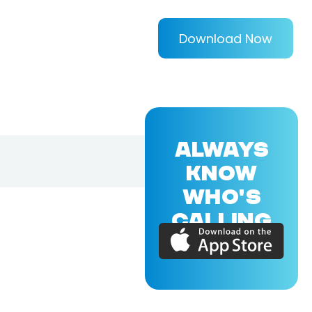
Download Now
ALWAYS
KNOW
WHO'S
CALLING