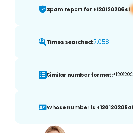
Spam report for +12012020641
7,058
Times searched:
Similar number format:
+1201202
Whose number is +12012020641