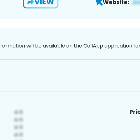
VIEW
Website:
nformation will be available on the CallApp application f
Pri