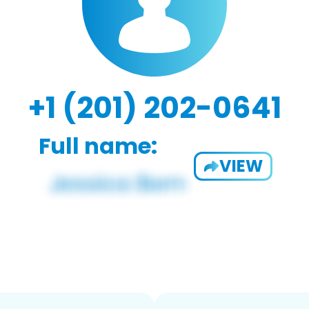
+1 (201) 202-0641
Full name:
VIEW