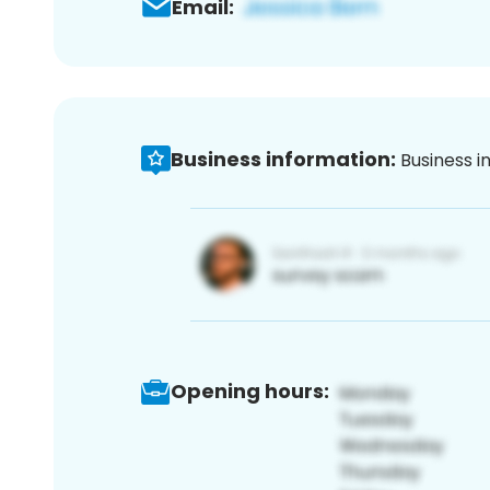
Email:
Business information:
Business i
Opening hours: