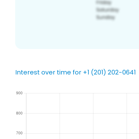
Interest over time for +1 (201) 202-0641