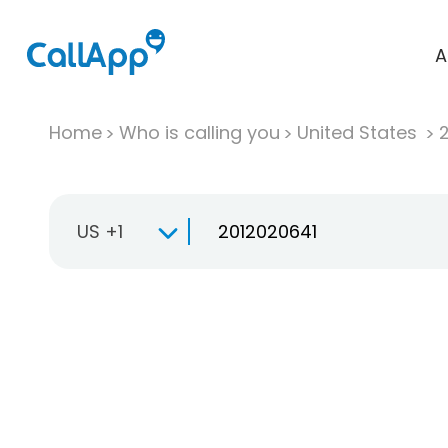
A
Home
Who is calling you
United States
US +1