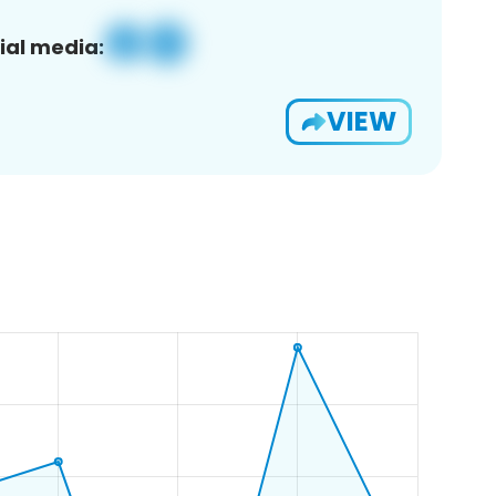
ial media:
VIEW