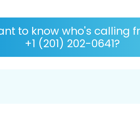
nt to know who's calling 
+1 (201) 202-0641?