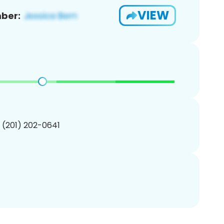
VIEW
ber:
1 (201) 202-0641