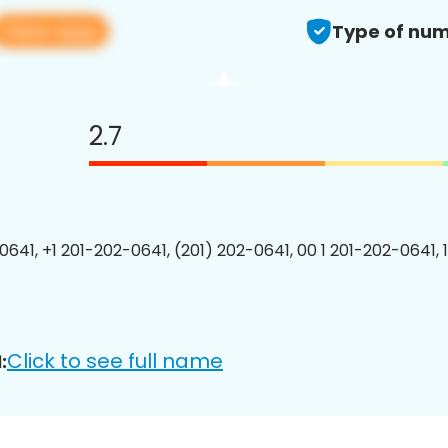
View app
Type of num
2.7
0641, +1 201-202-0641, (201) 202-0641, 00 1 201-202-0641, 
Click to see full name
: