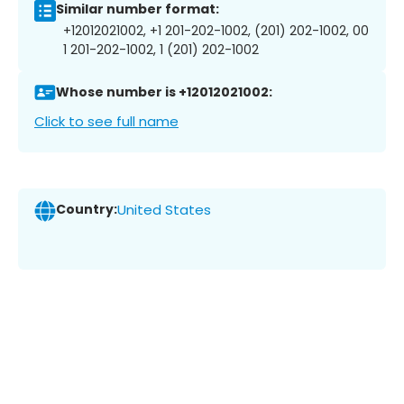
Similar number format:
+12012021002, +1 201-202-1002, (201) 202-1002, 00
1 201-202-1002, 1 (201) 202-1002
Whose number is +12012021002:
Click to see full name
Country:
United States