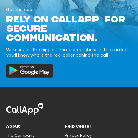
Get the app
RELY ON CALLAPP FOR
SECURE
COMMUNICATION.
With one of the biggest number database in the market,
you’ll know who is the real caller behind the call.
About
Help Center
The Company
Privacy Policy