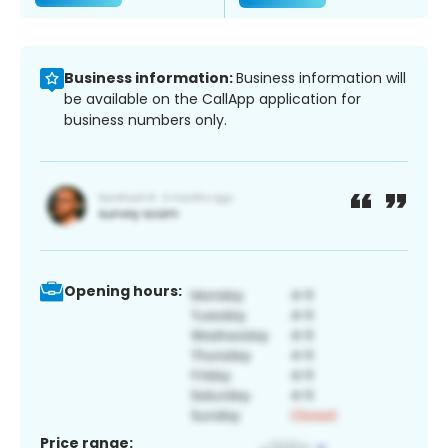
Business information:
Business information will
be available on the CallApp application for
business numbers only.
Opening hours:
Price range: