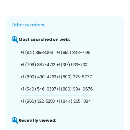
Other numbers:
Most searched on web:
+1 (612) 815-8004
+1 (855) 843-7199
+1 (706) 887-4712
+1 (317) 933-7301
+1 (800) 430-4263
+1 (800) 275-8777
+1 (540) 546-0397
+1 (800) 994-0676
+1 (866) 322-5258
+1 (844) 265-1384
Recently viewed: