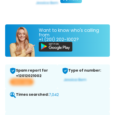
Want to know who's calling
from
+1 (201) 202-1002?
Spam report for
Type of number:
+12012021002
View app
Times searched:
7,042