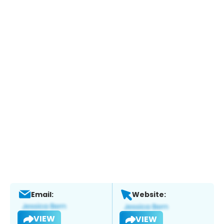
Email:
Website:
VIEW
VIEW