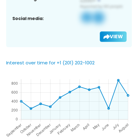
Social media:
VIEW
Interest over time for +1 (201) 202-1002