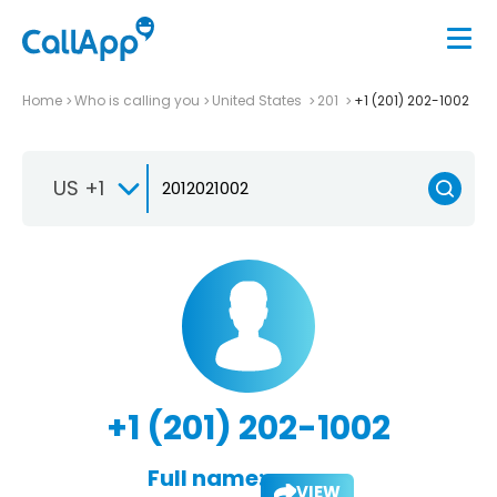
Home
Who is calling you
United States
201
+1 (201) 202-1002
US +1
+1 (201) 202-1002
Full name:
VIEW