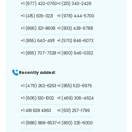
+1 (877) 422-0763
+1 (213) 340-2429
+1 (415) 635-3221
+1 (978) 444-5700
+1 (866) 321-8608
+1 (833) 428-9788
+1 (855) 640-4911
+1 (570) 846-6073
+1 (855) 707-7328
+1 (800) 946-0332
Recently added:
+1 (479) 262-6253
+1 (855) 523-9975
+1 (606) 510-1002
+1 (469) 306-4624
+1 418 928 4963
+1 (631) 257-1799
+1 (888) 988-6537
+1 (800) 325-6000