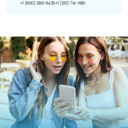
+1 (800) 289-6435
+1 (210) 714-1981