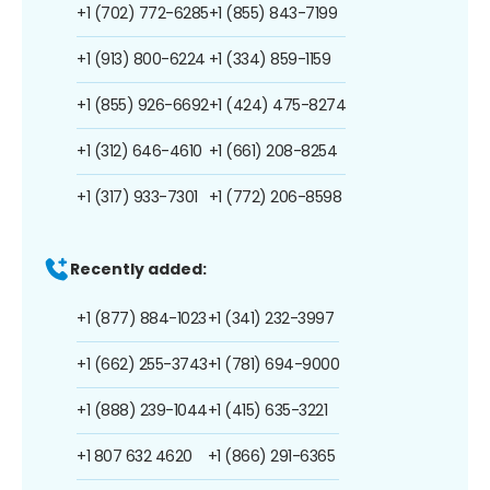
+1 (702) 772-6285
+1 (855) 843-7199
+1 (913) 800-6224
+1 (334) 859-1159
+1 (855) 926-6692
+1 (424) 475-8274
+1 (312) 646-4610
+1 (661) 208-8254
+1 (317) 933-7301
+1 (772) 206-8598
Recently added:
+1 (877) 884-1023
+1 (341) 232-3997
+1 (662) 255-3743
+1 (781) 694-9000
+1 (888) 239-1044
+1 (415) 635-3221
+1 807 632 4620
+1 (866) 291-6365