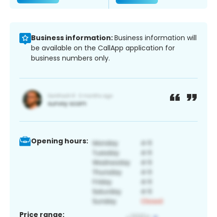
Business information:
Business information will
be available on the CallApp application for
business numbers only.
Opening hours:
Price range: