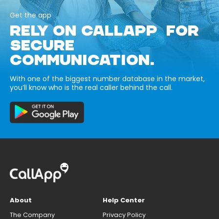
Get the app
RELY ON CALLAPP FOR
SECURE
COMMUNICATION.
With one of the biggest number database in the market,
you’ll know who is the real caller behind the call.
About
Help Center
The Company
Privacy Policy