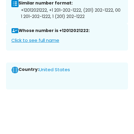
Similar number format:
+12012021222, +1 201-202-1222, (201) 202-1222, 00
1 201-202-1222, 1 (201) 202-1222
Whose number is +12012021222:
Click to see full name
Country:
United States