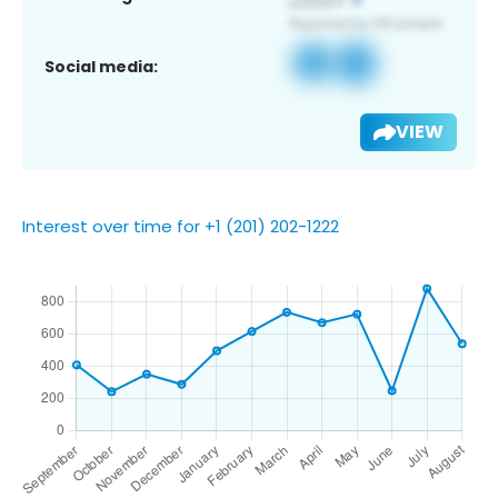
Social media:
VIEW
Interest over time for +1 (201) 202-1222