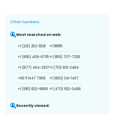
Other numbers:
Most searched on web:
+1 (201) 252-5591
+1 1111111111
+1 (855) 406-6705
+1 (855) 707-7328
+1 (877) 404-2337
+1 (701) 801-2484
+60 11 1447 7908
+1 (800) 341-1437
+1 (919) 823-9869
+1 (470) 552-3498
Recently viewed: