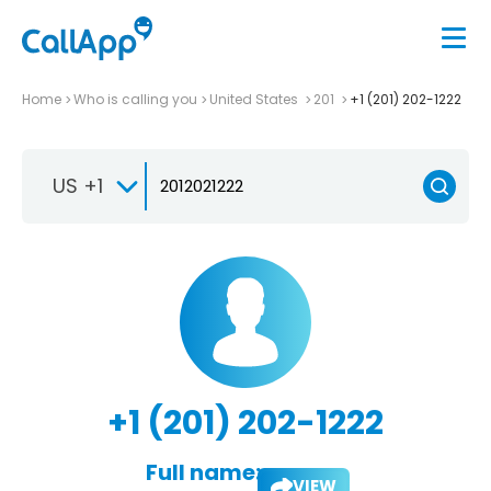
Home
Who is calling you
United States
201
+1 (201) 202-1222
US +1
+1 (201) 202-1222
Full name:
VIEW