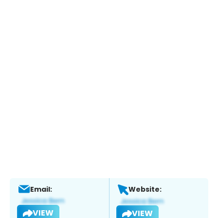
Email:
Website:
VIEW
VIEW