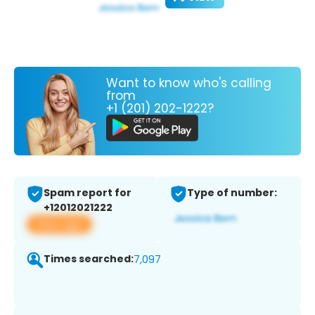
Want to know who's calling
from
+1 (201) 202-1222?
Spam report for
Type of number:
+12012021222
View app
Times searched:
7,097