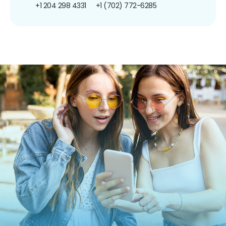
+1 204 298 4331
+1 (702) 772-6285