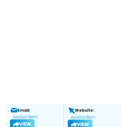
Email:
Website:
VIEW
VIEW