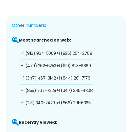
Other numbers:
Most searched on web:
+1 (916) 964-5009
+1 (925) 204-2769
+1 (479) 262-6253
+1 (919) 823-9869
+1 (347) 467-3142
+1 (844) 201-7176
+1 (855) 707-7328
+1 (347) 345-4308
+1 (213) 340-2429
+1 (866) 291-6365
Recently viewed: