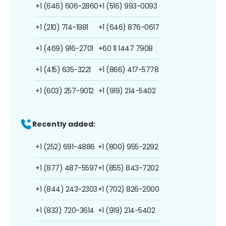
+1 (646) 606-2860
+1 (516) 993-0093
+1 (210) 714-1981
+1 (646) 876-0617
+1 (469) 916-2701
+60 11 1447 7908
+1 (415) 635-3221
+1 (866) 417-5778
+1 (603) 257-9012
+1 (919) 214-5402
Recently added:
+1 (252) 691-4886
+1 (800) 955-2292
+1 (877) 487-5597
+1 (855) 843-7202
+1 (844) 243-2303
+1 (702) 826-2000
+1 (833) 720-3614
+1 (919) 214-5402