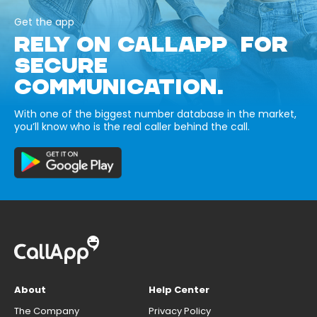
Get the app
RELY ON CALLAPP FOR
SECURE
COMMUNICATION.
With one of the biggest number database in the market,
you’ll know who is the real caller behind the call.
About
Help Center
The Company
Privacy Policy