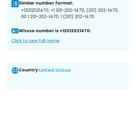
Similar number format:
+12012021470, +1 201-202-1470, (201) 202-1470,
00 1 201-202-1470, 1 (201) 202-1470
Whose number is +12012021470:
Click to see full name
Country:
United States