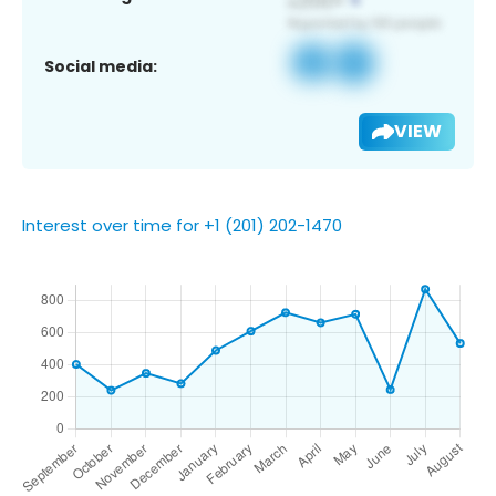
Social media:
VIEW
Interest over time for +1 (201) 202-1470