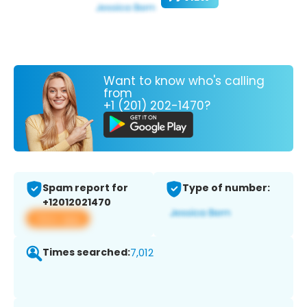
Want to know who's calling
from
+1 (201) 202-1470?
Spam report for
Type of number:
+12012021470
View app
Times searched:
7,012