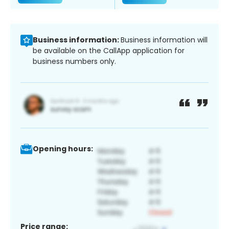
Business information:
Business information will
be available on the CallApp application for
business numbers only.
Opening hours:
Price range: