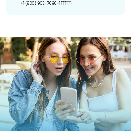
+1 (800) 903-7696
+1 1111111111