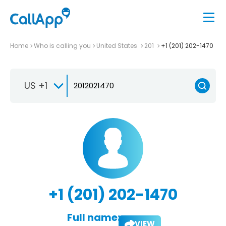
Home
Who is calling you
United States
201
+1 (201) 202-1470
US +1
+1 (201) 202-1470
Full name:
VIEW