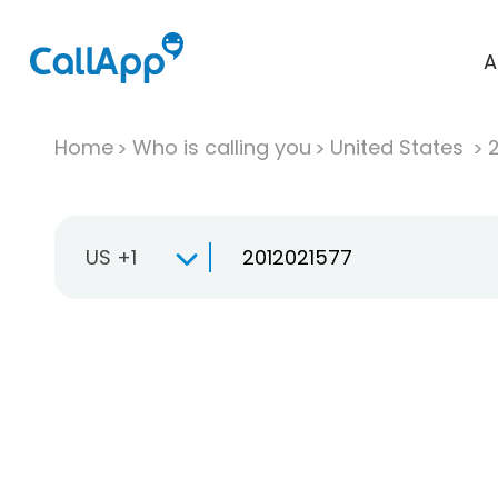
A
Home
Who is calling you
United States
US +1