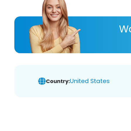
Wa
United States
Country: