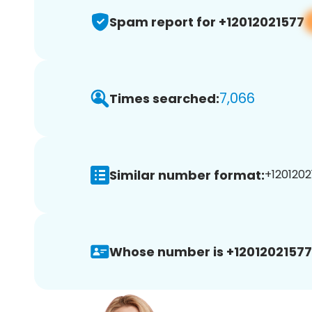
Spam report for +12012021577
7,066
Times searched:
Similar number format:
+1201202
Whose number is +12012021577