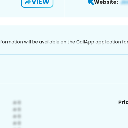
VIEW
Website:
nformation will be available on the CallApp application f
Pri