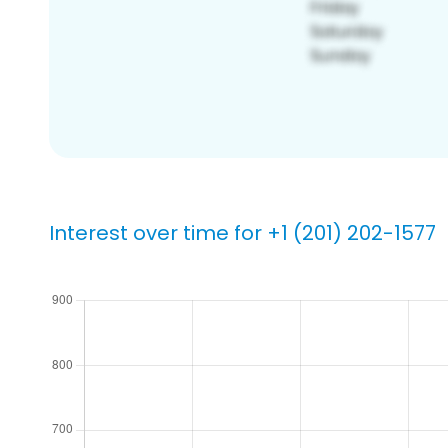
Interest over time for +1 (201) 202-1577