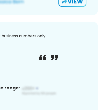
VIEW
or business numbers only.
ce range: