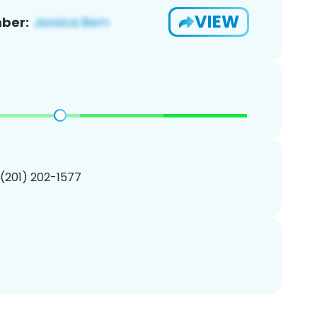
VIEW
ber:
 (201) 202-1577