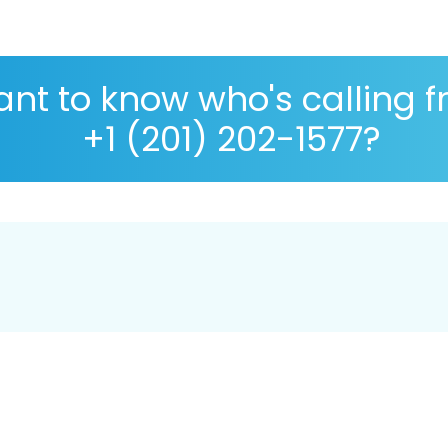
nt to know who's calling 
+1 (201) 202-1577?