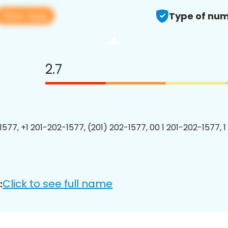
View app
Type of num
2.7
1577, +1 201-202-1577, (201) 202-1577, 00 1 201-202-1577, 1
Click to see full name
: