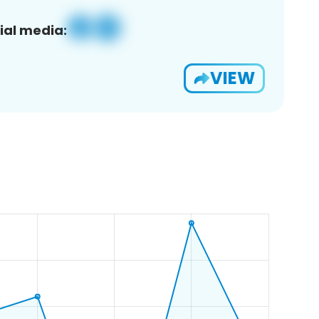
ial media:
VIEW