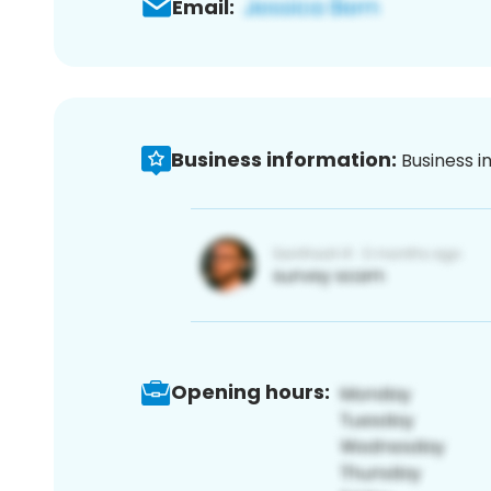
Email:
Business information:
Business i
Opening hours: