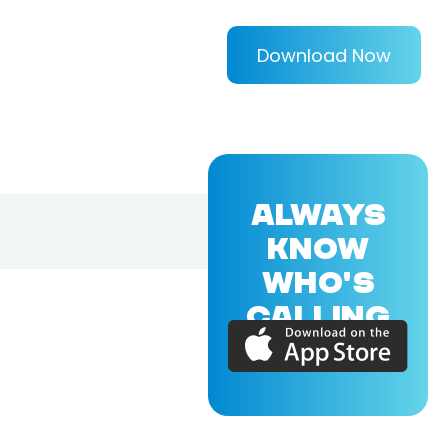
Download Now
ALWAYS
KNOW
WHO'S
CALLING