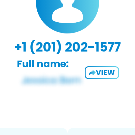
+1 (201) 202-1577
Full name:
VIEW