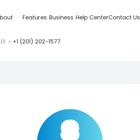
bout
Features
Business
Help Center
Contact Us
201
+1 (201) 202-1577