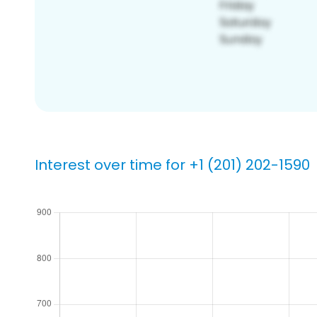
Interest over time for +1 (201) 202-1590