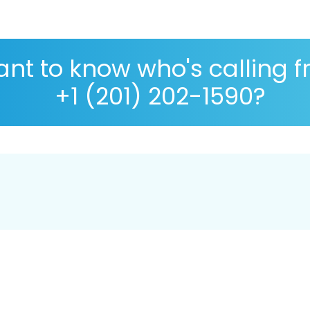
nt to know who's calling 
+1 (201) 202-1590?