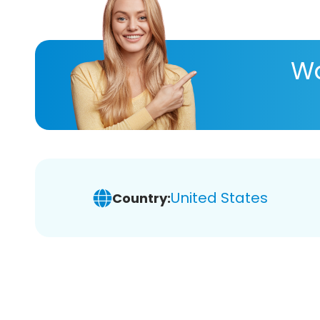
Wa
United States
Country: