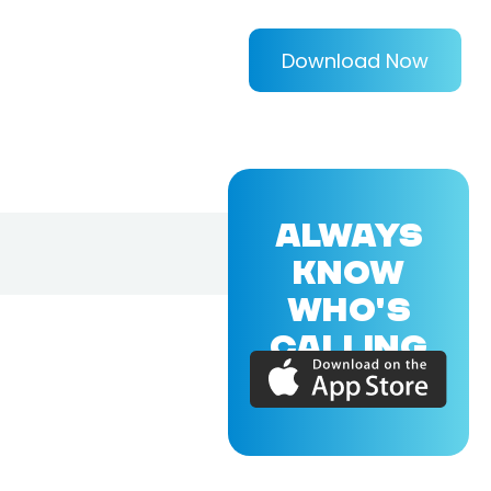
Download Now
ALWAYS
KNOW
WHO'S
CALLING