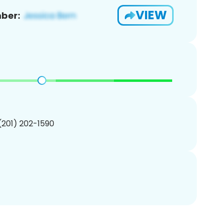
VIEW
ber:
 (201) 202-1590