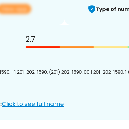
View app
Type of num
2.7
1590, +1 201-202-1590, (201) 202-1590, 00 1 201-202-1590, 1
Click to see full name
: