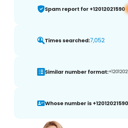
Spam report for +12012021590
7,052
Times searched:
Similar number format:
+1201202
Whose number is +12012021590