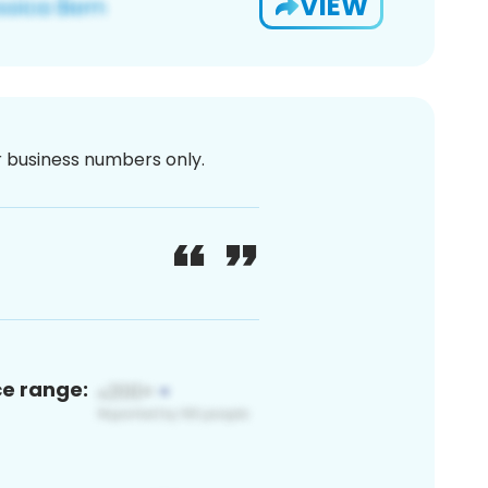
VIEW
or business numbers only.
ce range: