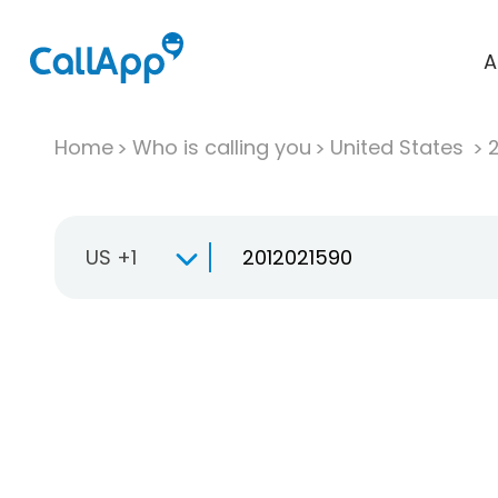
A
Home
Who is calling you
United States
US +1