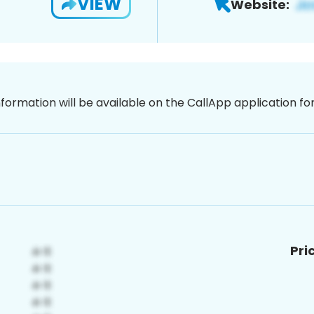
VIEW
Website:
nformation will be available on the CallApp application f
Pri