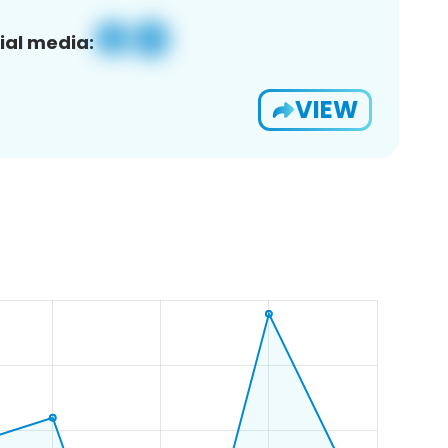
ial media:
VIEW