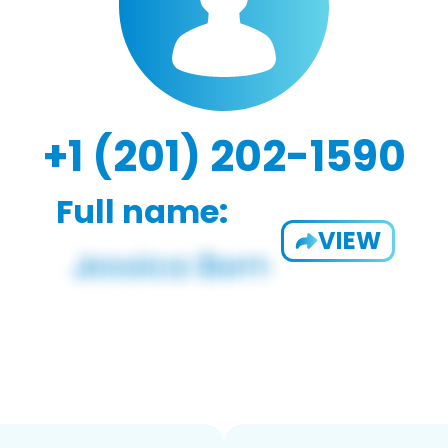
+1 (201) 202-1590
Full name:
VIEW