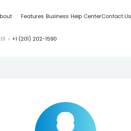
bout
Features
Business
Help Center
Contact Us
201
+1 (201) 202-1590