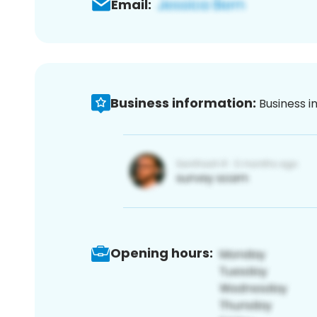
Email:
Business information:
Business i
Opening hours: