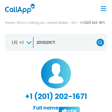
Home
Who is calling you
United States
201
+1 (201) 202-1671
US +1
+1 (201) 202-1671
Full name:
VIEW