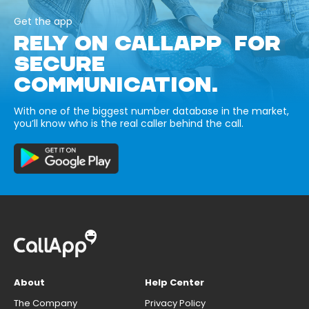
Get the app
RELY ON CALLAPP FOR
SECURE
COMMUNICATION.
With one of the biggest number database in the market,
you’ll know who is the real caller behind the call.
About
Help Center
The Company
Privacy Policy