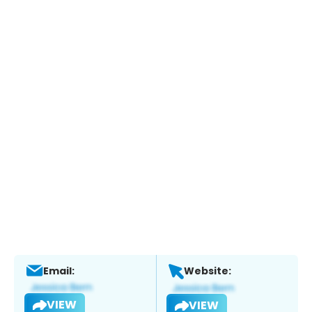
Email:
Website:
VIEW
VIEW