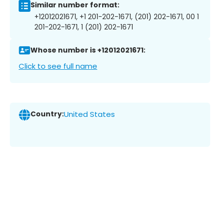
Similar number format:
+12012021671, +1 201-202-1671, (201) 202-1671, 00 1
201-202-1671, 1 (201) 202-1671
Whose number is +12012021671:
Click to see full name
Country:
United States