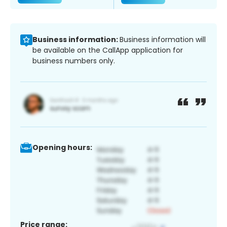
Business information:
Business information will
be available on the CallApp application for
business numbers only.
Opening hours:
Price range: