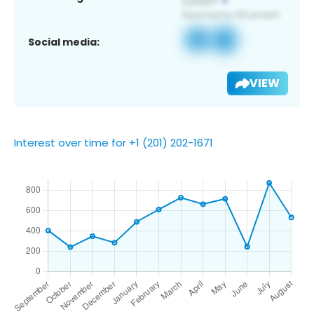
Social media:
VIEW
Interest over time for +1 (201) 202-1671