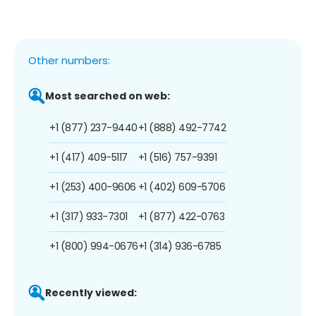
Other numbers:
Most searched on web:
+1 (877) 237-9440
+1 (888) 492-7742
+1 (417) 409-5117
+1 (516) 757-9391
+1 (253) 400-9606
+1 (402) 609-5706
+1 (317) 933-7301
+1 (877) 422-0763
+1 (800) 994-0676
+1 (314) 936-6785
Recently viewed: