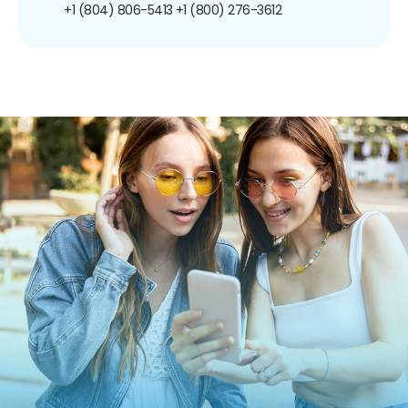
+1 (804) 806-5413
+1 (800) 276-3612