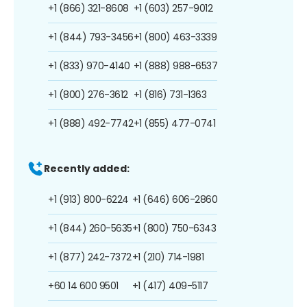
+1 (866) 321-8608
+1 (603) 257-9012
+1 (844) 793-3456
+1 (800) 463-3339
+1 (833) 970-4140
+1 (888) 988-6537
+1 (800) 276-3612
+1 (816) 731-1363
+1 (888) 492-7742
+1 (855) 477-0741
Recently added:
+1 (913) 800-6224
+1 (646) 606-2860
+1 (844) 260-5635
+1 (800) 750-6343
+1 (877) 242-7372
+1 (210) 714-1981
+60 14 600 9501
+1 (417) 409-5117