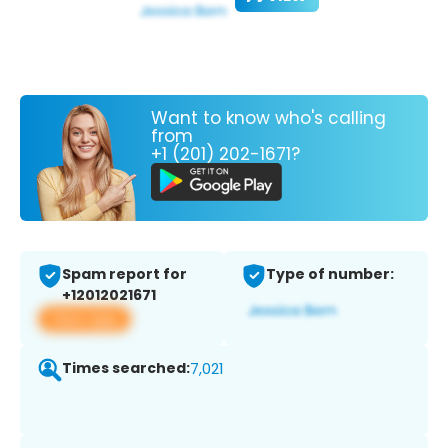
Want to know who's calling
from
+1 (201) 202-1671?
Spam report for
Type of number:
+12012021671
View app
Times searched:
7,021