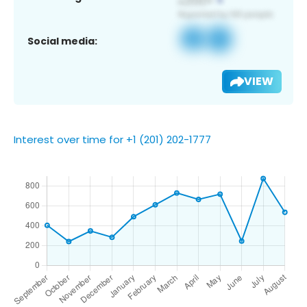
Social media:
VIEW
Interest over time for +1 (201) 202-1777