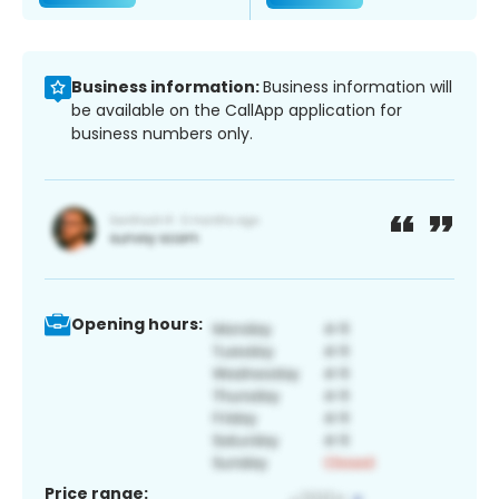
Business information:
Business information will
be available on the CallApp application for
business numbers only.
Opening hours:
Price range: