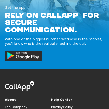
Get the app
RELY ON CALLAPP FOR
SECURE
COMMUNICATION.
With one of the biggest number database in the market,
you’ll know who is the real caller behind the call.
About
Help Center
The Company
Privacy Policy