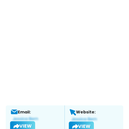
Email:
Website:
VIEW
VIEW