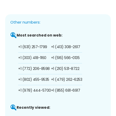
Other numbers:
Most searched on web:
+1 (631) 257-1799
+1 (413) 308-2617
+1 (303) 418-1160
+1 (516) 566-0135
+1 (772) 206-8598
+1 (210) 531-8722
+1 (802) 455-9535
+1 (479) 262-6253
+1 (978) 444-5700
+1 (855) 681-6917
Recently viewed: