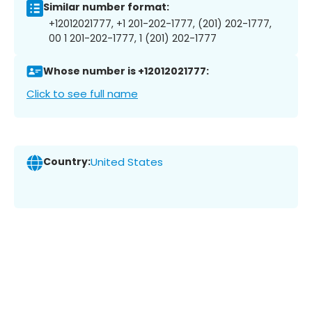
Similar number format:
+12012021777, +1 201-202-1777, (201) 202-1777,
00 1 201-202-1777, 1 (201) 202-1777
Whose number is +12012021777:
Click to see full name
Country:
United States