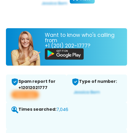
Want to know who's calling
from
+1 (201) 202-1777?
Spam report for
Type of number:
+12012021777
View app
Times searched:
7,046