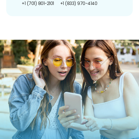
+1 (701) 801-2101
+1 (833) 970-4140