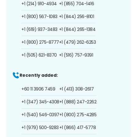
+1 (214) 910-4934
+1 (855) 704-1416
+1 (800) 567-1083
+1 (844) 256-8101
+1 (619) 937-3483
+1 (844) 265-1384
+1 (800) 275-8777
+1 (479) 262-6253
+1 (505) 621-8370
+1 (516) 757-9391
Recently added:
+60 11 3906 7459
+1 (413) 308-2617
+1 (347) 345-4308
+1 (888) 247-2262
+1 (540) 546-0397
+1 (800) 275-4285
+1 (979) 500-9283
+1 (866) 417-5778