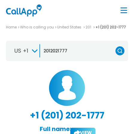
Home
Who is calling you
United States
201
+1 (201) 202-1777
US +1
+1 (201) 202-1777
Full name:
VIEW