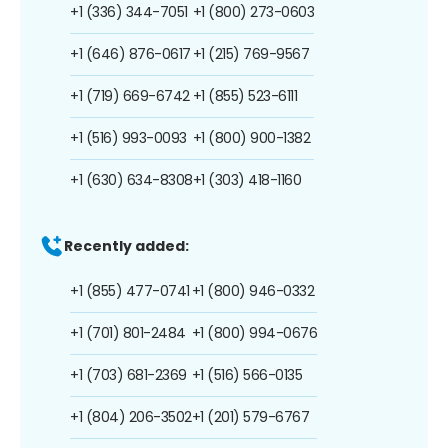
+1 (336) 344-7051
+1 (800) 273-0603
+1 (646) 876-0617
+1 (215) 769-9567
+1 (719) 669-6742
+1 (855) 523-6111
+1 (516) 993-0093
+1 (800) 900-1382
+1 (630) 634-8308
+1 (303) 418-1160
Recently added:
+1 (855) 477-0741
+1 (800) 946-0332
+1 (701) 801-2484
+1 (800) 994-0676
+1 (703) 681-2369
+1 (516) 566-0135
+1 (804) 206-3502
+1 (201) 579-6767