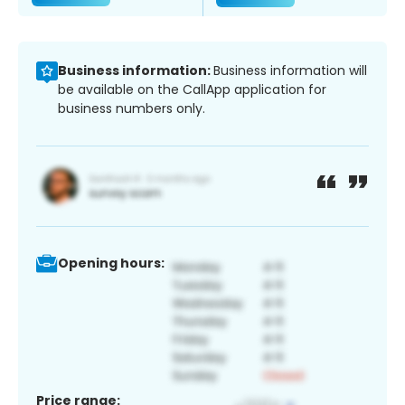
Business information:
Business information will
be available on the CallApp application for
business numbers only.
Opening hours:
Price range: