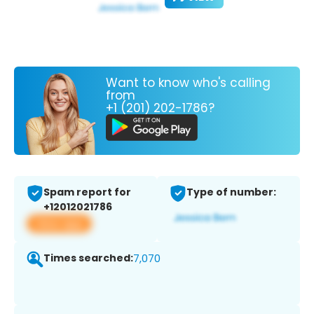
Want to know who's calling
from
+1 (201) 202-1786?
Spam report for
Type of number:
+12012021786
View app
Times searched:
7,070