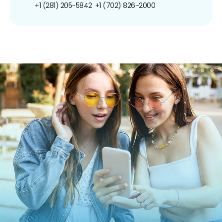
+1 (281) 205-5842
+1 (702) 826-2000