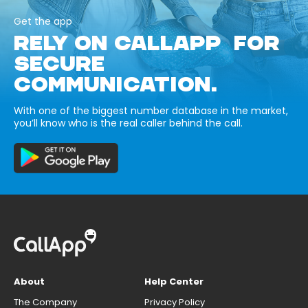
Get the app
RELY ON CALLAPP FOR
SECURE
COMMUNICATION.
With one of the biggest number database in the market,
you’ll know who is the real caller behind the call.
About
Help Center
The Company
Privacy Policy