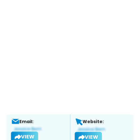
Email:
Website:
VIEW
VIEW