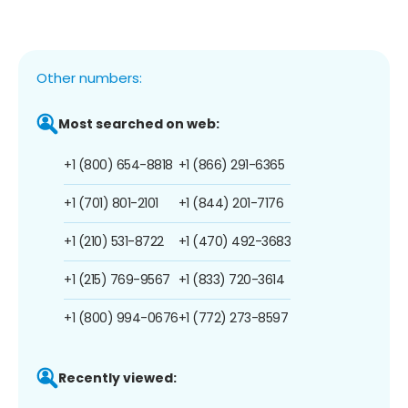
Other numbers:
Most searched on web:
+1 (800) 654-8818
+1 (866) 291-6365
+1 (701) 801-2101
+1 (844) 201-7176
+1 (210) 531-8722
+1 (470) 492-3683
+1 (215) 769-9567
+1 (833) 720-3614
+1 (800) 994-0676
+1 (772) 273-8597
Recently viewed: