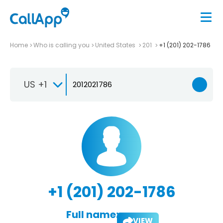
Home
Who is calling you
United States
201
+1 (201) 202-1786
US +1
+1 (201) 202-1786
Full name:
VIEW