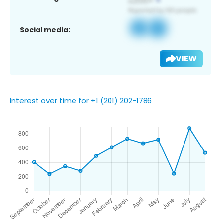
Social media:
VIEW
Interest over time for +1 (201) 202-1786