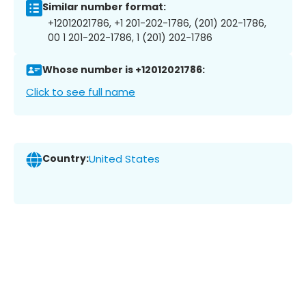
Similar number format:
+12012021786, +1 201-202-1786, (201) 202-1786,
00 1 201-202-1786, 1 (201) 202-1786
Whose number is +12012021786:
Click to see full name
Country:
United States