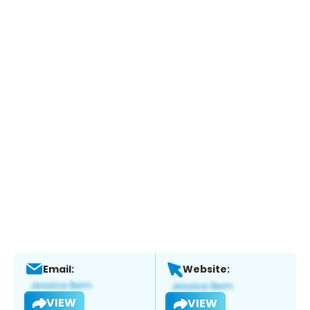
Email:
Website:
VIEW
VIEW