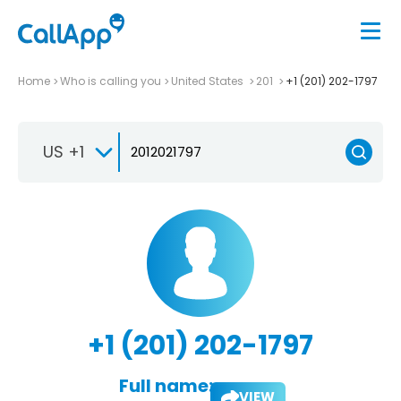
Home
Who is calling you
United States
201
+1 (201) 202-1797
US +1
+1 (201) 202-1797
Full name:
VIEW