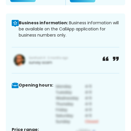
Business information:
Business information will
be available on the CallApp application for
business numbers only.
Opening hours:
Price range: