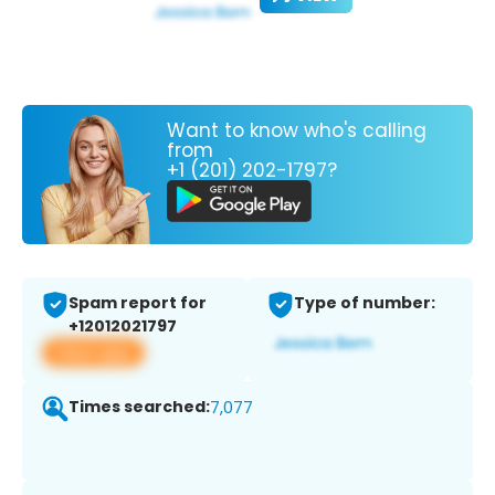
Want to know who's calling
from
+1 (201) 202-1797?
Spam report for
Type of number:
+12012021797
View app
Times searched:
7,077