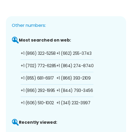
Other numbers:
Most searched on web:
+1 (866) 322-5258
+1 (662) 255-3743
+1 (702) 772-6285
+1 (864) 274-8740
+1 (855) 681-6917
+1 (866) 393-2109
+1 (866) 292-1995
+1 (844) 793-3456
+1 (606) 510-1002
+1 (341) 232-3997
Recently viewed: