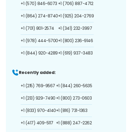
+1 (570) 846-6073
+1 (706) 887-4712
+1 (864) 274-8740
+1 (925) 204-2769
+1 (701) 801-2574
+1 (341) 232-3997
+1 (978) 444-5700
+1 (800) 236-9146
+1 (844) 920-4289
+1 (619) 937-3483
Recently added:
+1 (215) 769-9567
+1 (844) 260-5635
+1 (213) 929-7490
+1 (800) 273-0603
+1 (833) 970-4140
+1 (816) 731-1363
+1 (417) 409-5117
+1 (888) 247-2262