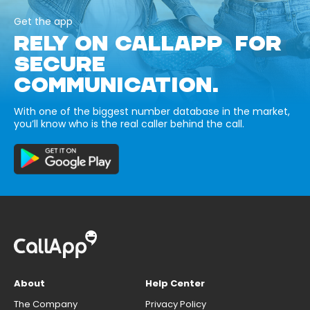
Get the app
RELY ON CALLAPP FOR
SECURE
COMMUNICATION.
With one of the biggest number database in the market,
you’ll know who is the real caller behind the call.
About
Help Center
The Company
Privacy Policy