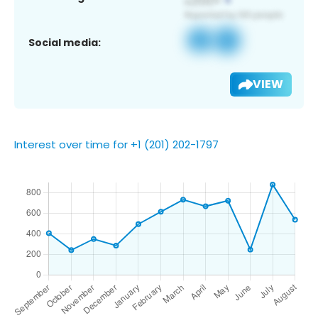
Social media:
VIEW
Interest over time for +1 (201) 202-1797