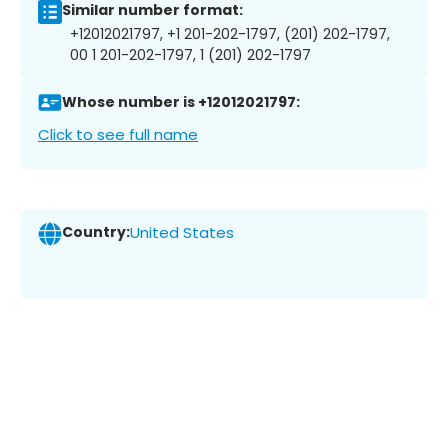
Similar number format:
+12012021797, +1 201-202-1797, (201) 202-1797,
00 1 201-202-1797, 1 (201) 202-1797
Whose number is +12012021797:
Click to see full name
Country:
United States