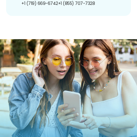
+1 (719) 669-6742
+1 (855) 707-7328