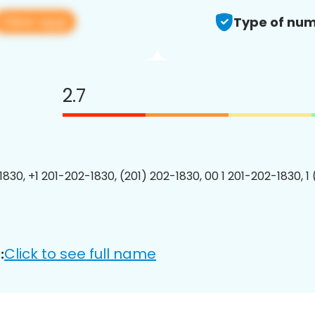
View app
Type of num
2.7
1830, +1 201-202-1830, (201) 202-1830, 00 1 201-202-1830, 1
Click to see full name
: