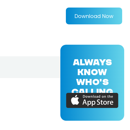
Download Now
ALWAYS
KNOW
WHO'S
CALLING