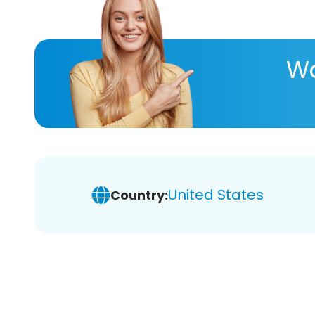
Wa
United States
Country: