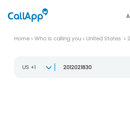
A
Home
Who is calling you
United States
US +1