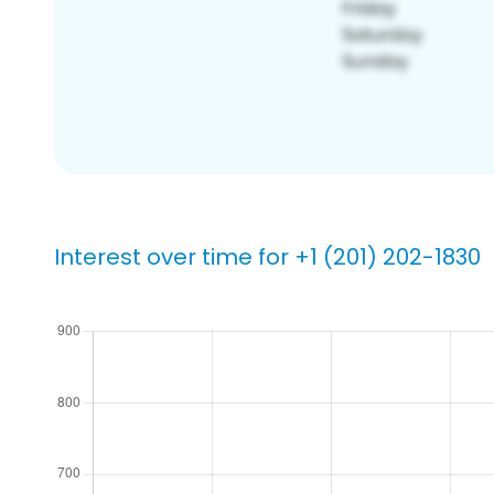
Interest over time for +1 (201) 202-1830