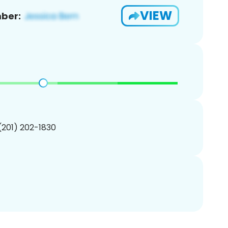
VIEW
ber:
 (201) 202-1830