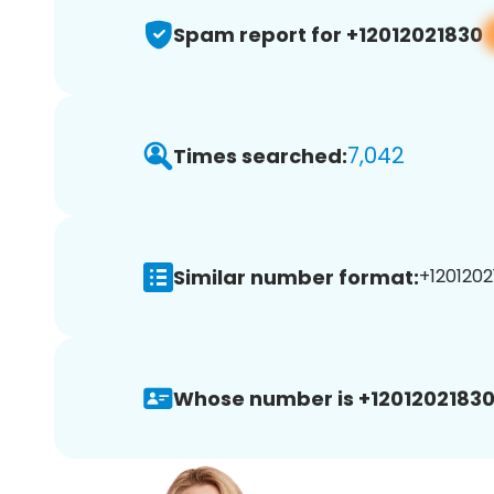
Spam report for +12012021830
7,042
Times searched:
Similar number format:
+1201202
Whose number is +12012021830