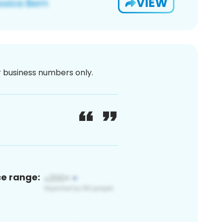
VIEW
or business numbers only.
ce range: