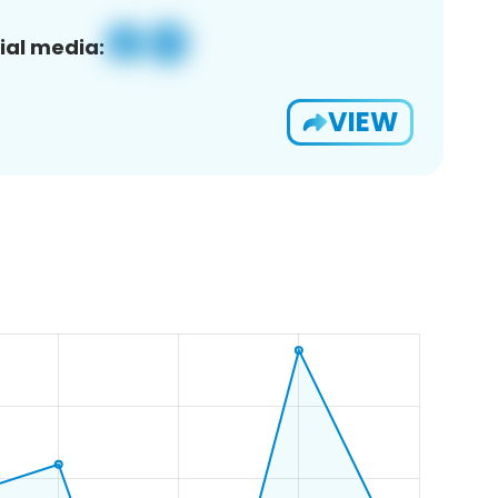
ial media:
VIEW