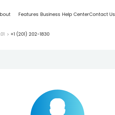
bout
Features
Business
Help Center
Contact Us
201
+1 (201) 202-1830