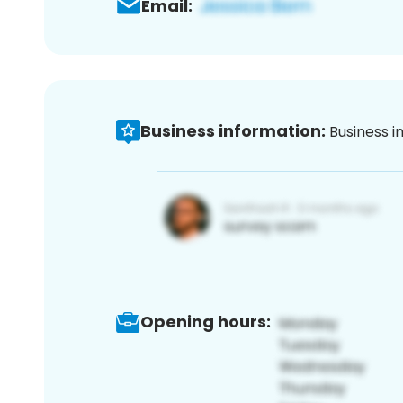
Email:
Business information:
Business i
Opening hours: