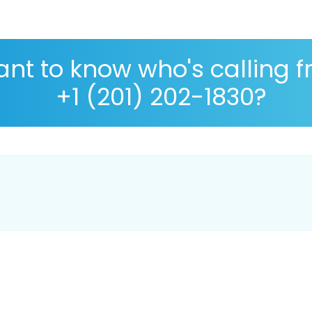
nt to know who's calling 
+1 (201) 202-1830?