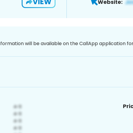
VIEW
Website:
nformation will be available on the CallApp application f
Pri