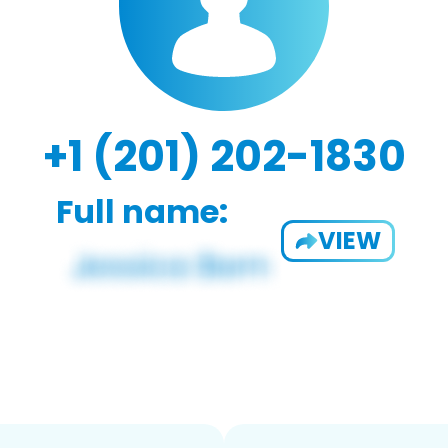
+1 (201) 202-1830
Full name:
VIEW