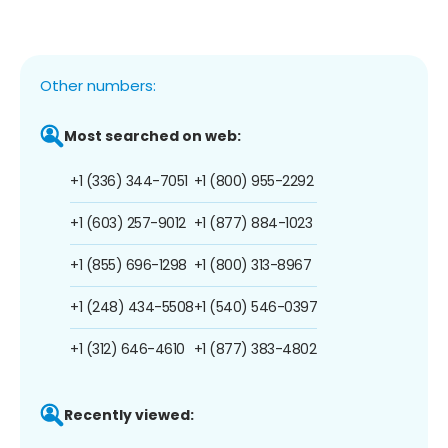
Other numbers:
Most searched on web:
+1 (336) 344-7051
+1 (800) 955-2292
+1 (603) 257-9012
+1 (877) 884-1023
+1 (855) 696-1298
+1 (800) 313-8967
+1 (248) 434-5508
+1 (540) 546-0397
+1 (312) 646-4610
+1 (877) 383-4802
Recently viewed: