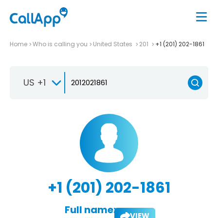
Home
Who is calling you
United States
201
+1 (201) 202-1861
US +1
+1 (201) 202-1861
Full name:
VIEW