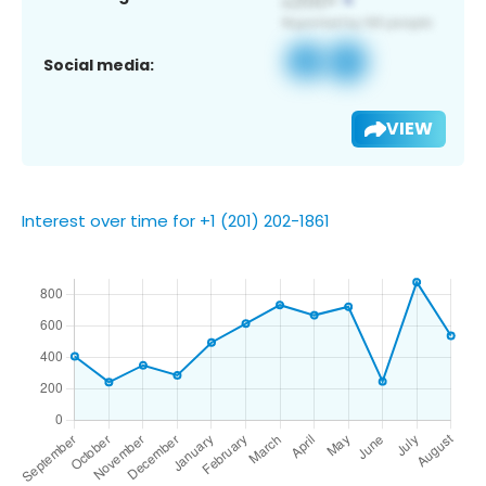
Social media:
VIEW
Interest over time for +1 (201) 202-1861