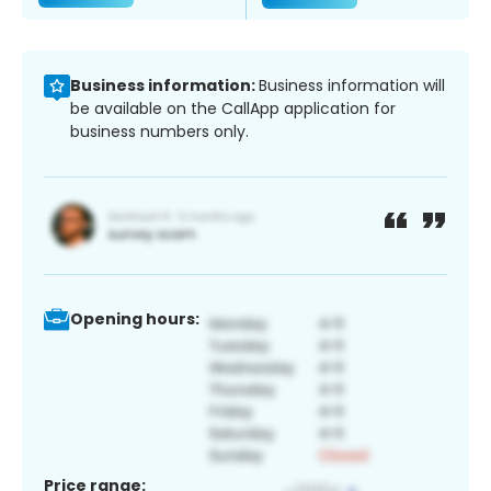
Business information:
Business information will
be available on the CallApp application for
business numbers only.
Opening hours:
Price range: