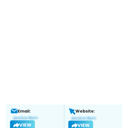
Email:
Website:
VIEW
VIEW