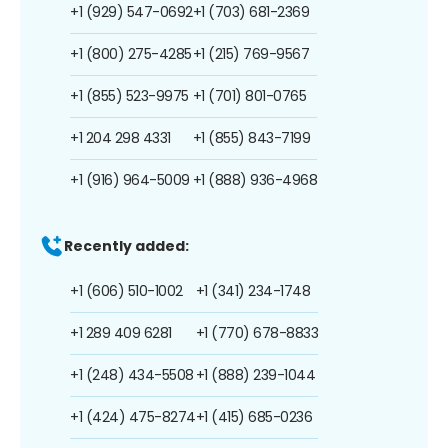
+1 (929) 547-0692
+1 (703) 681-2369
+1 (800) 275-4285
+1 (215) 769-9567
+1 (855) 523-9975
+1 (701) 801-0765
+1 204 298 4331
+1 (855) 843-7199
+1 (916) 964-5009
+1 (888) 936-4968
Recently added:
+1 (606) 510-1002
+1 (341) 234-1748
+1 289 409 6281
+1 (770) 678-8833
+1 (248) 434-5508
+1 (888) 239-1044
+1 (424) 475-8274
+1 (415) 685-0236