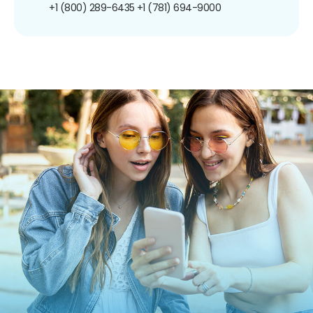
+1 (800) 289-6435
+1 (781) 694-9000