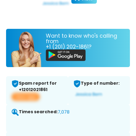
Want to know who's calling
from
+1 (201) 202-1861?
Spam report for
Type of number:
+12012021861
View app
Times searched:
7,078