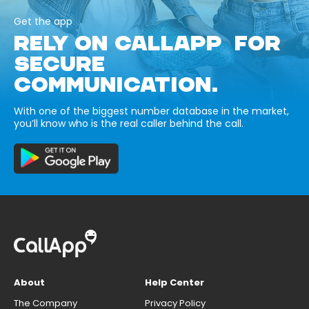
Get the app
RELY ON CALLAPP FOR
SECURE
COMMUNICATION.
With one of the biggest number database in the market,
you’ll know who is the real caller behind the call.
About
Help Center
The Company
Privacy Policy