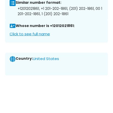
Similar number format:
+12012021861, +1 201-202-1861, (201) 202-1861, 00 1
201-202-1861, 1 (201) 202-1861
Whose number is +12012021861:
Click to see full name
Country:
United States