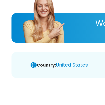
Wa
United States
Country: