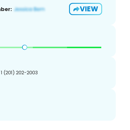
VIEW
ber:
 1 (201) 202-2003