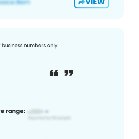
VIEW
or business numbers only.
ce range: