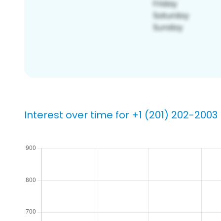
Interest over time for +1 (201) 202-2003