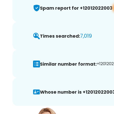
Spam report for +12012022003
7,019
Times searched:
Similar number format:
+1201202
Whose number is +12012022003