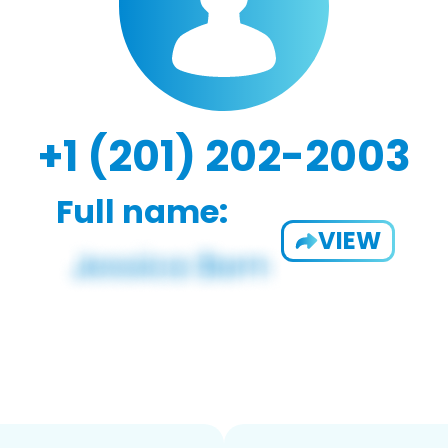
+1 (201) 202-2003
Full name:
VIEW