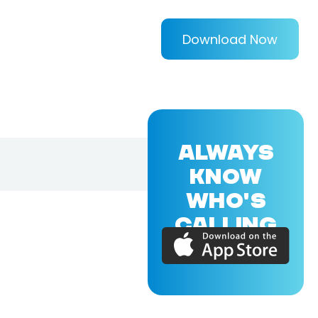
Download Now
ALWAYS
KNOW
WHO'S
CALLING