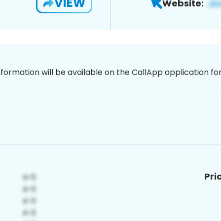
VIEW
Website:
nformation will be available on the CallApp application f
Pri