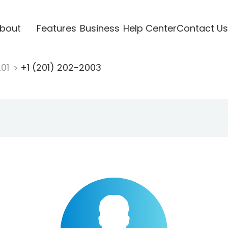
bout
Features
Business
Help Center
Contact Us
201
+1 (201) 202-2003