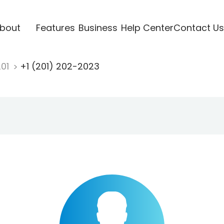
bout
Features
Business
Help Center
Contact Us
201
+1 (201) 202-2023