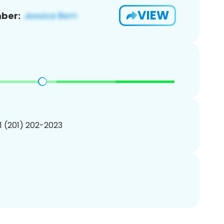
VIEW
ber:
1 (201) 202-2023