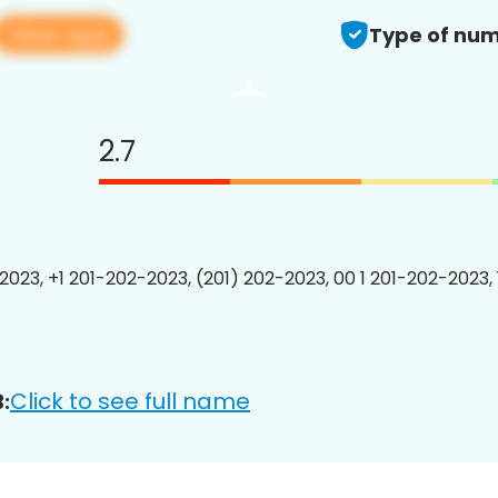
View app
Type of num
2.7
2023, +1 201-202-2023, (201) 202-2023, 00 1 201-202-2023, 
Click to see full name
: