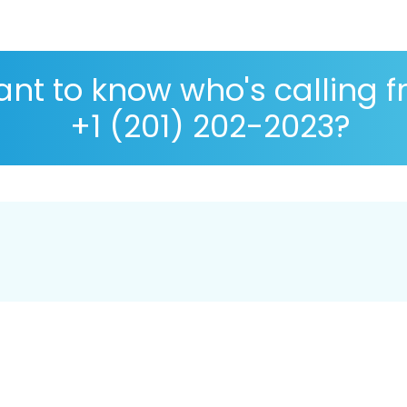
nt to know who's calling 
+1 (201) 202-2023?