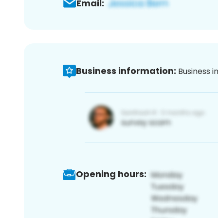
Email:
Business information:
Business i
Opening hours: