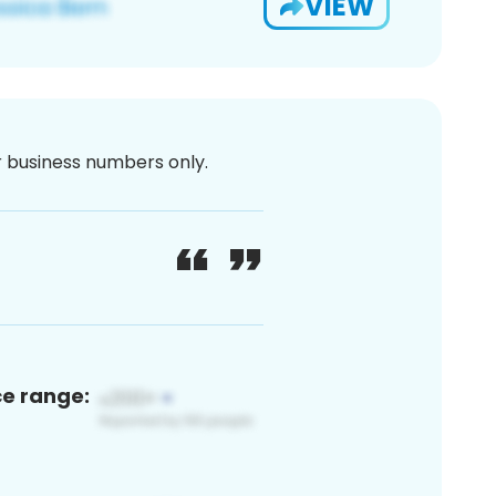
VIEW
or business numbers only.
ce range: