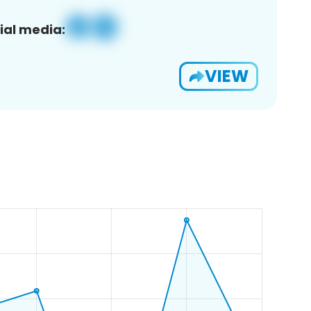
ial media:
VIEW