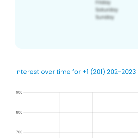
Interest over time for +1 (201) 202-2023