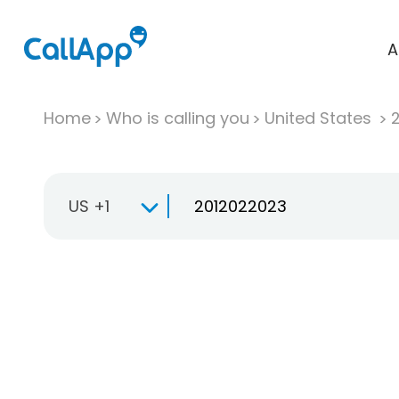
A
Home
Who is calling you
United States
US +1