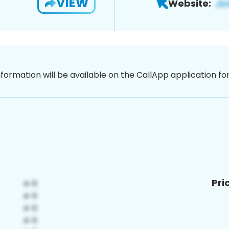
VIEW
Website:
nformation will be available on the CallApp application f
Pri