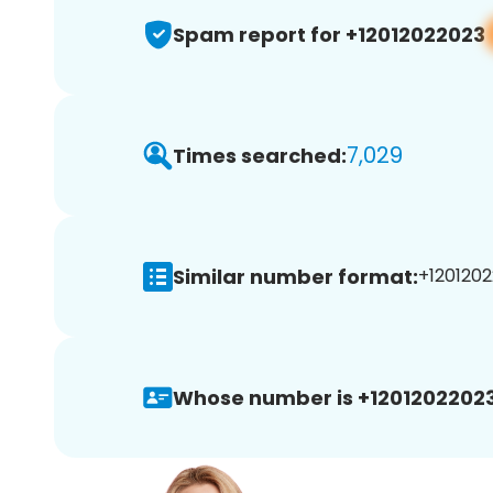
Spam report for +12012022023
7,029
Times searched:
Similar number format:
+1201202
Whose number is +12012022023