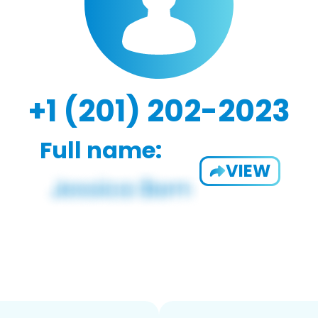
+1 (201) 202-2023
Full name:
VIEW