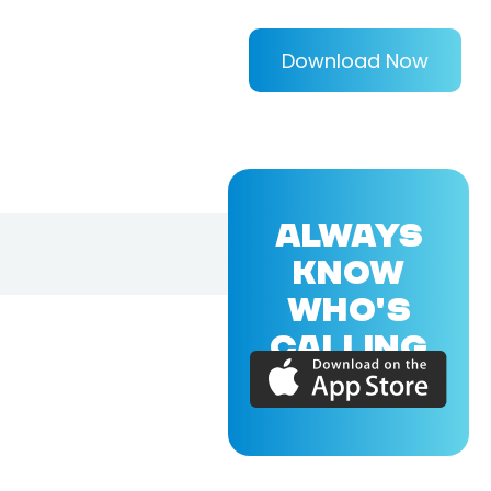
Download Now
ALWAYS
KNOW
WHO'S
CALLING