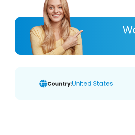
Wa
United States
Country: