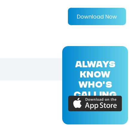
Download Now
ALWAYS
KNOW
WHO'S
CALLING