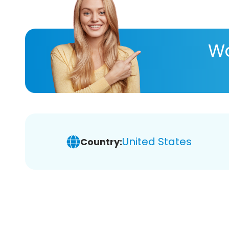
Wa
United States
Country: