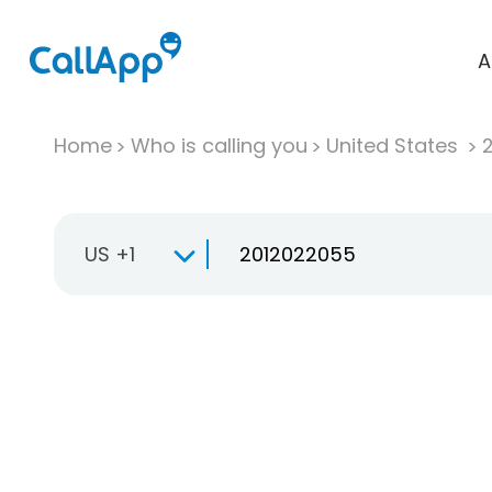
A
Home
Who is calling you
United States
US +1