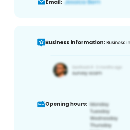
Email:
Business information:
Business i
Opening hours: