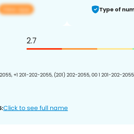
View app
Type of num
2.7
2055, +1 201-202-2055, (201) 202-2055, 00 1 201-202-2055
Click to see full name
5: