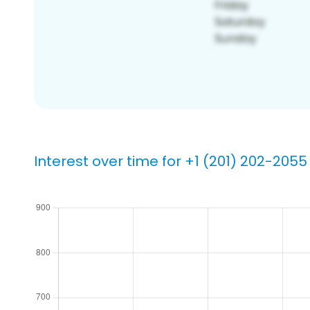
Interest over time for +1 (201) 202-2055