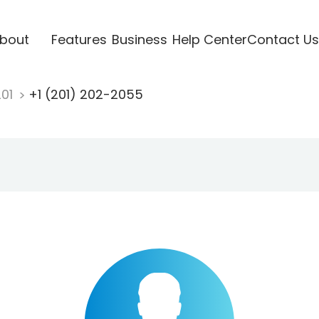
bout
Features
Business
Help Center
Contact Us
201
+1 (201) 202-2055