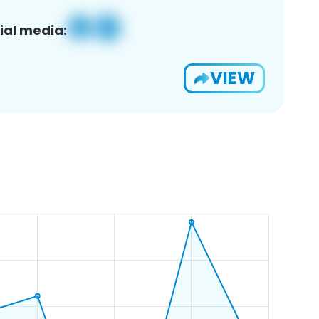
ial media:
VIEW