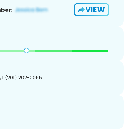
VIEW
ber:
, 1 (201) 202-2055