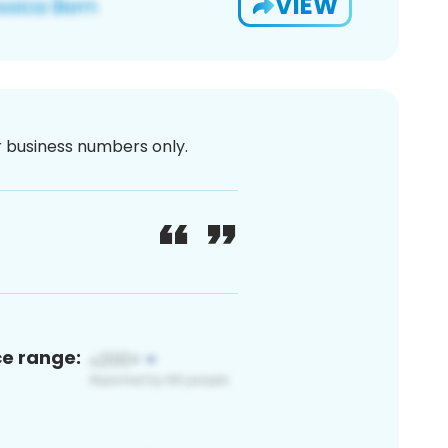
VIEW
or business numbers only.
ce range: