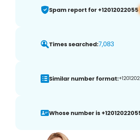
Spam report for +12012022055
7,083
Times searched:
Similar number format:
+1201202
Whose number is +1201202205