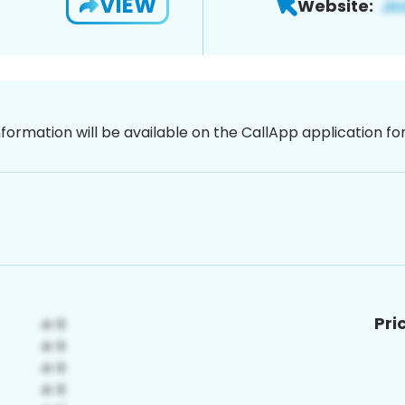
VIEW
Website:
nformation will be available on the CallApp application f
Pri