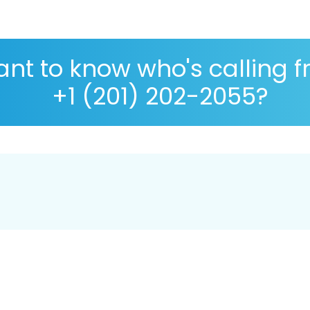
nt to know who's calling 
+1 (201) 202-2055?