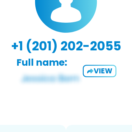
+1 (201) 202-2055
Full name:
VIEW