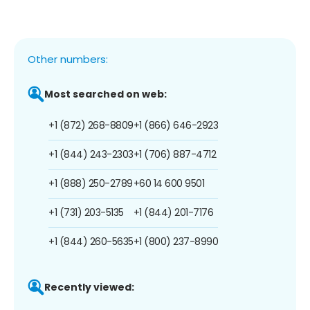
Other numbers:
Most searched on web:
+1 (872) 268-8809
+1 (866) 646-2923
+1 (844) 243-2303
+1 (706) 887-4712
+1 (888) 250-2789
+60 14 600 9501
+1 (731) 203-5135
+1 (844) 201-7176
+1 (844) 260-5635
+1 (800) 237-8990
Recently viewed: