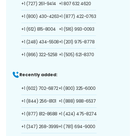
+1 (727) 261-9414
+1 807 632 4620
+1 (800) 430-4263
+1 (877) 422-0763
+1 (612) 815-8004
+1 (516) 993-0093
+1 (248) 434-5508
+1 (201) 975-8778
+1 (866) 322-5258
+1 (505) 621-8370
Recently added:
+1 (602) 702-6872
+1 (800) 325-6000
+1 (844) 256-8101
+1 (888) 988-6537
+1 (877) 812-8688
+1 (424) 475-8274
+1 (347) 268-3999
+1 (781) 694-9000