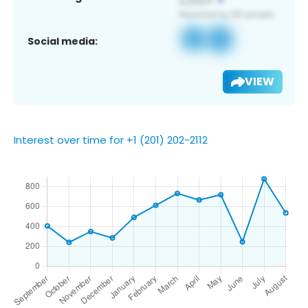
Social media:
VIEW
Interest over time for +1 (201) 202-2112