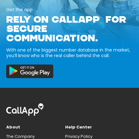
Get the app
RELY ON CALLAPP FOR
SECURE
COMMUNICATION.
With one of the biggest number database in the market,
you’ll know who is the real caller behind the call.
About
Help Center
The Company
Privacy Policy