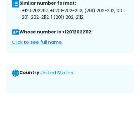
Similar number format:
+12012022112, +1 201-202-2112, (201) 202-2112, 00 1
201-202-2112, 1 (201) 202-2112
Whose number is +12012022112:
Click to see full name
Country:
United States