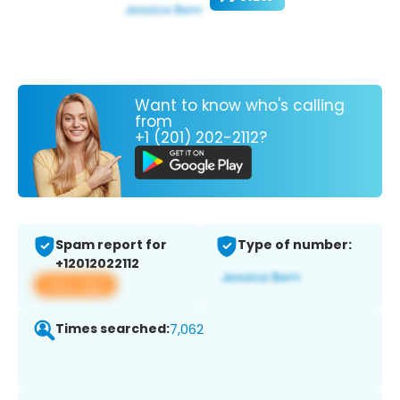
Want to know who's calling
from
+1 (201) 202-2112?
Spam report for
Type of number:
+12012022112
View app
Times searched:
7,062