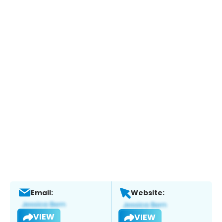
Email:
Website:
VIEW
VIEW