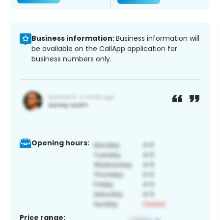
Business information:
Business information will
be available on the CallApp application for
business numbers only.
Opening hours:
Price range: