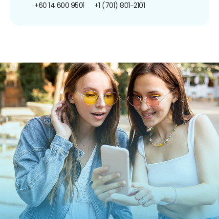
+60 14 600 9501
+1 (701) 801-2101