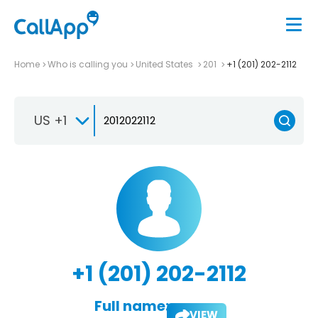
Home
Who is calling you
United States
201
+1 (201) 202-2112
US +1
+1 (201) 202-2112
Full name:
VIEW