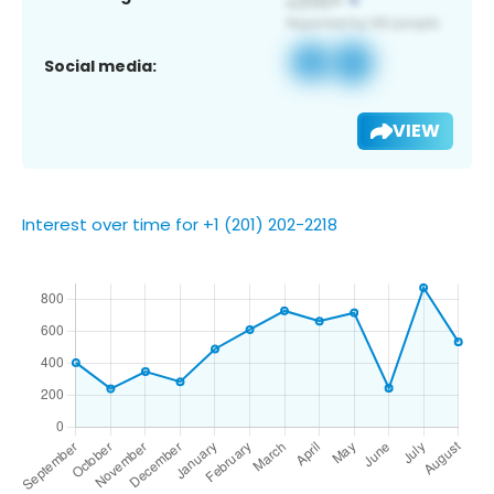
Social media:
VIEW
Interest over time for +1 (201) 202-2218