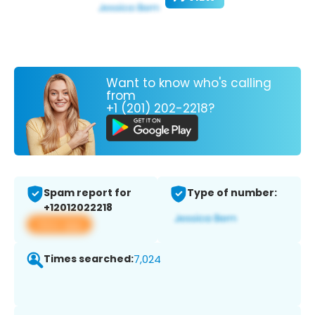
Want to know who's calling
from
+1 (201) 202-2218?
Spam report for
Type of number:
+12012022218
View app
Times searched:
7,024