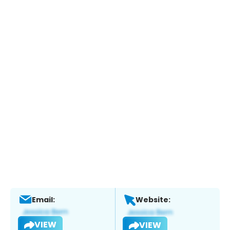
Email:
Website:
VIEW
VIEW