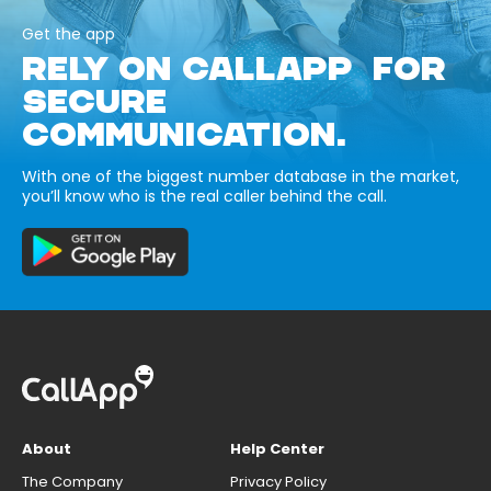
Get the app
RELY ON CALLAPP FOR
SECURE
COMMUNICATION.
With one of the biggest number database in the market,
you’ll know who is the real caller behind the call.
About
Help Center
The Company
Privacy Policy