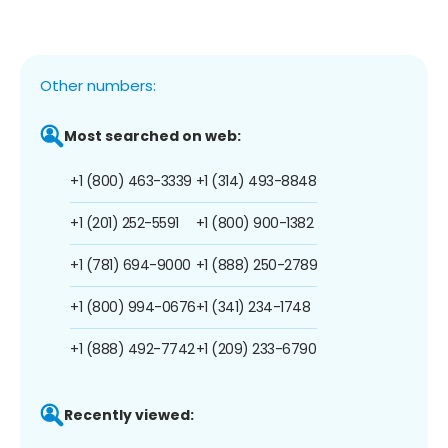
Other numbers:
Most searched on web:
+1 (800) 463-3339
+1 (314) 493-8848
+1 (201) 252-5591
+1 (800) 900-1382
+1 (781) 694-9000
+1 (888) 250-2789
+1 (800) 994-0676
+1 (341) 234-1748
+1 (888) 492-7742
+1 (209) 233-6790
Recently viewed: