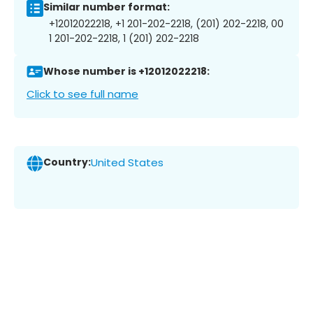
Similar number format:
+12012022218, +1 201-202-2218, (201) 202-2218, 00
1 201-202-2218, 1 (201) 202-2218
Whose number is +12012022218:
Click to see full name
Country:
United States