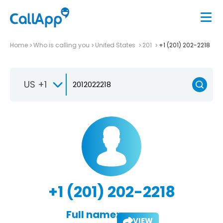
Home
Who is calling you
United States
201
+1 (201) 202-2218
US +1
+1 (201) 202-2218
Full name:
VIEW