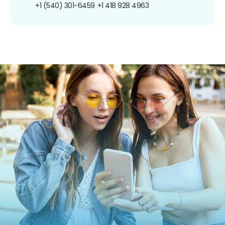
+1 (540) 301-6459
+1 418 928 4963