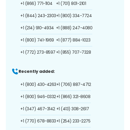
+1 (866) 771-1104
+1 (701) 801-2101
+1 (844) 243-2303
+1 (800) 334-7724
+1 (214) 910-4934
+1 (888) 247-4080
+1 (800) 741-1969
+1 (877) 884-1023
+1 (772) 273-8597
+1 (855) 707-7328
Recently added:
+1 (800) 430-4263
+1 (706) 887-4712
+1 (800) 946-0332
+1 (866) 321-8608
+1 (347) 467-3142
+1 (413) 308-2617
+1 (770) 678-8833
+1 (254) 233-2275