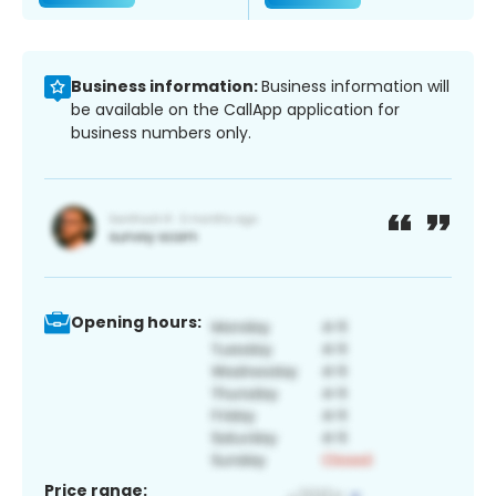
Business information:
Business information will
be available on the CallApp application for
business numbers only.
Opening hours:
Price range: