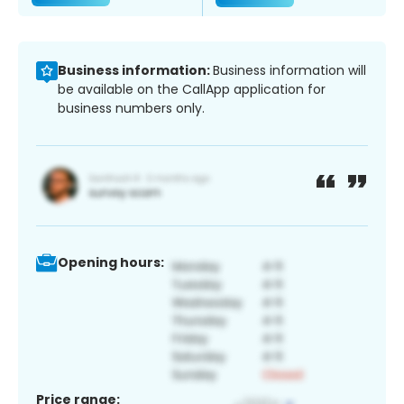
Business information:
Business information will
be available on the CallApp application for
business numbers only.
Opening hours:
Price range: