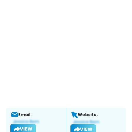
Email:
Website:
VIEW
VIEW