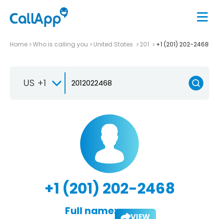
Home
Who is calling you
United States
201
+1 (201) 202-2468
US +1
+1 (201) 202-2468
Full name:
VIEW