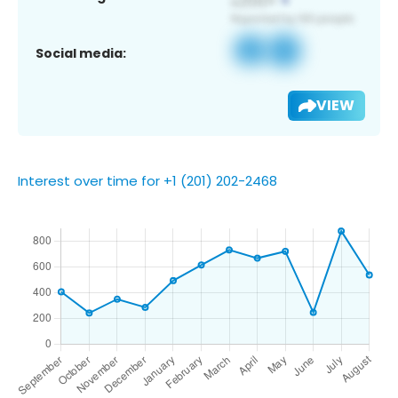
Social media:
VIEW
Interest over time for +1 (201) 202-2468