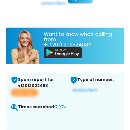
Want to know who's calling
from
+1 (201) 202-2468?
Spam report for
Type of number:
+12012022468
View app
Times searched:
7,074