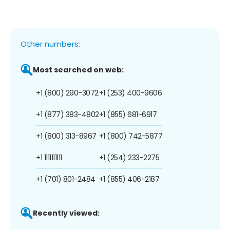
Other numbers:
Most searched on web:
+1 (800) 290-3072
+1 (253) 400-9606
+1 (877) 383-4802
+1 (855) 681-6917
+1 (800) 313-8967
+1 (800) 742-5877
+1 1111111111
+1 (254) 233-2275
+1 (701) 801-2484
+1 (855) 406-2187
Recently viewed: