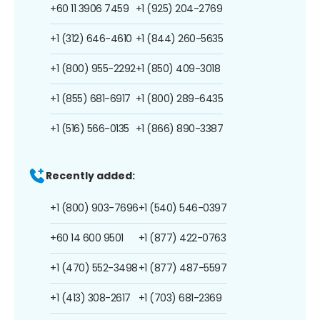
+60 11 3906 7459
+1 (925) 204-2769
+1 (312) 646-4610
+1 (844) 260-5635
+1 (800) 955-2292
+1 (850) 409-3018
+1 (855) 681-6917
+1 (800) 289-6435
+1 (516) 566-0135
+1 (866) 890-3387
Recently added:
+1 (800) 903-7696
+1 (540) 546-0397
+60 14 600 9501
+1 (877) 422-0763
+1 (470) 552-3498
+1 (877) 487-5597
+1 (413) 308-2617
+1 (703) 681-2369