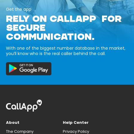
Get the app
RELY ON CALLAPP FOR
SECURE
COMMUNICATION.
With one of the biggest number database in the market,
you’ll know who is the real caller behind the call.
About
Help Center
The Company
Privacy Policy