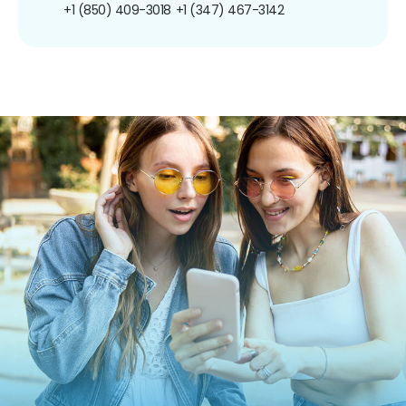
+1 (850) 409-3018
+1 (347) 467-3142