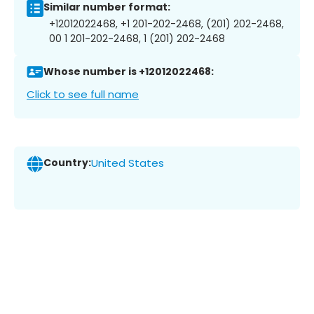
Similar number format:
+12012022468, +1 201-202-2468, (201) 202-2468,
00 1 201-202-2468, 1 (201) 202-2468
Whose number is +12012022468:
Click to see full name
Country:
United States