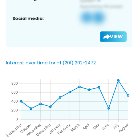
Social media:
VIEW
Interest over time for +1 (201) 202-2472