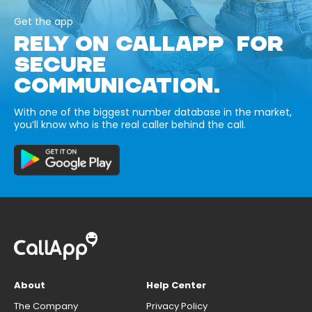
Get the app
RELY ON CALLAPP FOR
SECURE
COMMUNICATION.
With one of the biggest number database in the market,
you’ll know who is the real caller behind the call.
About
Help Center
The Company
Privacy Policy