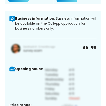
Business information:
Business information will
be available on the CallApp application for
business numbers only.
Opening hours:
Price range: