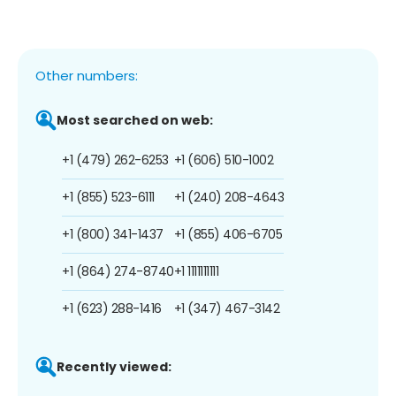
Other numbers:
Most searched on web:
+1 (479) 262-6253
+1 (606) 510-1002
+1 (855) 523-6111
+1 (240) 208-4643
+1 (800) 341-1437
+1 (855) 406-6705
+1 (864) 274-8740
+1 1111111111
+1 (623) 288-1416
+1 (347) 467-3142
Recently viewed: