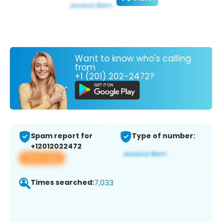
Want to know who's calling
from
+1 (201) 202-2472?
Spam report for
Type of number:
+12012022472
View app
Times searched:
7,033