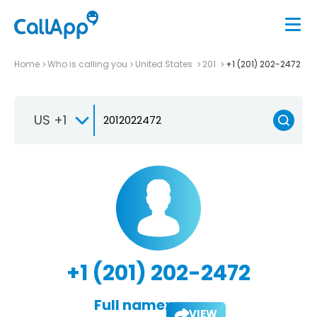
Home
Who is calling you
United States
201
+1 (201) 202-2472
US +1
+1 (201) 202-2472
Full name:
VIEW