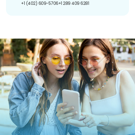
+1 (402) 609-5706
+1 289 409 6281