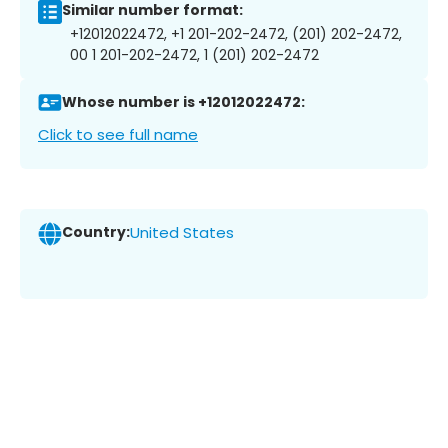
Similar number format:
+12012022472, +1 201-202-2472, (201) 202-2472,
00 1 201-202-2472, 1 (201) 202-2472
Whose number is +12012022472:
Click to see full name
Country:
United States