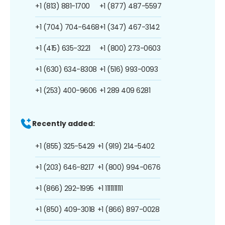
+1 (813) 881-1700
+1 (877) 487-5597
+1 (704) 704-6468
+1 (347) 467-3142
+1 (415) 635-3221
+1 (800) 273-0603
+1 (630) 634-8308
+1 (516) 993-0093
+1 (253) 400-9606
+1 289 409 6281
Recently added:
+1 (855) 325-5429
+1 (919) 214-5402
+1 (203) 646-8217
+1 (800) 994-0676
+1 (866) 292-1995
+1 1111111111
+1 (850) 409-3018
+1 (866) 897-0028