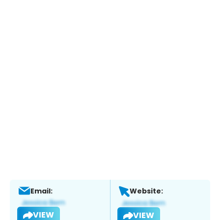
Email:
Website:
VIEW
VIEW