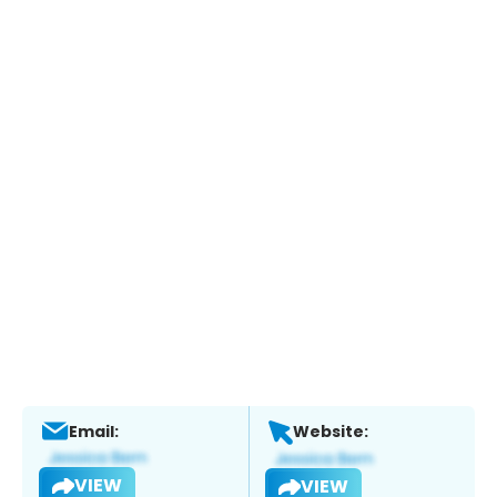
Email:
Website:
VIEW
VIEW