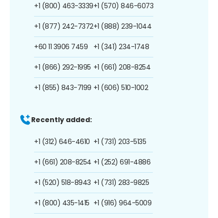
+1 (800) 463-3339
+1 (570) 846-6073
+1 (877) 242-7372
+1 (888) 239-1044
+60 11 3906 7459
+1 (341) 234-1748
+1 (866) 292-1995
+1 (661) 208-8254
+1 (855) 843-7199
+1 (606) 510-1002
Recently added:
+1 (312) 646-4610
+1 (731) 203-5135
+1 (661) 208-8254
+1 (252) 691-4886
+1 (520) 518-8943
+1 (731) 283-9825
+1 (800) 435-1415
+1 (916) 964-5009