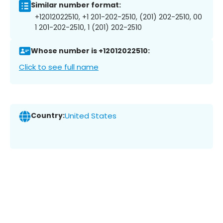
Similar number format:
+12012022510, +1 201-202-2510, (201) 202-2510, 00
1 201-202-2510, 1 (201) 202-2510
Whose number is +12012022510:
Click to see full name
Country:
United States