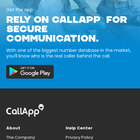
Get the app
RELY ON CALLAPP FOR
SECURE
COMMUNICATION.
With one of the biggest number database in the market,
you’ll know who is the real caller behind the call.
About
Help Center
The Company
Privacy Policy