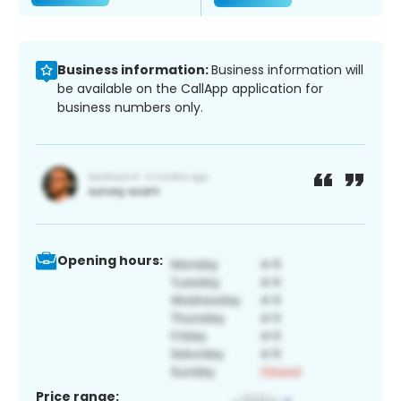
Business information:
Business information will
be available on the CallApp application for
business numbers only.
Opening hours:
Price range: