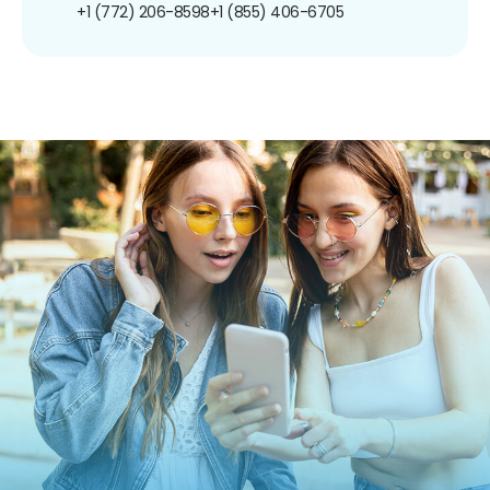
+1 (772) 206-8598
+1 (855) 406-6705