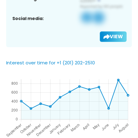
Social media:
VIEW
Interest over time for +1 (201) 202-2510