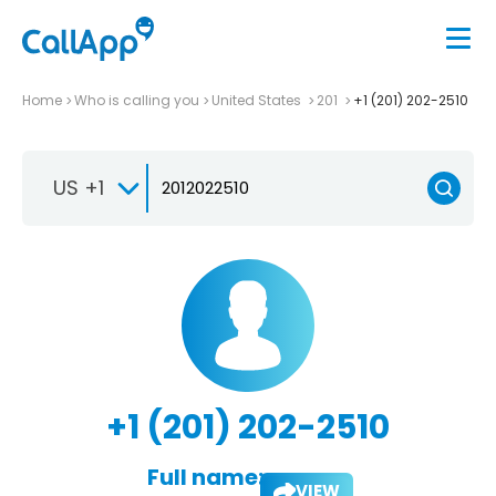
Home
Who is calling you
United States
201
+1 (201) 202-2510
US +1
+1 (201) 202-2510
Full name:
VIEW