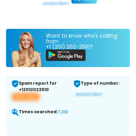
Want to know who's calling
from
+1 (201) 202-2510?
Spam report for
Type of number:
+12012022510
View app
Times searched:
7,091