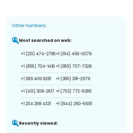
Other numbers:
Most searched on web:
+1 (213) 474-2785
+1 (614) 456-0079
+1 (855) 704-1416
+1 (855) 707-7328
+1 289 409 6281
+1 (385) 381-2979
+1 (413) 308-2617
+1 (702) 772-6285
+1 204 298 4331
+1 (844) 260-5635
Recently viewed: