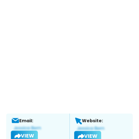
Email:
Website:
VIEW
VIEW