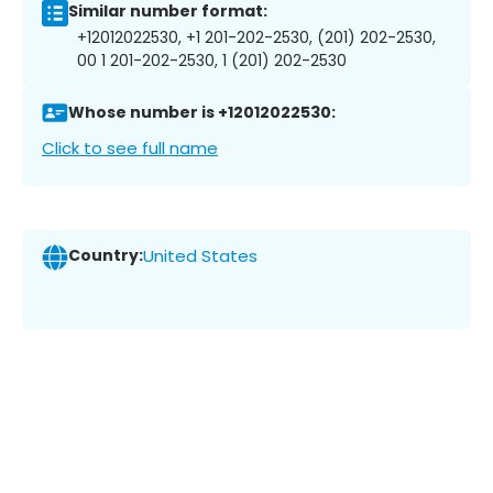
Similar number format:
+12012022530, +1 201-202-2530, (201) 202-2530,
00 1 201-202-2530, 1 (201) 202-2530
Whose number is +12012022530:
Click to see full name
Country:
United States