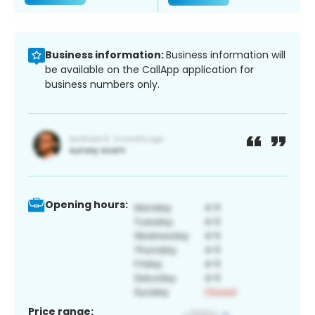
Business information:
Business information will
be available on the CallApp application for
business numbers only.
Opening hours:
Price range: