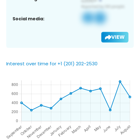
Social media:
VIEW
Interest over time for +1 (201) 202-2530