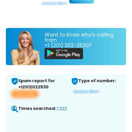
Want to know who's calling
from
+1 (201) 202-2530?
Spam report for
Type of number:
+12012022530
View app
Times searched:
7,022