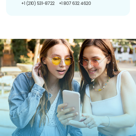
+1 (210) 531-8722
+1 807 632 4620