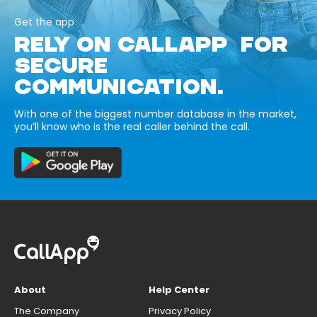
Get the app
RELY ON CALLAPP FOR
SECURE
COMMUNICATION.
With one of the biggest number database in the market,
you’ll know who is the real caller behind the call.
About
Help Center
The Company
Privacy Policy