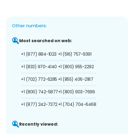
Other numbers:
Most searched on web:
+1 (877) 884-1023
+1 (516) 757-9391
+1 (833) 970-4140
+1 (800) 955-2292
+1 (702) 772-6285
+1 (855) 406-2187
+1 (800) 742-5877
+1 (800) 903-7696
+1 (877) 242-7372
+1 (704) 704-6468
Recently viewed: