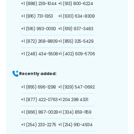
+1 (888) 239-1044
+1 (913) 800-6224
+1 (816) 731-1363
+1 (630) 634-8308
+1 (516) 993-0093
+1 (619) 937-3483
+1 (872) 268-8809
+1 (855) 325-5429
+1 (248) 434-5508
+1 (402) 609-5706
Recently added:
+1 (855) 696-1298
+1 (929) 547-0692
+1 (877) 422-0763
+1 204 298 4331
+1 (866) 897-0028
+1 (334) 859-1159
+1 (254) 233-2275
+1 (214) 910-4934