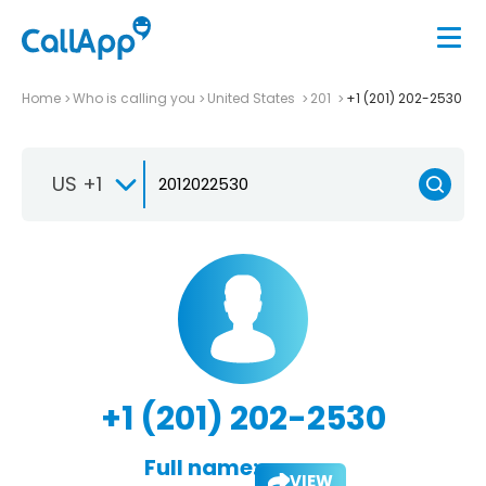
Home
Who is calling you
United States
201
+1 (201) 202-2530
US +1
+1 (201) 202-2530
Full name:
VIEW