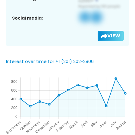
Social media:
VIEW
Interest over time for +1 (201) 202-2806