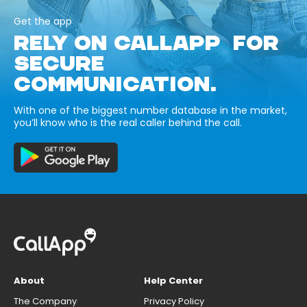
Get the app
RELY ON CALLAPP FOR
SECURE
COMMUNICATION.
With one of the biggest number database in the market,
you’ll know who is the real caller behind the call.
About
Help Center
The Company
Privacy Policy