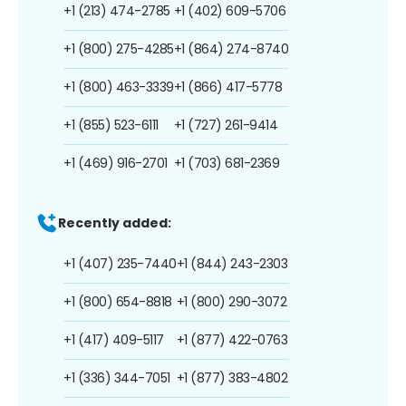
+1 (213) 474-2785
+1 (402) 609-5706
+1 (800) 275-4285
+1 (864) 274-8740
+1 (800) 463-3339
+1 (866) 417-5778
+1 (855) 523-6111
+1 (727) 261-9414
+1 (469) 916-2701
+1 (703) 681-2369
Recently added:
+1 (407) 235-7440
+1 (844) 243-2303
+1 (800) 654-8818
+1 (800) 290-3072
+1 (417) 409-5117
+1 (877) 422-0763
+1 (336) 344-7051
+1 (877) 383-4802