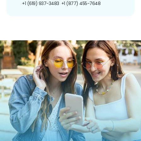
+1 (619) 937-3483
+1 (877) 455-7648