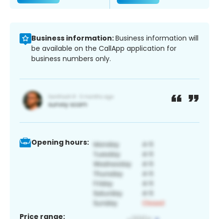
Business information:
Business information will
be available on the CallApp application for
business numbers only.
Opening hours:
Price range: