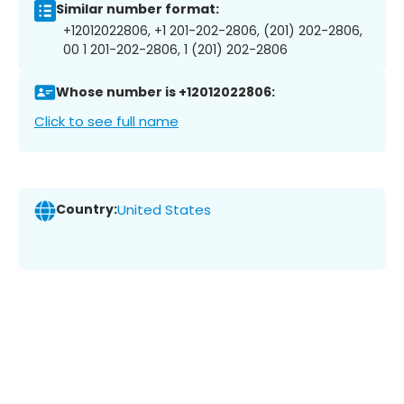
Similar number format:
+12012022806, +1 201-202-2806, (201) 202-2806,
00 1 201-202-2806, 1 (201) 202-2806
Whose number is +12012022806:
Click to see full name
Country:
United States