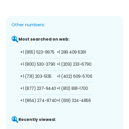
Other numbers:
Most searched on web:
+1 (855) 523-9975
+1 289 409 6281
+1 (800) 530-3790
+1 (209) 233-6790
+1 (731) 203-5135
+1 (402) 609-5706
+1 (877) 237-9440
+1 (813) 881-1700
+1 (864) 274-8740
+1 (619) 324-4856
Recently viewed: