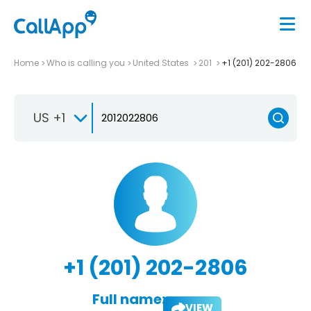
Home
Who is calling you
United States
201
+1 (201) 202-2806
US +1
+1 (201) 202-2806
Full name:
VIEW