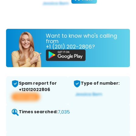
Want to know who's calling
from
+1 (201) 202-2806?
Spam report for
Type of number:
+12012022806
View app
Times searched:
7,035