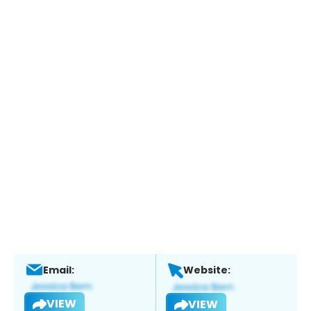
Email:
Website:
VIEW
VIEW