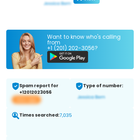
Want to know who's calling
from
+1 (201) 202-3056?
Spam report for
Type of number:
+12012023056
View app
Times searched:
7,035