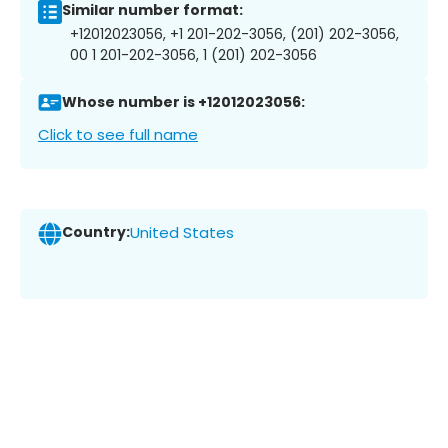
Similar number format:
+12012023056, +1 201-202-3056, (201) 202-3056,
00 1 201-202-3056, 1 (201) 202-3056
Whose number is +12012023056:
Click to see full name
Country:
United States