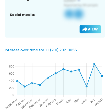
Social media:
VIEW
Interest over time for +1 (201) 202-3056