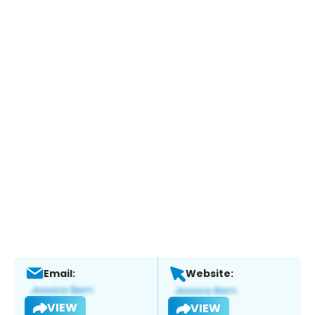
Email:
Website:
VIEW
VIEW