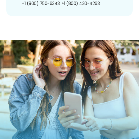
+1 (800) 750-6343
+1 (800) 430-4263