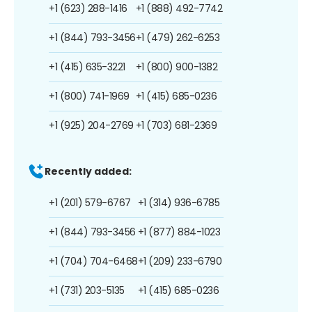
+1 (623) 288-1416
+1 (888) 492-7742
+1 (844) 793-3456
+1 (479) 262-6253
+1 (415) 635-3221
+1 (800) 900-1382
+1 (800) 741-1969
+1 (415) 685-0236
+1 (925) 204-2769
+1 (703) 681-2369
Recently added:
+1 (201) 579-6767
+1 (314) 936-6785
+1 (844) 793-3456
+1 (877) 884-1023
+1 (704) 704-6468
+1 (209) 233-6790
+1 (731) 203-5135
+1 (415) 685-0236