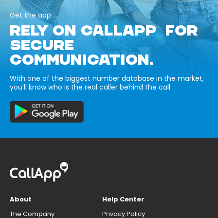
Get the app
RELY ON CALLAPP FOR
SECURE
COMMUNICATION.
With one of the biggest number database in the market,
you’ll know who is the real caller behind the call.
About
Help Center
The Company
Privacy Policy