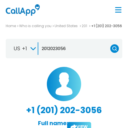
Home
Who is calling you
United States
201
+1 (201) 202-3056
US +1
+1 (201) 202-3056
Full name:
VIEW