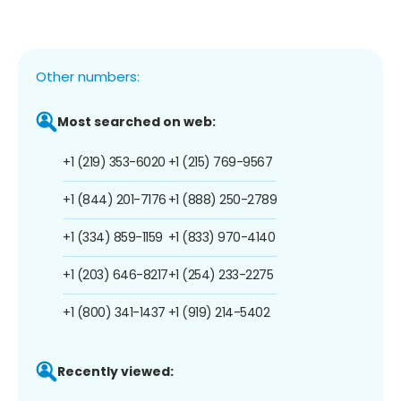
Other numbers:
Most searched on web:
+1 (219) 353-6020
+1 (215) 769-9567
+1 (844) 201-7176
+1 (888) 250-2789
+1 (334) 859-1159
+1 (833) 970-4140
+1 (203) 646-8217
+1 (254) 233-2275
+1 (800) 341-1437
+1 (919) 214-5402
Recently viewed: