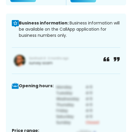
Business information:
Business information will
be available on the CallApp application for
business numbers only.
Opening hours:
Price range: