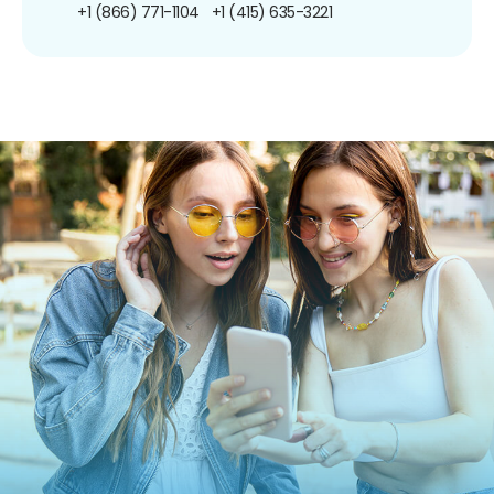
+1 (866) 771-1104
+1 (415) 635-3221