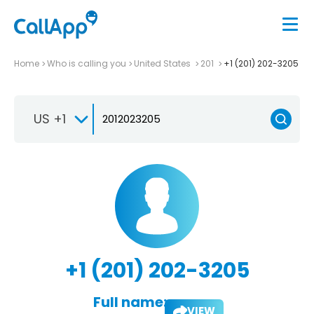
Home
Who is calling you
United States
201
+1 (201) 202-3205
US +1
+1 (201) 202-3205
Full name:
VIEW