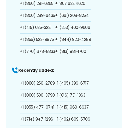
+1 (866) 291-6365
+1 807 632 4620
+1 (800) 289-6435
+1 (661) 208-8254
+1 (415) 635-3221
+1 (253) 400-9606
+1 (855) 523-9975
+1 (844) 920-4289
+1 (770) 678-8833
+1 (813) 881-1700
Recently added:
+1 (888) 250-2789
+1 (405) 396-6717
+1 (800) 530-3790
+1 (816) 731-1363
+1 (855) 477-0741
+1 (415) 960-6637
+1 (714) 947-1296
+1 (402) 609-5706