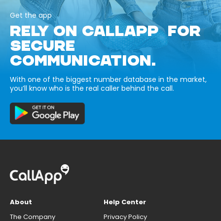
Get the app
RELY ON CALLAPP FOR
SECURE
COMMUNICATION.
With one of the biggest number database in the market,
you’ll know who is the real caller behind the call.
About
Help Center
The Company
Privacy Policy