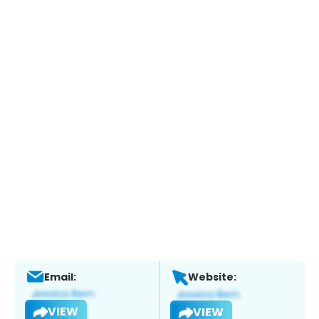
Email:
Website:
VIEW
VIEW