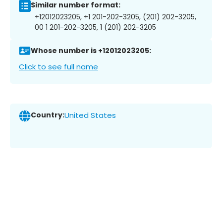
Similar number format:
+12012023205, +1 201-202-3205, (201) 202-3205,
00 1 201-202-3205, 1 (201) 202-3205
Whose number is +12012023205:
Click to see full name
Country:
United States