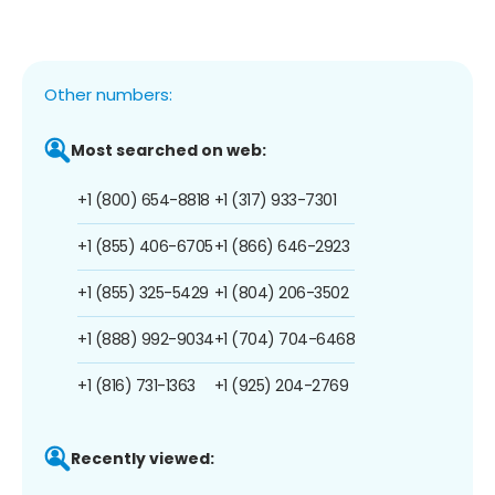
Other numbers:
Most searched on web:
+1 (800) 654-8818
+1 (317) 933-7301
+1 (855) 406-6705
+1 (866) 646-2923
+1 (855) 325-5429
+1 (804) 206-3502
+1 (888) 992-9034
+1 (704) 704-6468
+1 (816) 731-1363
+1 (925) 204-2769
Recently viewed: