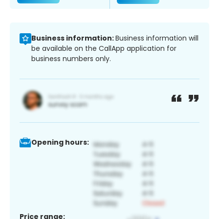
Business information:
Business information will
be available on the CallApp application for
business numbers only.
Opening hours:
Price range: