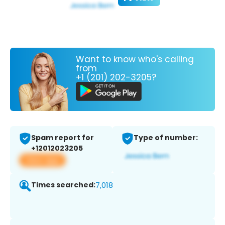
Want to know who's calling
from
+1 (201) 202-3205?
Spam report for
Type of number:
+12012023205
View app
Times searched:
7,018