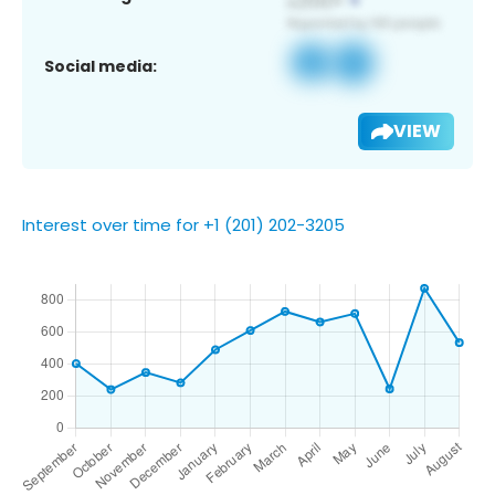
Social media:
VIEW
Interest over time for +1 (201) 202-3205