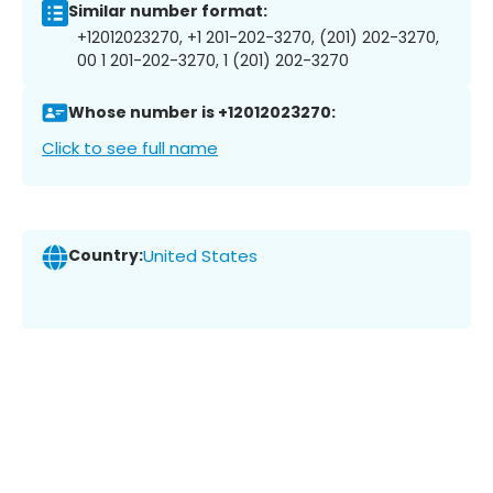
Similar number format:
+12012023270, +1 201-202-3270, (201) 202-3270,
00 1 201-202-3270, 1 (201) 202-3270
Whose number is +12012023270:
Click to see full name
Country:
United States