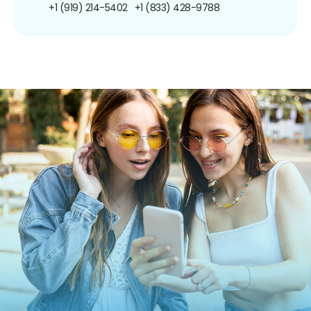
+1 (919) 214-5402
+1 (833) 428-9788