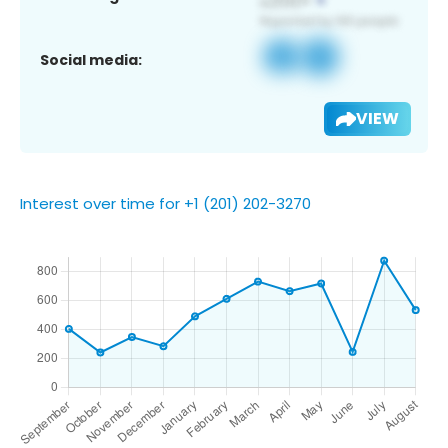
Social media:
VIEW
Interest over time for +1 (201) 202-3270