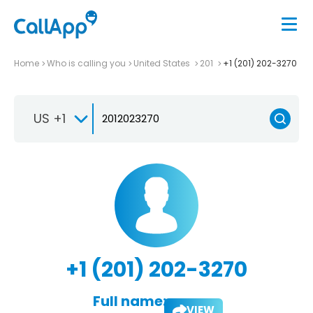
Home
Who is calling you
United States
201
+1 (201) 202-3270
US +1
+1 (201) 202-3270
Full name:
VIEW