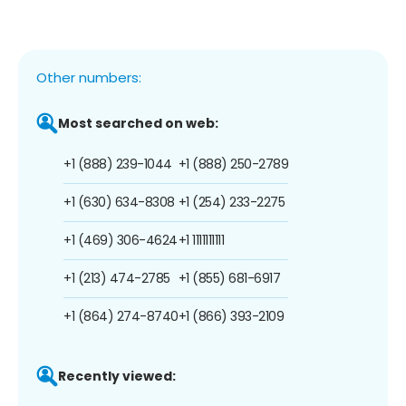
Other numbers:
Most searched on web:
+1 (888) 239-1044
+1 (888) 250-2789
+1 (630) 634-8308
+1 (254) 233-2275
+1 (469) 306-4624
+1 1111111111
+1 (213) 474-2785
+1 (855) 681-6917
+1 (864) 274-8740
+1 (866) 393-2109
Recently viewed: