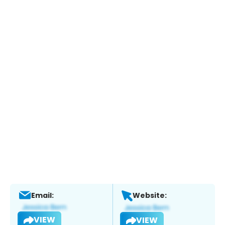
Email:
Website:
VIEW
VIEW