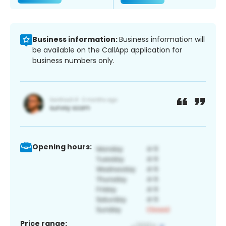
Business information:
Business information will
be available on the CallApp application for
business numbers only.
Opening hours:
Price range: