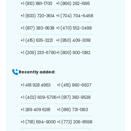
+1 (813) 881-1700
+1 (866) 292-1995
+1 (833) 720-3614
+1 (704) 704-6468
+1 (817) 383-9538
+1 (470) 552-3498
+1 (415) 635-3221
+1 (850) 409-3018
+1 (209) 233-6790
+1 (800) 900-1382
Recently added:
+1 418 928 4963
+1 (415) 960-6637
+1 (402) 609-5706
+1 (817) 383-9538
+1 289 409 6281
+1 (816) 731-1363
+1 (781) 694-9000
+1 (772) 206-8598