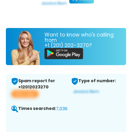
Want to know who's calling
from
+1 (201) 202-3270?
Spam report for
Type of number:
+12012023270
View app
Times searched:
7,036