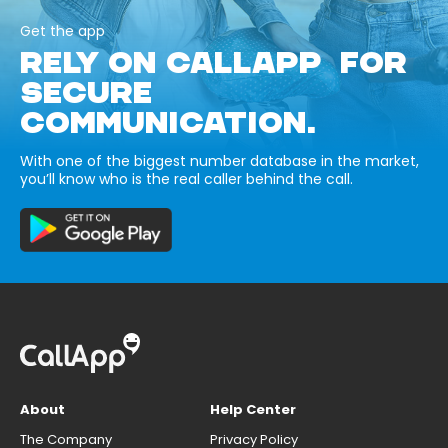
Get the app
RELY ON CALLAPP FOR
SECURE
COMMUNICATION.
With one of the biggest number database in the market,
you’ll know who is the real caller behind the call.
About
Help Center
The Company
Privacy Policy