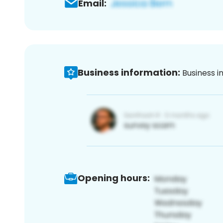
Email:
Business information:
Business i
Opening hours: