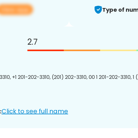
View app
Type of num
2.7
3310, +1 201-202-3310, (201) 202-3310, 00 1 201-202-3310, 1 
Click to see full name
: