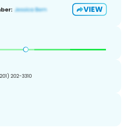
VIEW
ber:
(201) 202-3310