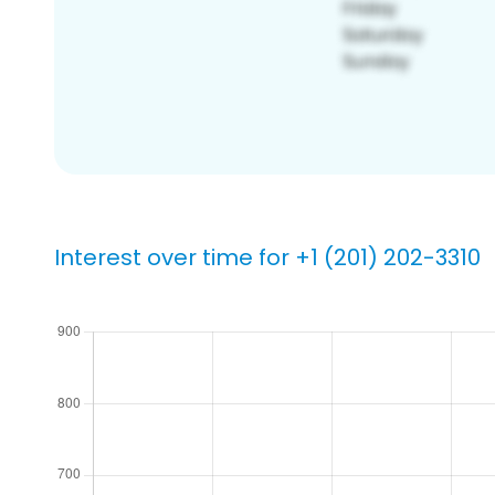
Interest over time for +1 (201) 202-3310