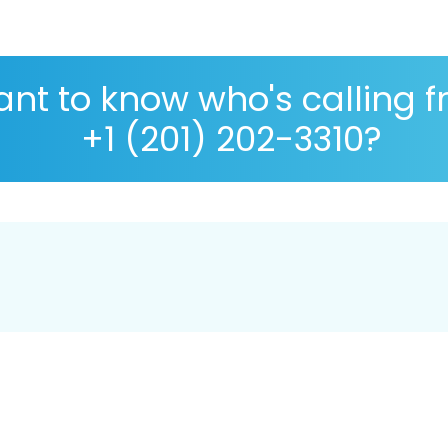
nt to know who's calling 
+1 (201) 202-3310?