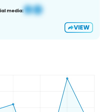
ial media:
VIEW