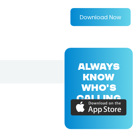
Download Now
ALWAYS
KNOW
WHO'S
CALLING