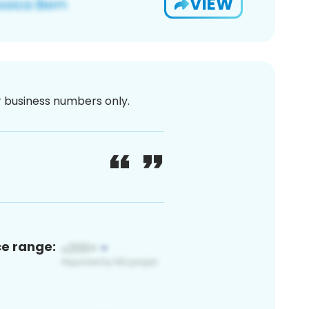
VIEW
or business numbers only.
ce range: