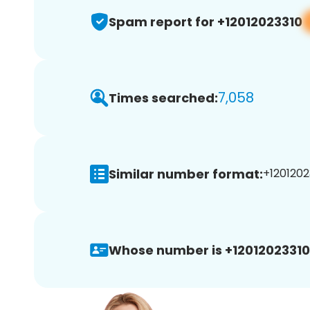
Spam report for +12012023310
7,058
Times searched:
Similar number format:
+1201202
Whose number is +12012023310