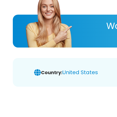
Wa
United States
Country: