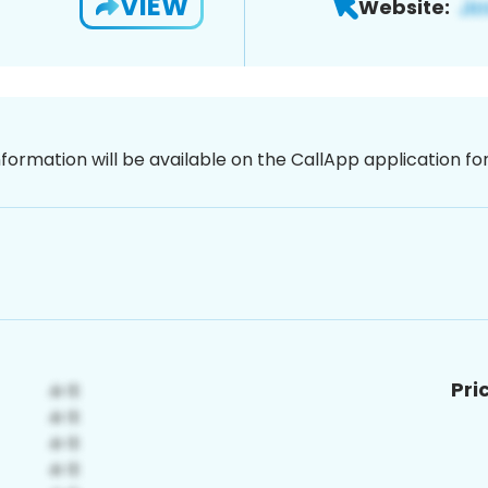
VIEW
Website:
nformation will be available on the CallApp application f
Pri