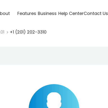
bout
Features
Business
Help Center
Contact Us
201
+1 (201) 202-3310