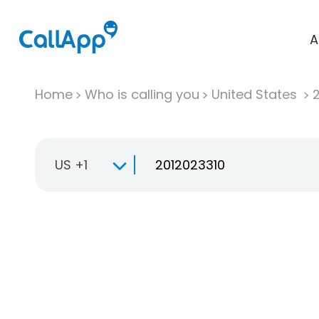
A
Home
Who is calling you
United States
US +1