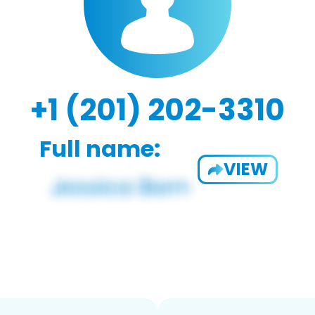
+1 (201) 202-3310
Full name:
VIEW