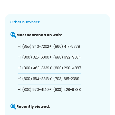
Other numbers:
Most searched on web:
+1 (855) 843-7202
+1 (866) 417-5778
+1 (800) 325-6000
+1 (888) 992-9034
+1 (800) 463-3339
+1 (800) 290-4887
+1 (800) 654-8818
+1 (703) 681-2369
+1 (833) 970-4140
+1 (833) 428-9788
Recently viewed: