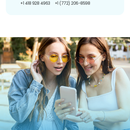
+1 418 928 4963
+1 (772) 206-8598