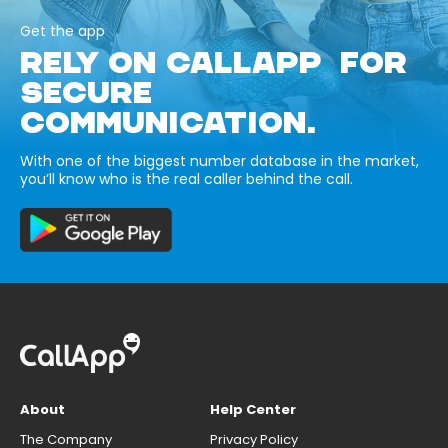
Get the app
RELY ON CALLAPP FOR
SECURE
COMMUNICATION.
With one of the biggest number database in the market,
you’ll know who is the real caller behind the call.
About
Help Center
The Company
Privacy Policy