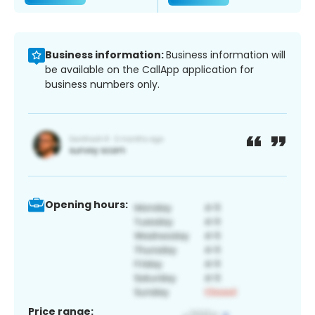
Business information:
Business information will
be available on the CallApp application for
business numbers only.
Opening hours:
Price range: