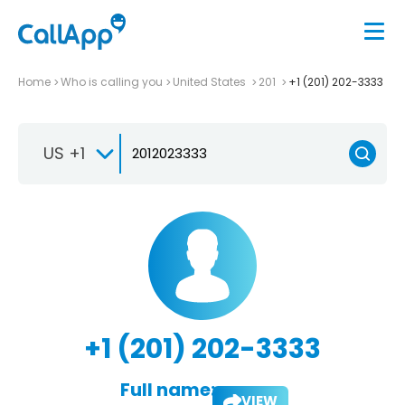
Home
Who is calling you
United States
201
+1 (201) 202-3333
US +1
+1 (201) 202-3333
Full name:
VIEW