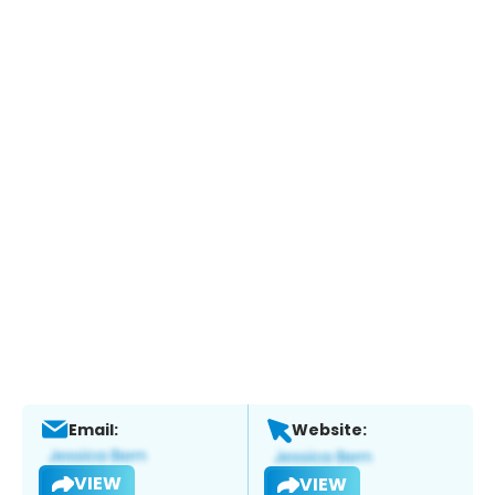
Email:
Website:
VIEW
VIEW