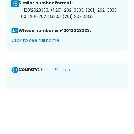
Similar number format:
+12012023333, +1 201-202-3333, (201) 202-3333,
00 1 201-202-3333, 1 (201) 202-3333
Whose number is +12012023333:
Click to see full name
Country:
United States