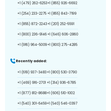
+1 (479) 262-6253
+1 (855) 926-6692
+1 (254) 233-2275
+1 (855) 843-7199
+1 (855) 872-2243
+1 (201) 252-5591
+1 (800) 236-9146
+1 (646) 606-2860
+1 (916) 964-5009
+1 (800) 275-4285
Recently added:
+1 (619) 937-3483
+1 (800) 530-3790
+1 (469) 916-2701
+1 (314) 936-6785
+1 (877) 812-8688
+1 (606) 510-1002
+1 (540) 301-6459
+1 (540) 546-0397