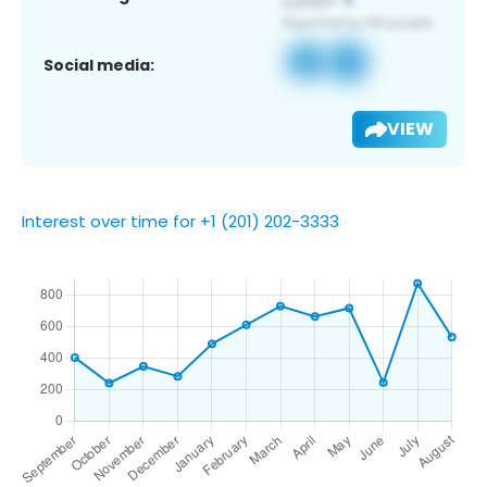
Social media:
VIEW
Interest over time for +1 (201) 202-3333