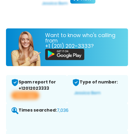
Want to know who's calling
from
+1 (201) 202-3333?
Spam report for
Type of number:
+12012023333
View app
Times searched:
7,036