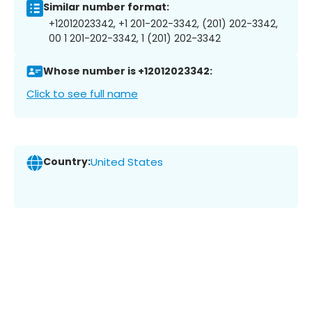
Similar number format:
+12012023342, +1 201-202-3342, (201) 202-3342,
00 1 201-202-3342, 1 (201) 202-3342
Whose number is +12012023342:
Click to see full name
Country:
United States