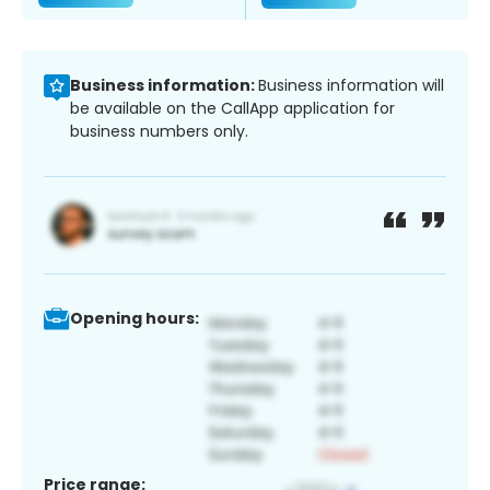
Business information:
Business information will
be available on the CallApp application for
business numbers only.
Opening hours:
Price range: