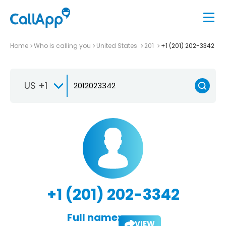
Home
Who is calling you
United States
201
+1 (201) 202-3342
US +1
+1 (201) 202-3342
Full name:
VIEW