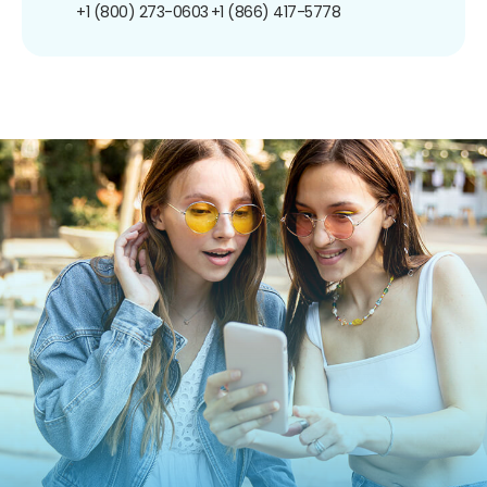
+1 (800) 273-0603
+1 (866) 417-5778