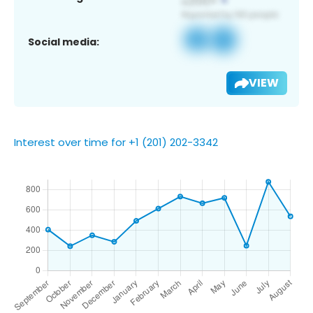
Social media:
VIEW
Interest over time for +1 (201) 202-3342