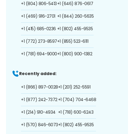
+1 (804) 806-5413
+1 (646) 876-0617
+1 (469) 916-2701
+1 (844) 260-5635
+1 (415) 685-0236
+1 (802) 455-9535
+1 (772) 273-8597
+1 (855) 523-6111
+1 (781) 694-9000
+1 (800) 900-1382
Recently added:
+1 (866) 897-0028
+1 (201) 252-5591
+1 (877) 242-7372
+1 (704) 704-6468
+1 (214) 910-4934
+1 (718) 600-6243
+1 (570) 846-6073
+1 (802) 455-9535