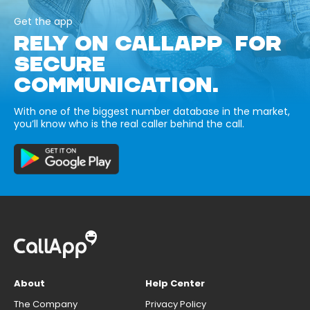
Get the app
RELY ON CALLAPP FOR
SECURE
COMMUNICATION.
With one of the biggest number database in the market,
you’ll know who is the real caller behind the call.
About
Help Center
The Company
Privacy Policy