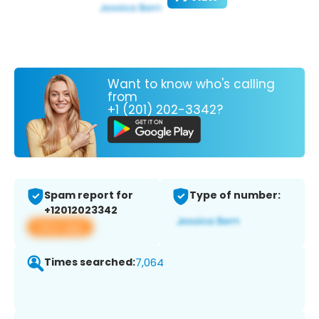
Want to know who's calling
from
+1 (201) 202-3342?
Spam report for
Type of number:
+12012023342
View app
Times searched:
7,064