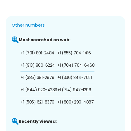
Other numbers:
Most searched on web:
+1 (701) 801-2484
+1 (855) 704-1416
+1 (913) 800-6224
+1 (704) 704-6468
+1 (385) 381-2979
+1 (336) 344-7051
+1 (844) 920-4289
+1 (714) 947-1296
+1 (505) 621-8370
+1 (800) 290-4887
Recently viewed: