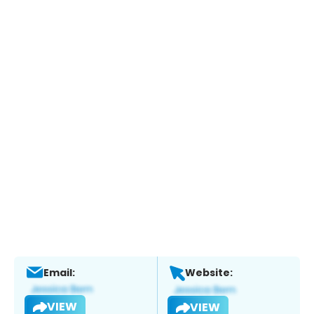
Email:
Website:
VIEW
VIEW