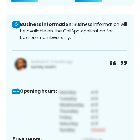
Business information:
Business information will
be available on the CallApp application for
business numbers only.
Opening hours:
Price range: