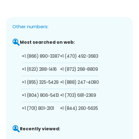
Other numbers:
Most searched on web:
+1 (866) 890-3387
+1 (470) 492-3683
+1 (623) 288-1416
+1 (872) 268-8809
+1 (855) 325-5429
+1 (888) 247-4080
+1 (804) 806-5413
+1 (703) 681-2369
+1 (701) 801-2101
+1 (844) 260-5635
Recently viewed: