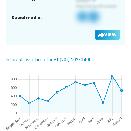
Social media:
VIEW
Interest over time for +1 (201) 202-3401