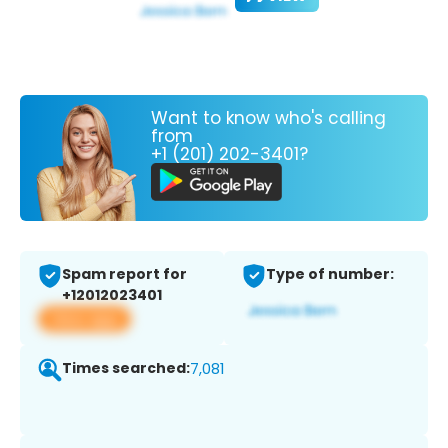
Want to know who's calling
from
+1 (201) 202-3401?
Spam report for
Type of number:
+12012023401
View app
Times searched:
7,081