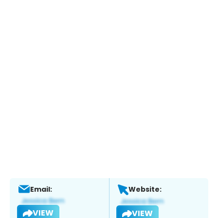
Email:
Website:
VIEW
VIEW