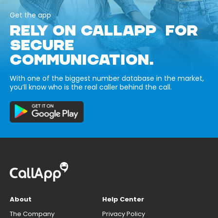
Get the app
RELY ON CALLAPP FOR
SECURE
COMMUNICATION.
With one of the biggest number database in the market,
you’ll know who is the real caller behind the call.
About
Help Center
The Company
Privacy Policy