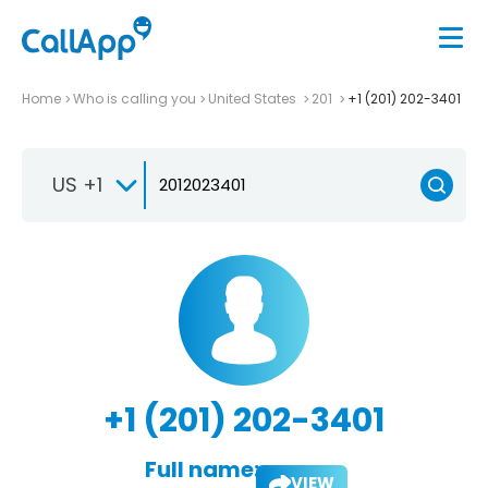
Home
Who is calling you
United States
201
+1 (201) 202-3401
US +1
+1 (201) 202-3401
Full name:
VIEW