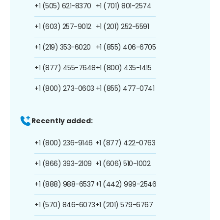
+1 (505) 621-8370
+1 (701) 801-2574
+1 (603) 257-9012
+1 (201) 252-5591
+1 (219) 353-6020
+1 (855) 406-6705
+1 (877) 455-7648
+1 (800) 435-1415
+1 (800) 273-0603
+1 (855) 477-0741
Recently added:
+1 (800) 236-9146
+1 (877) 422-0763
+1 (866) 393-2109
+1 (606) 510-1002
+1 (888) 988-6537
+1 (442) 999-2546
+1 (570) 846-6073
+1 (201) 579-6767