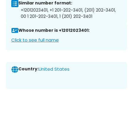
Similar number format:
+12012023401, +1 201-202-3401, (201) 202-3401,
00 1 201-202-3401, 1 (201) 202-3401
Whose number is +12012023401:
Click to see full name
Country:
United States