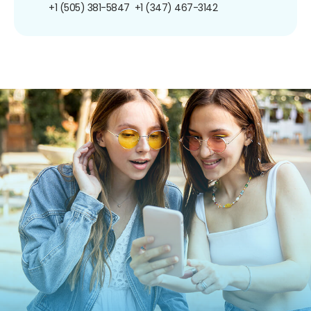
+1 (505) 381-5847
+1 (347) 467-3142