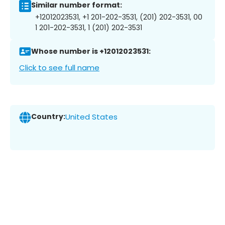
Similar number format:
+12012023531, +1 201-202-3531, (201) 202-3531, 00
1 201-202-3531, 1 (201) 202-3531
Whose number is +12012023531:
Click to see full name
Country:
United States