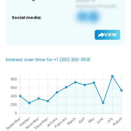
Social media:
VIEW
Interest over time for +1 (201) 202-3531