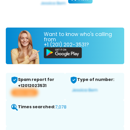
Want to know who's calling
from
+1 (201) 202-3531?
Spam report for
Type of number:
+12012023531
View app
Times searched:
7,078