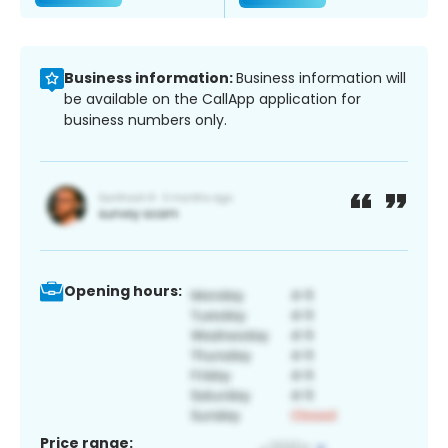
Business information:
Business information will
be available on the CallApp application for
business numbers only.
Opening hours:
Price range: