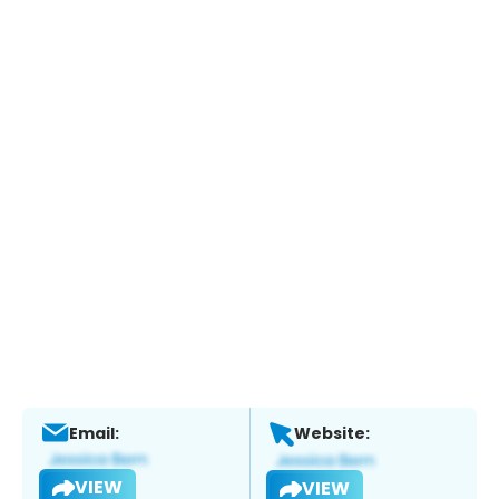
Email:
Website:
VIEW
VIEW