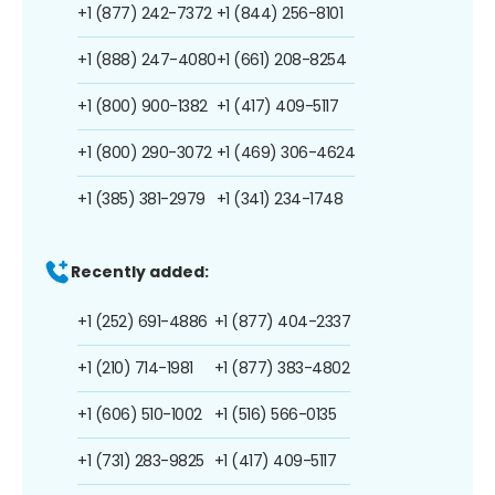
+1 (877) 242-7372
+1 (844) 256-8101
+1 (888) 247-4080
+1 (661) 208-8254
+1 (800) 900-1382
+1 (417) 409-5117
+1 (800) 290-3072
+1 (469) 306-4624
+1 (385) 381-2979
+1 (341) 234-1748
Recently added:
+1 (252) 691-4886
+1 (877) 404-2337
+1 (210) 714-1981
+1 (877) 383-4802
+1 (606) 510-1002
+1 (516) 566-0135
+1 (731) 283-9825
+1 (417) 409-5117