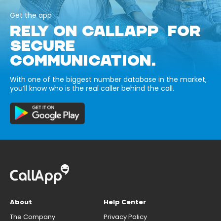
Get the app
RELY ON CALLAPP FOR
SECURE
COMMUNICATION.
With one of the biggest number database in the market,
you’ll know who is the real caller behind the call.
About
Help Center
The Company
Privacy Policy