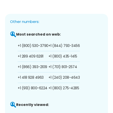
Other numbers:
Most searched on web:
+1 (800) 530-3790
+1 (844) 793-3456
+1 289 409 6281
+1 (800) 435-1415
+1 (866) 393-2109
+1 (701) 801-2574
+1 418 928 4963
+1 (240) 208-4643
+1 (913) 800-6224
+1 (800) 275-4285
Recently viewed: