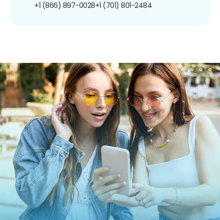
+1 (866) 897-0028
+1 (701) 801-2484