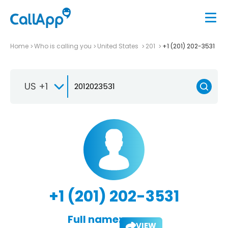
Home
Who is calling you
United States
201
+1 (201) 202-3531
US +1
+1 (201) 202-3531
Full name:
VIEW