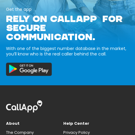
Get the app
RELY ON CALLAPP FOR
SECURE
COMMUNICATION.
With one of the biggest number database in the market,
you’ll know who is the real caller behind the call.
About
Help Center
The Company
Privacy Policy