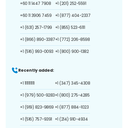
+60 11 1447 7908
+1 (201) 252-5591
+60 11 3906 7459
+1 (877) 404-2337
+1 (631) 257-1799
+1 (855) 523-6111
+1 (866) 890-3387
+1 (772) 206-8598
+1 (516) 993-0093
+1 (800) 900-1382
Recently added:
+1 1111111111
+1 (347) 345-4308
+1 (979) 500-9283
+1 (800) 275-4285
+1 (919) 823-9869
+1 (877) 884-1023
+1 (516) 757-9391
+1 (214) 910-4934