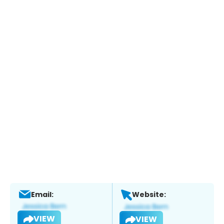
Email:
Website:
VIEW
VIEW