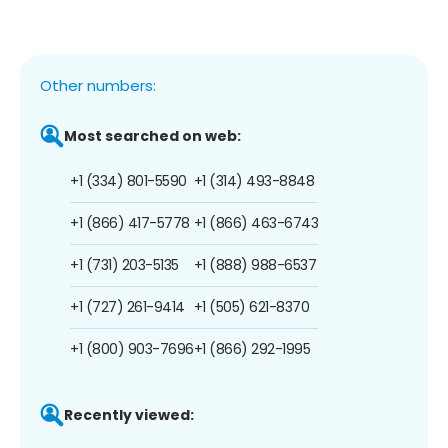
Other numbers:
Most searched on web:
+1 (334) 801-5590
+1 (314) 493-8848
+1 (866) 417-5778
+1 (866) 463-6743
+1 (731) 203-5135
+1 (888) 988-6537
+1 (727) 261-9414
+1 (505) 621-8370
+1 (800) 903-7696
+1 (866) 292-1995
Recently viewed: