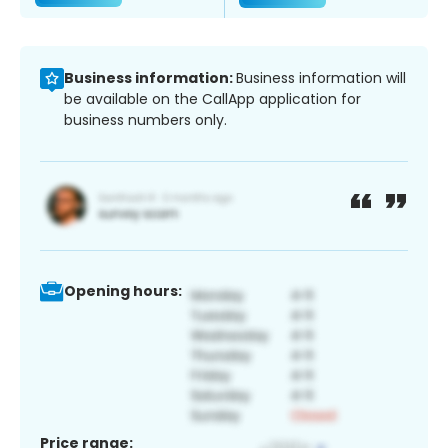
Business information:
Business information will
be available on the CallApp application for
business numbers only.
Opening hours:
Price range: