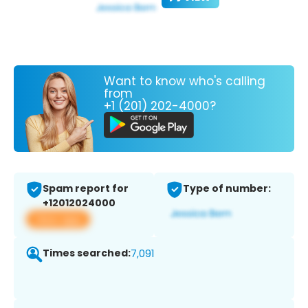
Want to know who's calling
from
+1 (201) 202-4000?
Spam report for
Type of number:
+12012024000
View app
Times searched:
7,091