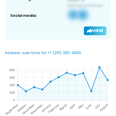
Social media:
VIEW
Interest over time for +1 (201) 202-4000