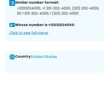
Similar number format:
+12012024000, +1 201-202-4000, (201) 202-4000,
00 1 201-202-4000, 1 (201) 202-4000
Whose number is +12012024000:
Click to see full name
Country:
United States