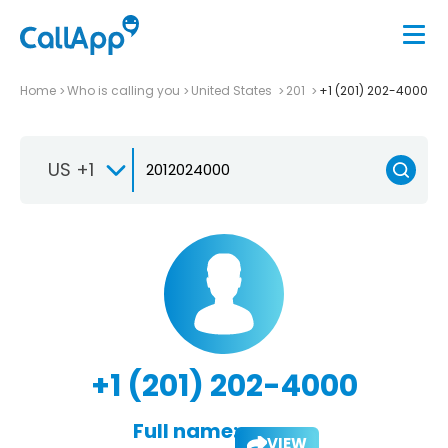
Home
Who is calling you
United States
201
+1 (201) 202-4000
US +1
+1 (201) 202-4000
Full name:
VIEW