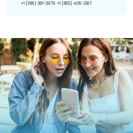
+1 (385) 381-2979
+1 (855) 406-2187