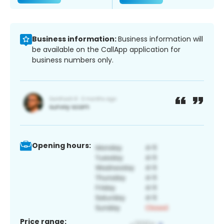
Business information:
Business information will
be available on the CallApp application for
business numbers only.
Opening hours:
Price range: