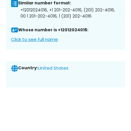
Similar number format:
+12012024016, +1 201-202-4016, (201) 202-4016,
00 1 201-202-4016, 1 (201) 202-4016
Whose number is +12012024016:
Click to see full name
Country:
United States