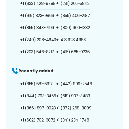
+1 (833) 428-9788
+1 (281) 205-5842
+1 (919) 823-9869
+1 (855) 406-2187
+1 (855) 843-7199
+1 (800) 900-1382
+1 (240) 208-4643
+1 418 928 4963
+1 (203) 646-8217
+1 (415) 685-0236
Recently added:
+1 (855) 681-6917
+1 (442) 999-2546
+1 (844) 793-3456
+1 (619) 937-3483
+1 (866) 897-0028
+1 (872) 268-8809
+1 (602) 702-6872
+1 (341) 234-1748