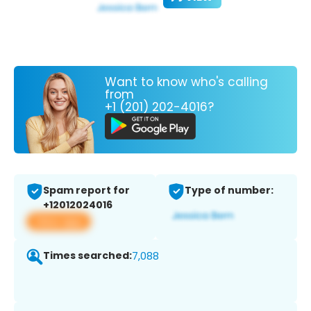
Want to know who's calling
from
+1 (201) 202-4016?
Spam report for
Type of number:
+12012024016
View app
Times searched:
7,088