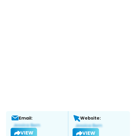
Email:
Website:
VIEW
VIEW