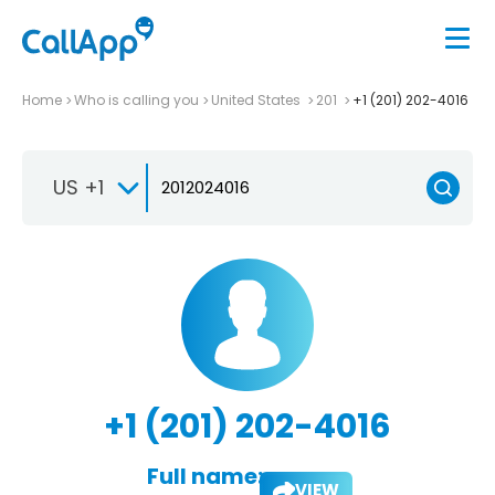
Home
Who is calling you
United States
201
+1 (201) 202-4016
US +1
+1 (201) 202-4016
Full name:
VIEW