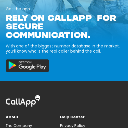
Get the app
RELY ON CALLAPP FOR
SECURE
COMMUNICATION.
With one of the biggest number database in the market,
you’ll know who is the real caller behind the call.
About
Help Center
The Company
Privacy Policy