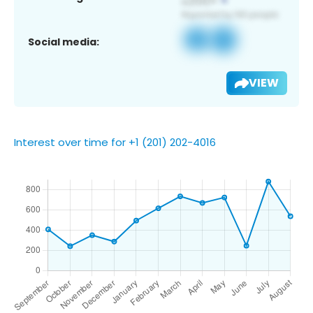
Social media:
VIEW
Interest over time for +1 (201) 202-4016