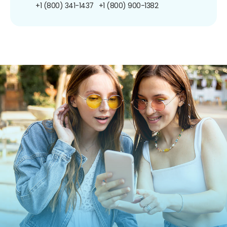
+1 (800) 341-1437
+1 (800) 900-1382