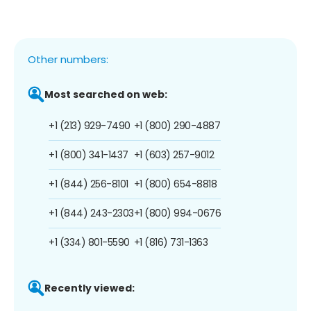
Other numbers:
Most searched on web:
+1 (213) 929-7490
+1 (800) 290-4887
+1 (800) 341-1437
+1 (603) 257-9012
+1 (844) 256-8101
+1 (800) 654-8818
+1 (844) 243-2303
+1 (800) 994-0676
+1 (334) 801-5590
+1 (816) 731-1363
Recently viewed: