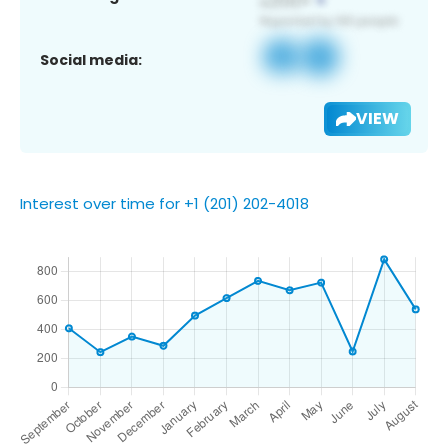
Social media:
VIEW
Interest over time for +1 (201) 202-4018