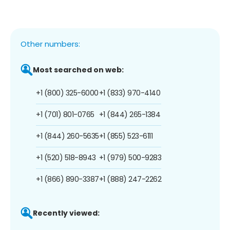
Other numbers:
Most searched on web:
+1 (800) 325-6000
+1 (833) 970-4140
+1 (701) 801-0765
+1 (844) 265-1384
+1 (844) 260-5635
+1 (855) 523-6111
+1 (520) 518-8943
+1 (979) 500-9283
+1 (866) 890-3387
+1 (888) 247-2262
Recently viewed: