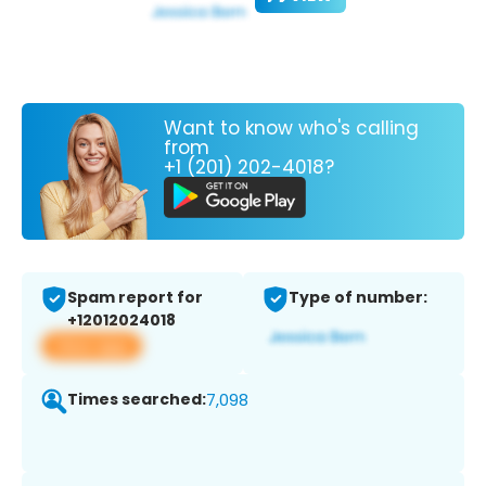
Want to know who's calling
from
+1 (201) 202-4018?
Spam report for
Type of number:
+12012024018
View app
Times searched:
7,098