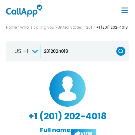
Home
Who is calling you
United States
201
+1 (201) 202-4018
US +1
+1 (201) 202-4018
Full name:
VIEW