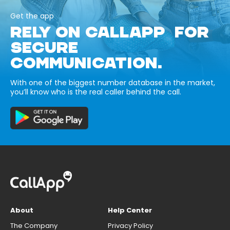
Get the app
RELY ON CALLAPP FOR
SECURE
COMMUNICATION.
With one of the biggest number database in the market,
you’ll know who is the real caller behind the call.
About
Help Center
The Company
Privacy Policy