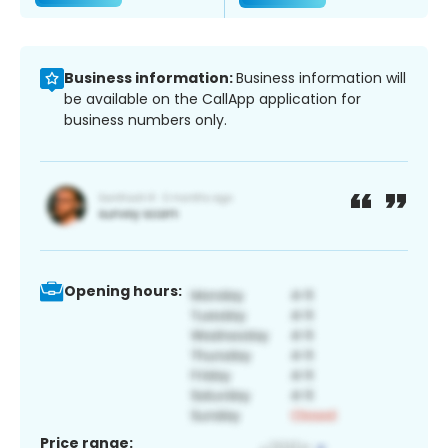
Business information:
Business information will
be available on the CallApp application for
business numbers only.
Opening hours:
Price range: