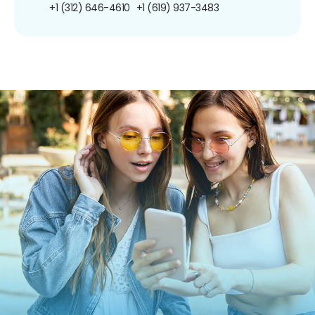
+1 (312) 646-4610
+1 (619) 937-3483