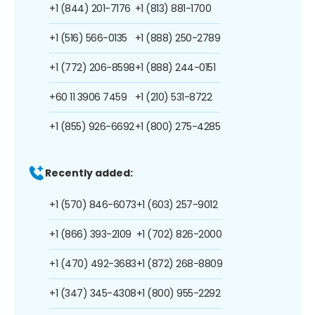
+1 (844) 201-7176
+1 (813) 881-1700
+1 (516) 566-0135
+1 (888) 250-2789
+1 (772) 206-8598
+1 (888) 244-0151
+60 11 3906 7459
+1 (210) 531-8722
+1 (855) 926-6692
+1 (800) 275-4285
Recently added:
+1 (570) 846-6073
+1 (603) 257-9012
+1 (866) 393-2109
+1 (702) 826-2000
+1 (470) 492-3683
+1 (872) 268-8809
+1 (347) 345-4308
+1 (800) 955-2292