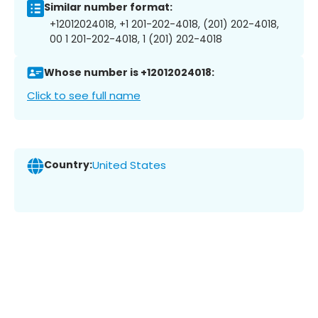
Similar number format:
+12012024018, +1 201-202-4018, (201) 202-4018,
00 1 201-202-4018, 1 (201) 202-4018
Whose number is +12012024018:
Click to see full name
Country:
United States