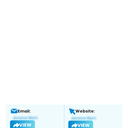
Email:
Website:
VIEW
VIEW