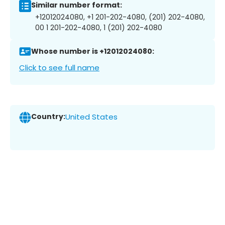
Similar number format:
+12012024080, +1 201-202-4080, (201) 202-4080,
00 1 201-202-4080, 1 (201) 202-4080
Whose number is +12012024080:
Click to see full name
Country:
United States