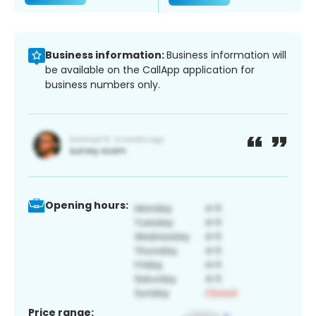
Business information:
Business information will
be available on the CallApp application for
business numbers only.
Opening hours:
Price range: