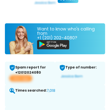
Want to know who's calling
from
+1 (201) 202-4080?
Spam report for
Type of number:
+12012024080
View app
Times searched:
7,018