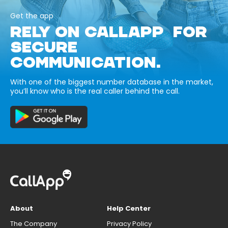
Get the app
RELY ON CALLAPP FOR
SECURE
COMMUNICATION.
With one of the biggest number database in the market,
you’ll know who is the real caller behind the call.
About
Help Center
The Company
Privacy Policy