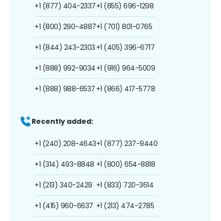
+1 (877) 404-2337
+1 (855) 696-1298
+1 (800) 290-4887
+1 (701) 801-0765
+1 (844) 243-2303
+1 (405) 396-6717
+1 (888) 992-9034
+1 (916) 964-5009
+1 (888) 988-6537
+1 (866) 417-5778
Recently added:
+1 (240) 208-4643
+1 (877) 237-9440
+1 (314) 493-8848
+1 (800) 654-8818
+1 (213) 340-2429
+1 (833) 720-3614
+1 (415) 960-6637
+1 (213) 474-2785