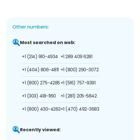
Other numbers:
Most searched on web:
+1 (214) 910-4934
+1 289 409 6281
+1 (404) 806-4811
+1 (800) 290-3072
+1 (800) 275-4285
+1 (516) 757-9391
+1 (303) 418-1160
+1 (281) 205-5842
+1 (800) 430-4263
+1 (470) 492-3683
Recently viewed: