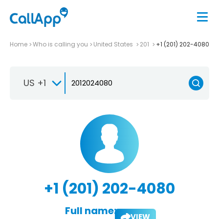
Home
Who is calling you
United States
201
+1 (201) 202-4080
US +1
+1 (201) 202-4080
Full name:
VIEW