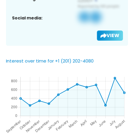
Social media:
VIEW
Interest over time for +1 (201) 202-4080