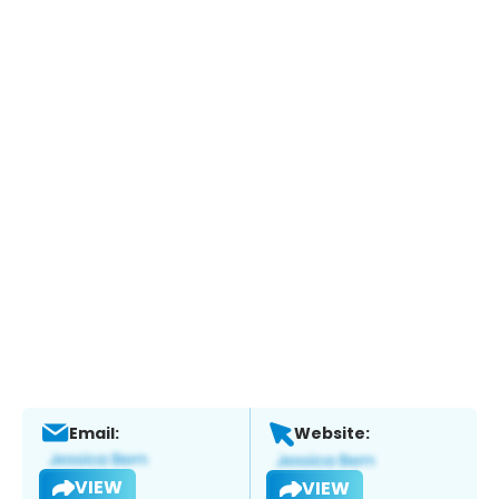
Email:
Website:
VIEW
VIEW