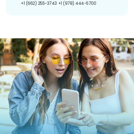
+1 (662) 255-3743
+1 (978) 444-5700