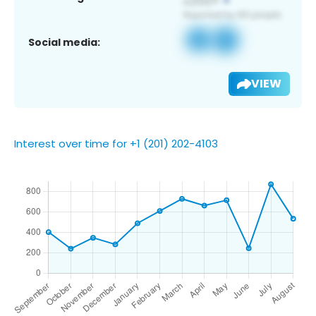
Social media:
VIEW
Interest over time for +1 (201) 202-4103