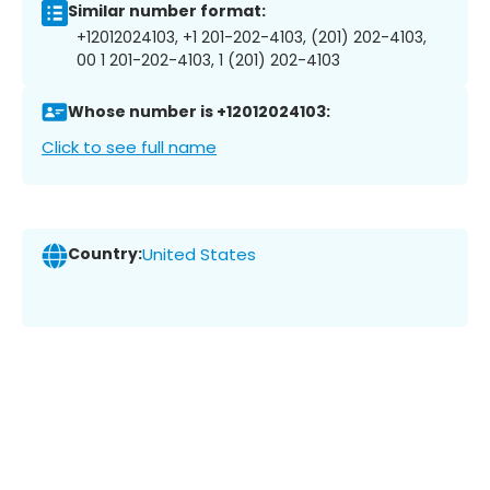
Similar number format:
+12012024103, +1 201-202-4103, (201) 202-4103,
00 1 201-202-4103, 1 (201) 202-4103
Whose number is +12012024103:
Click to see full name
Country:
United States