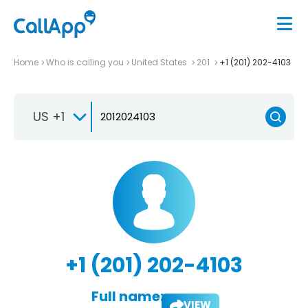
Home
Who is calling you
United States
201
+1 (201) 202-4103
US +1
+1 (201) 202-4103
Full name:
VIEW