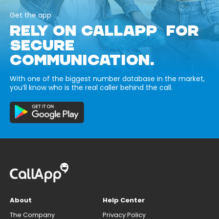
Get the app
RELY ON CALLAPP FOR
SECURE
COMMUNICATION.
With one of the biggest number database in the market,
you’ll know who is the real caller behind the call.
About
Help Center
The Company
Privacy Policy