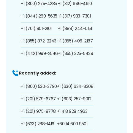
+1 (800) 275-4285
+1 (312) 646-4610
+1 (844) 260-5635
+1 (317) 933-7301
+1 (701) 801-2101
+1 (888) 244-0151
+1 (855) 872-2243
+1 (855) 406-2187
+1 (442) 999-2546
+1 (855) 325-5429
Recently added:
+1 (800) 530-3790
+1 (630) 634-8308
+1 (201) 579-6767
+1 (603) 257-9012
+1 (201) 975-8778
+1 418 928 4963
+1 (623) 288-1416
+60 14 600 9501