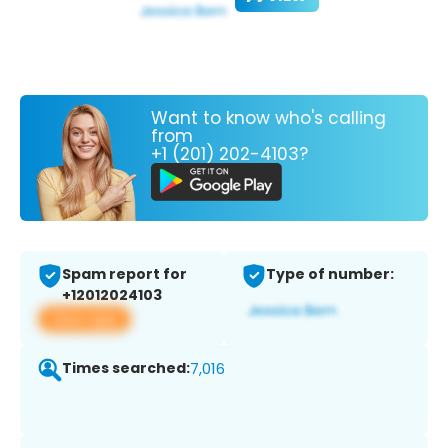
Want to know who's calling
from
+1 (201) 202-4103?
Spam report for
Type of number:
+12012024103
View app
Times searched:
7,016