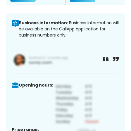
Business information:
Business information will
be available on the CallApp application for
business numbers only.
Opening hours:
Price range: