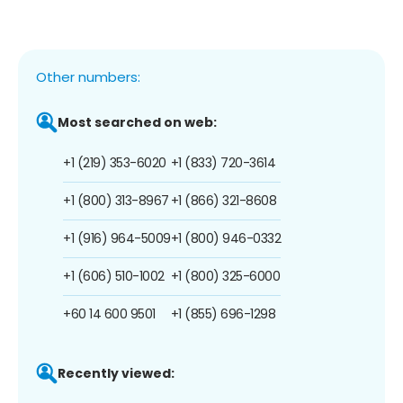
Other numbers:
Most searched on web:
+1 (219) 353-6020
+1 (833) 720-3614
+1 (800) 313-8967
+1 (866) 321-8608
+1 (916) 964-5009
+1 (800) 946-0332
+1 (606) 510-1002
+1 (800) 325-6000
+60 14 600 9501
+1 (855) 696-1298
Recently viewed: