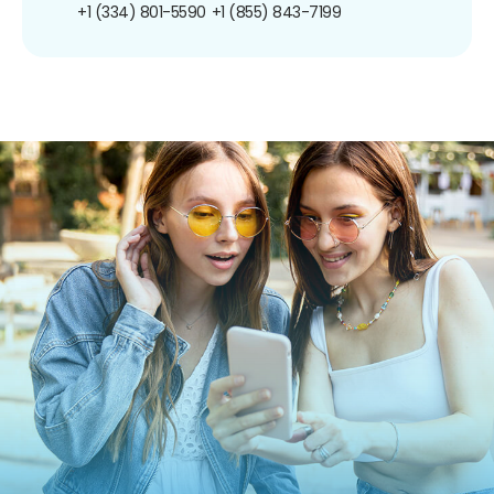
+1 (334) 801-5590
+1 (855) 843-7199