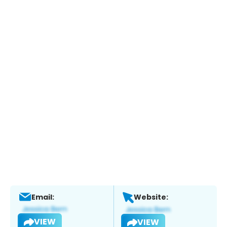
Email:
Website:
VIEW
VIEW