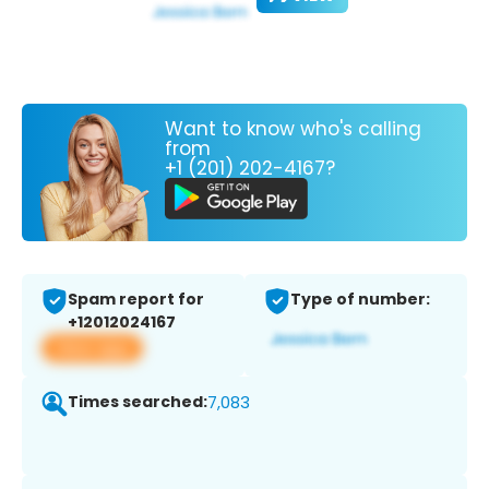
Want to know who's calling
from
+1 (201) 202-4167?
Spam report for
Type of number:
+12012024167
View app
Times searched:
7,083