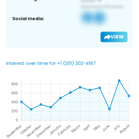
Social media:
VIEW
Interest over time for +1 (201) 202-4167