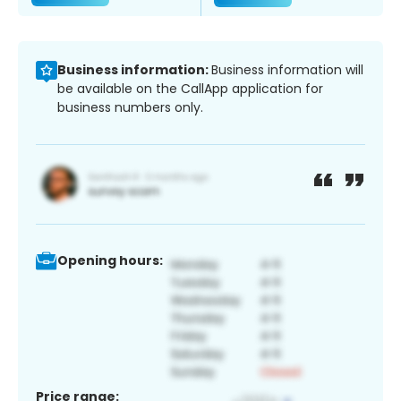
Business information:
Business information will
be available on the CallApp application for
business numbers only.
Opening hours:
Price range: