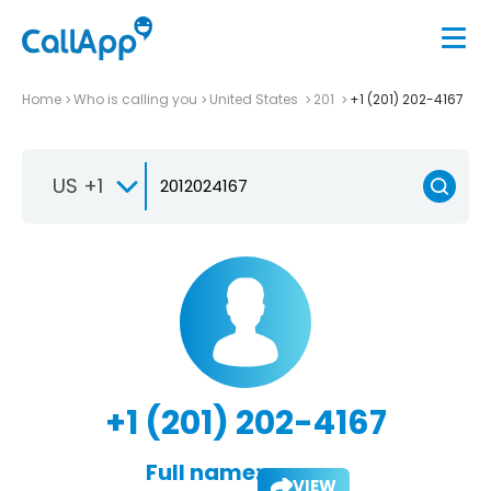
Home
Who is calling you
United States
201
+1 (201) 202-4167
US +1
+1 (201) 202-4167
Full name:
VIEW