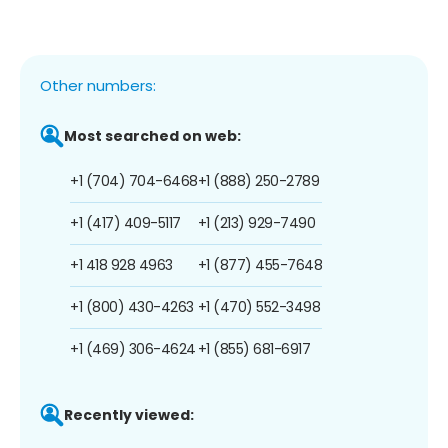
Other numbers:
Most searched on web:
+1 (704) 704-6468
+1 (888) 250-2789
+1 (417) 409-5117
+1 (213) 929-7490
+1 418 928 4963
+1 (877) 455-7648
+1 (800) 430-4263
+1 (470) 552-3498
+1 (469) 306-4624
+1 (855) 681-6917
Recently viewed: