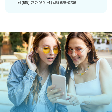
+1 (516) 757-9391
+1 (415) 685-0236