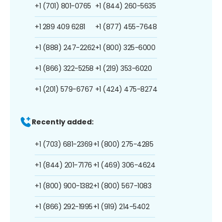
+1 (701) 801-0765
+1 (844) 260-5635
+1 289 409 6281
+1 (877) 455-7648
+1 (888) 247-2262
+1 (800) 325-6000
+1 (866) 322-5258
+1 (219) 353-6020
+1 (201) 579-6767
+1 (424) 475-8274
Recently added:
+1 (703) 681-2369
+1 (800) 275-4285
+1 (844) 201-7176
+1 (469) 306-4624
+1 (800) 900-1382
+1 (800) 567-1083
+1 (866) 292-1995
+1 (919) 214-5402