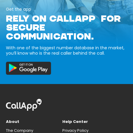
Get the app
RELY ON CALLAPP FOR
SECURE
COMMUNICATION.
With one of the biggest number database in the market,
you’ll know who is the real caller behind the call.
About
Help Center
The Company
Privacy Policy