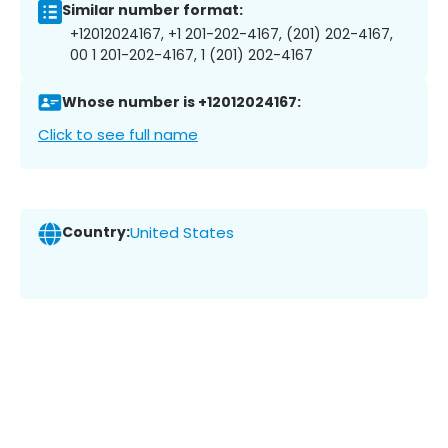
Similar number format:
+12012024167, +1 201-202-4167, (201) 202-4167,
00 1 201-202-4167, 1 (201) 202-4167
Whose number is +12012024167:
Click to see full name
Country:
United States