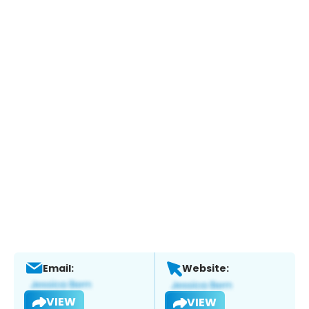
Email:
Website:
VIEW
VIEW