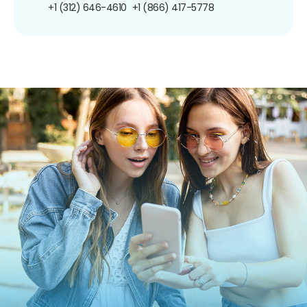
+1 (312) 646-4610
+1 (866) 417-5778