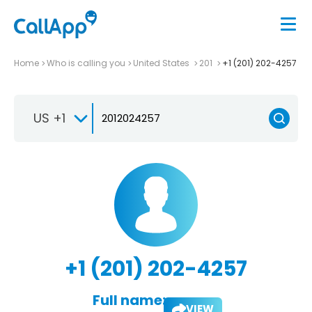
Home
Who is calling you
United States
201
+1 (201) 202-4257
US +1
+1 (201) 202-4257
Full name:
VIEW