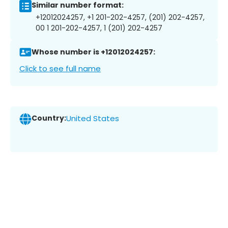
Similar number format:
+12012024257, +1 201-202-4257, (201) 202-4257,
00 1 201-202-4257, 1 (201) 202-4257
Whose number is +12012024257:
Click to see full name
Country:
United States