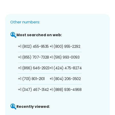
Other numbers:
Most searched on web:
+1 (802) 455-9535
+1 (800) 955-2292
+1 (855) 707-7328
+1 (516) 993-0093
+1 (866) 646-2923
+1 (424) 475-8274
+1 (701) 801-2101
+1 (804) 206-3502
+1 (347) 467-3142
+1 (888) 936-4968
Recently viewed: