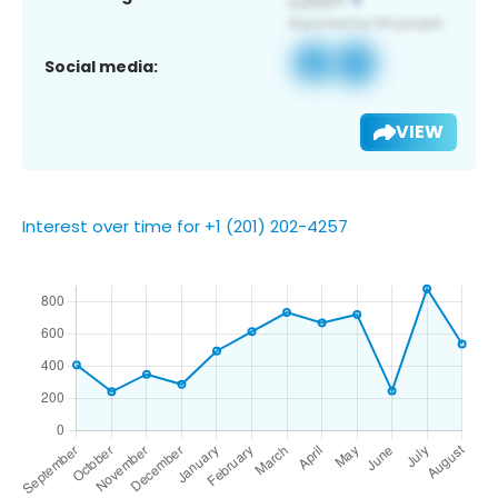
Social media:
VIEW
Interest over time for +1 (201) 202-4257