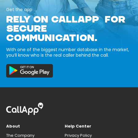
Get the app
RELY ON CALLAPP FOR
SECURE
COMMUNICATION.
With one of the biggest number database in the market,
you’ll know who is the real caller behind the call.
About
Help Center
The Company
Privacy Policy