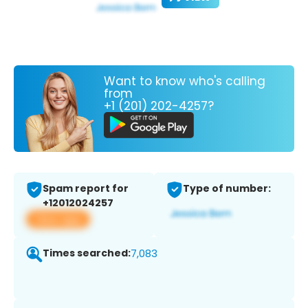
Want to know who's calling
from
+1 (201) 202-4257?
Spam report for
Type of number:
+12012024257
View app
Times searched:
7,083