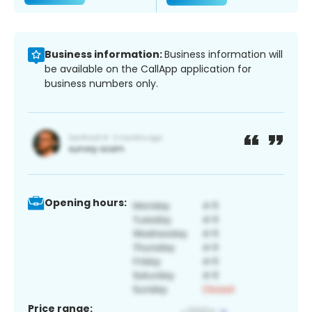
Business information:
Business information will
be available on the CallApp application for
business numbers only.
Opening hours:
Price range: