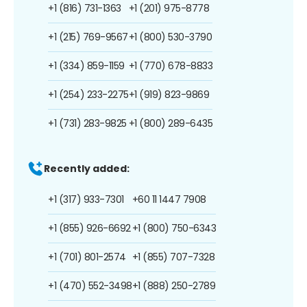
+1 (816) 731-1363
+1 (201) 975-8778
+1 (215) 769-9567
+1 (800) 530-3790
+1 (334) 859-1159
+1 (770) 678-8833
+1 (254) 233-2275
+1 (919) 823-9869
+1 (731) 283-9825
+1 (800) 289-6435
Recently added:
+1 (317) 933-7301
+60 11 1447 7908
+1 (855) 926-6692
+1 (800) 750-6343
+1 (701) 801-2574
+1 (855) 707-7328
+1 (470) 552-3498
+1 (888) 250-2789