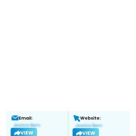
Email:
Website:
VIEW
VIEW