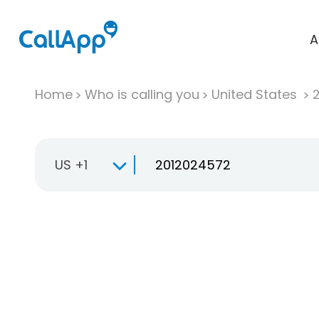
A
Home
Who is calling you
United States
US +1