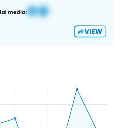
ial media:
VIEW