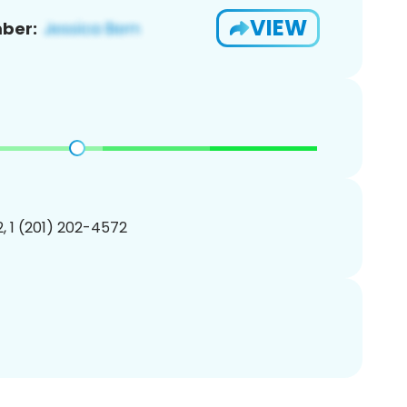
VIEW
ber:
, 1 (201) 202-4572