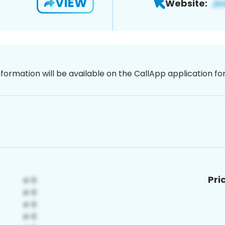
VIEW
Website:
nformation will be available on the CallApp application f
Pri