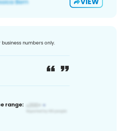
VIEW
or business numbers only.
ce range: