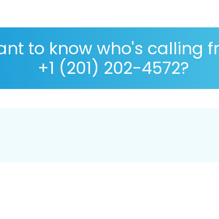
nt to know who's calling 
+1 (201) 202-4572?