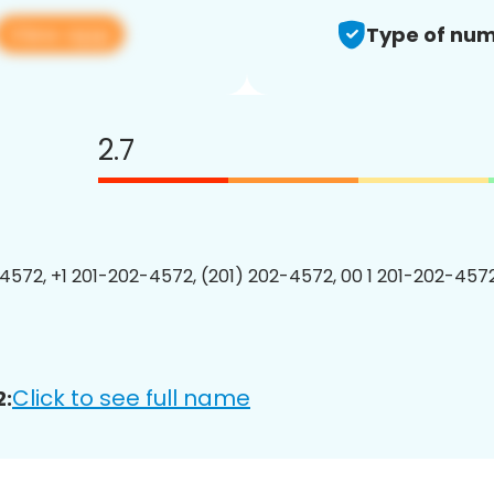
View app
Type of num
2.7
4572, +1 201-202-4572, (201) 202-4572, 00 1 201-202-4572
Click to see full name
2: