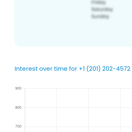
Interest over time for +1 (201) 202-4572