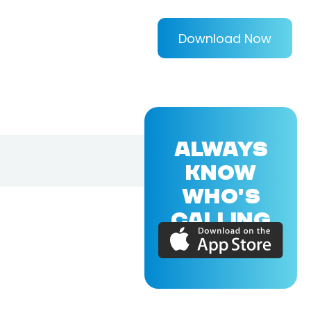
Download Now
ALWAYS
KNOW
WHO'S
CALLING