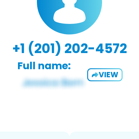
+1 (201) 202-4572
Full name:
VIEW