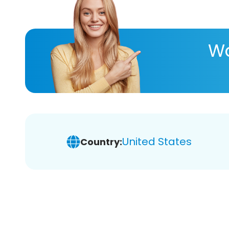
Wa
United States
Country: