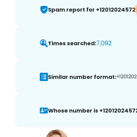
Spam report for +12012024572
7,092
Times searched:
Similar number format:
+1201202
Whose number is +1201202457