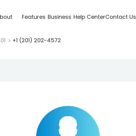
bout
Features
Business
Help Center
Contact Us
201
+1 (201) 202-4572