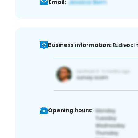
Email:
Business information:
Business i
Opening hours: